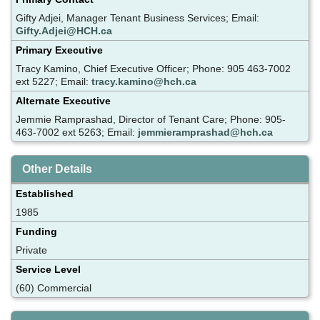
Gifty Adjei, Manager Tenant Business Services; Email:
Gifty.Adjei@HCH.ca
Primary Executive
Tracy Kamino, Chief Executive Officer; Phone: 905 463-7002
ext 5227; Email:
tracy.kamino@hch.ca
Alternate Executive
Jemmie Ramprashad, Director of Tenant Care; Phone: 905-
463-7002 ext 5263; Email:
jemmieramprashad@hch.ca
Other Details
Established
1985
Funding
Private
Service Level
(60) Commercial