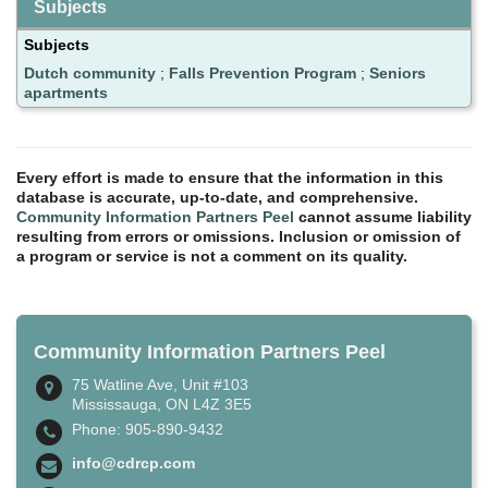
Subjects
Subjects
Dutch community
;
Falls Prevention Program
;
Seniors
apartments
Every effort is made to ensure that the information in this
database is accurate, up-to-date, and comprehensive.
Community Information Partners Peel
cannot assume liability
resulting from errors or omissions. Inclusion or omission of
a program or service is not a comment on its quality.
Community Information Partners Peel
75 Watline Ave, Unit #103
Mississauga, ON L4Z 3E5
Phone: 905-890-9432
info@cdrcp.com