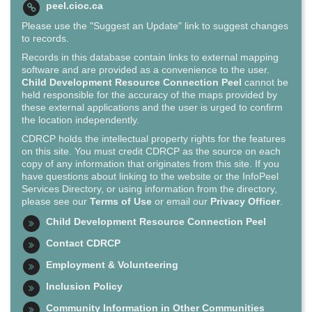
peel.cioc.ca
Please use the "Suggest an Update" link to suggest changes
to records.
Records in this database contain links to external mapping
software and are provided as a convenience to the user.
Child Development Resource Connection Peel
cannot be
held responsible for the accuracy of the maps provided by
these external applications and the user is urged to confirm
the location independently.
CDRCP holds the intellectual property rights for the features
on this site. You must credit CDRCP as the source on each
copy of any information that originates from this site. If you
have questions about linking to the website or the InfoPeel
Services Directory, or using information from the directory,
please see our
Terms of Use
or email our
Privacy Officer
.
Child Development Resource Connection Peel
Contact CDRCP
Employment & Volunteering
Inclusion Policy
Community Information in Other Communities