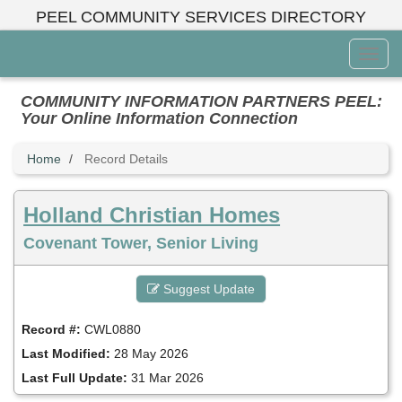
Skip
PEEL COMMUNITY SERVICES DIRECTORY
to
main
Toggl
content
Menu
COMMUNITY INFORMATION PARTNERS PEEL:
Your Online Information Connection
Home
Record Details
Holland Christian Homes
Covenant Tower, Senior Living
Suggest Update
Record #:
CWL0880
Last Modified:
28 May 2026
Last Full Update:
31 Mar 2026