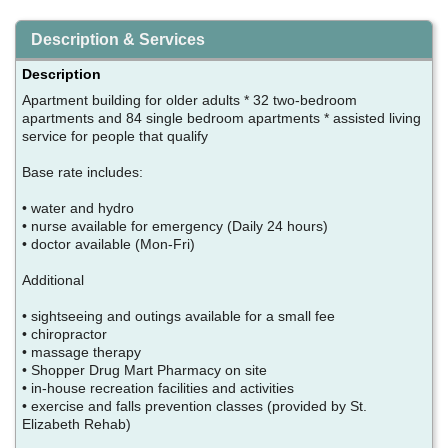
Description & Services
Description
Apartment building for older adults * 32 two-bedroom
apartments and 84 single bedroom apartments * assisted living
service for people that qualify
Base rate includes:
• water and hydro
• nurse available for emergency (Daily 24 hours)
• doctor available (Mon-Fri)
Additional
• sightseeing and outings available for a small fee
• chiropractor
• massage therapy
• Shopper Drug Mart Pharmacy on site
• in-house recreation facilities and activities
• exercise and falls prevention classes (provided by St.
Elizabeth Rehab)