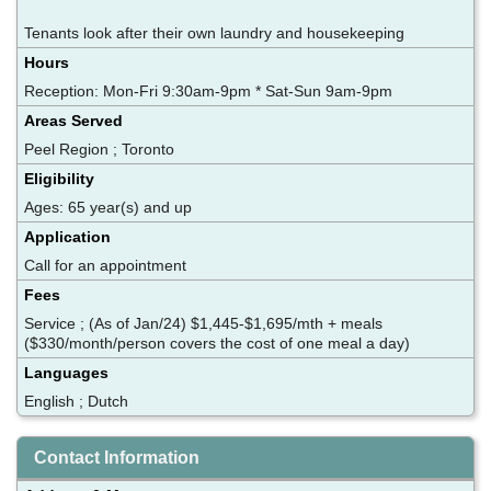
Tenants look after their own laundry and housekeeping
Hours
Reception: Mon-Fri 9:30am-9pm * Sat-Sun 9am-9pm
Areas Served
Peel Region ; Toronto
Eligibility
Ages: 65 year(s) and up
Application
Call for an appointment
Fees
Service ; (As of Jan/24) $1,445-$1,695/mth + meals
($330/month/person covers the cost of one meal a day)
Languages
English ; Dutch
Contact Information