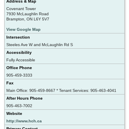
Address & Map
Covenant Tower
7930 McLaughlin Road
Brampton, ON L6Y 5V7
View Google Map
Intersection
Steeles Ave W and McLaughlin Rd S
Accessibility
Fully Accessible
Office Phone
905-459-3333
Fax
Main Office: 905-459-8667 * Tenant Services: 905-463-4041
After Hours Phone
905-463-7002
Website
http://www.hch.ca
Primary Contact