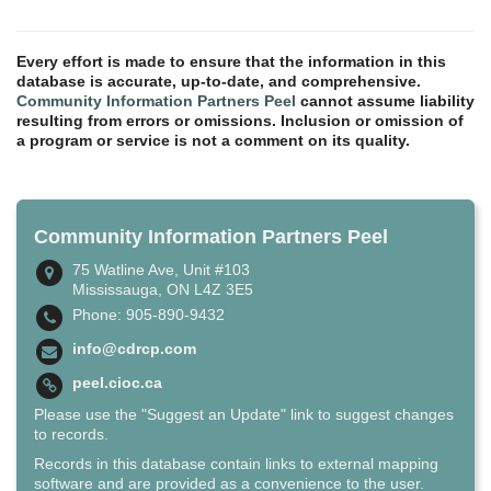
Every effort is made to ensure that the information in this
database is accurate, up-to-date, and comprehensive.
Community Information Partners Peel
cannot assume liability
resulting from errors or omissions. Inclusion or omission of
a program or service is not a comment on its quality.
Community Information Partners Peel
75 Watline Ave, Unit #103
Mississauga, ON L4Z 3E5
Phone: 905-890-9432
info@cdrcp.com
peel.cioc.ca
Please use the "Suggest an Update" link to suggest changes
to records.
Records in this database contain links to external mapping
software and are provided as a convenience to the user.