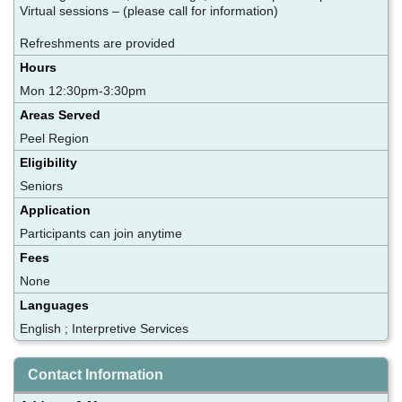
Virtual sessions – (please call for information)
Refreshments are provided
Hours
Mon 12:30pm-3:30pm
Areas Served
Peel Region
Eligibility
Seniors
Application
Participants can join anytime
Fees
None
Languages
English ; Interpretive Services
Contact Information