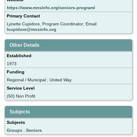
https://www.mnsinfo.org/seniors-program/
Primary Contact
Lynette Cupidore, Program Coordinator; Email:
lcupidore@mnsinfo.org
Other Details
Established
1973
Funding
Regional / Municipal ; United Way
Service Level
(50) Non Profit
Subjects
Subjects
Groups
;
Seniors