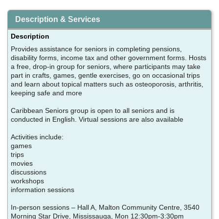
Description & Services
Description
Provides assistance for seniors in completing pensions,
disability forms, income tax and other government forms. Hosts
a free, drop-in group for seniors, where participants may take
part in crafts, games, gentle exercises, go on occasional trips
and learn about topical matters such as osteoporosis, arthritis,
keeping safe and more
Caribbean Seniors group is open to all seniors and is
conducted in English. Virtual sessions are also available
Activities include:
games
trips
movies
discussions
workshops
information sessions
In-person sessions – Hall A, Malton Community Centre, 3540
Morning Star Drive, Mississauga, Mon 12:30pm-3:30pm