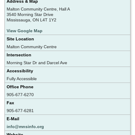
Address & Map
Malton Community Centre, Hall A
3540 Morning Star Drive
Mississauga, ON L4T 1Y2
View Google Map
Site Location
Malton Community Centre
Intersection
Morning Star Dr and Darcel Ave
Accessibility
Fully Accessible
Office Phone
905-677-6270
Fax
905-677-6281
E-Mail
info@mnsinfo.org
Website