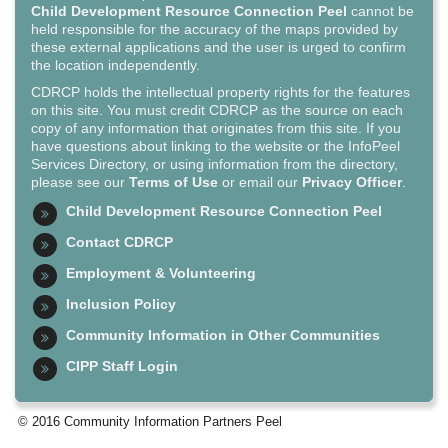
Child Development Resource Connection Peel
cannot be
held responsible for the accuracy of the maps provided by
these external applications and the user is urged to confirm
the location independently.
CDRCP holds the intellectual property rights for the features
on this site. You must credit CDRCP as the source on each
copy of any information that originates from this site. If you
have questions about linking to the website or the InfoPeel
Services Directory, or using information from the directory,
please see our
Terms of Use
or email our
Privacy Officer
.
Child Development Resource Connection Peel
Contact CDRCP
Employment & Volunteering
Inclusion Policy
Community Information in Other Communities
CIPP Staff Login
© 2016 Community Information Partners Peel