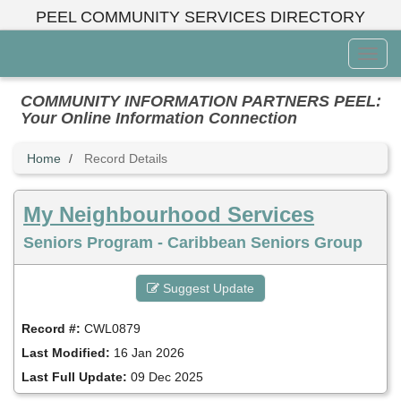
Skip
PEEL COMMUNITY SERVICES DIRECTORY
to
main
Toggl
content
Menu
COMMUNITY INFORMATION PARTNERS PEEL:
Your Online Information Connection
Home
Record Details
My Neighbourhood Services
Seniors Program - Caribbean Seniors Group
Suggest Update
Record #:
CWL0879
Last Modified:
16 Jan 2026
Last Full Update:
09 Dec 2025