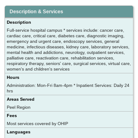
Description & Services
Description
Full-service hospital campus * services include: cancer care,
cardiac care, critical care, diabetes care, diagnostic imaging,
emergency and urgent care, endoscopy services, general
medicine, infectious diseases, kidney care, laboratory services,
mental health and addictions, neurology, outpatient services,
palliative care, reactivation care, rehabilitation services,
respiratory therapy, seniors' care, surgical services, virtual care,
women's and children's services
Hours
Administration: Mon-Fri 8am-4pm * Inpatient Services: Daily 24
hrs
Areas Served
Peel Region
Fees
Most services covered by OHIP
Languages