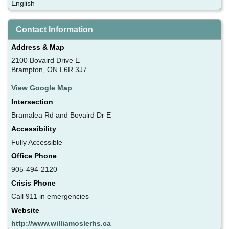
English
Contact Information
Address & Map
2100 Bovaird Drive E
Brampton, ON L6R 3J7
View Google Map
Intersection
Bramalea Rd and Bovaird Dr E
Accessibility
Fully Accessible
Office Phone
905-494-2120
Crisis Phone
Call 911 in emergencies
Website
http://www.williamoslerhs.ca