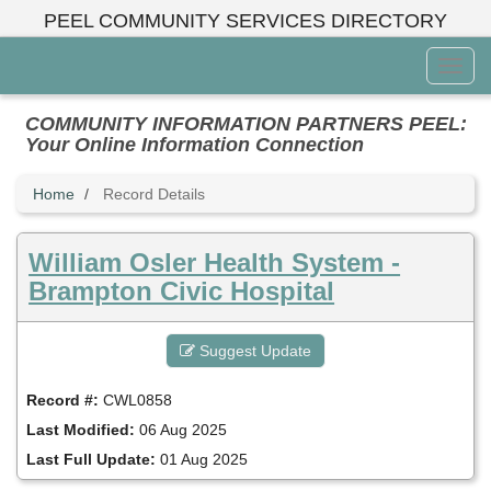
Skip
PEEL COMMUNITY SERVICES DIRECTORY
to
main
Toggl
content
Menu
COMMUNITY INFORMATION PARTNERS PEEL:
Your Online Information Connection
Home
Record Details
William Osler Health System -
Brampton Civic Hospital
Suggest Update
Record #:
CWL0858
Last Modified:
06 Aug 2025
Last Full Update:
01 Aug 2025