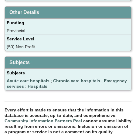
Other Details
Funding
Provincial
Service Level
(50) Non Profit
Subjects
Subjects
Acute care hospitals
;
Chronic care hospitals
;
Emergency
services
;
Hospitals
Every effort is made to ensure that the information in this
database is accurate, up-to-date, and comprehensive.
Community Information Partners Peel
cannot assume liability
resulting from errors or omissions. Inclusion or omission of
a program or service is not a comment on its quality.