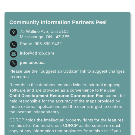
Community Information Partners Peel
75 Watline Ave, Unit #103
Mississauga, ON L4Z 3E5
Phone: 905-890-9432
info@cdrcp.com
peel.cioc.ca
Please use the "Suggest an Update" link to suggest changes
to records.
Records in this database contain links to external mapping
software and are provided as a convenience to the user.
Child Development Resource Connection Peel
cannot be
held responsible for the accuracy of the maps provided by
these external applications and the user is urged to confirm
the location independently.
CDRCP holds the intellectual property rights for the features
on this site. You must credit CDRCP as the source on each
copy of any information that originates from this site. If you