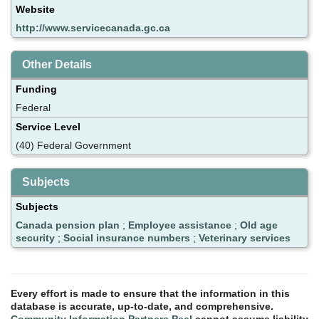
Website
http://www.servicecanada.gc.ca
Other Details
Funding
Federal
Service Level
(40) Federal Government
Subjects
Subjects
Canada pension plan
;
Employee assistance
;
Old age
security
;
Social insurance numbers
;
Veterinary services
Every effort is made to ensure that the information in this
database is accurate, up-to-date, and comprehensive.
Community Information Partners Peel
cannot assume liability