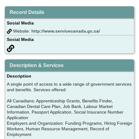
Record Details
Social Media
Website:
http://www.servicecanada.gc.ca/
Social Media
Description & Services
Description
A single point of access to a wide range of government services
and benefits. Services offered:
All Canadians: Apprenticeship Grants, Benefits Finder,
Canadian Dental Care Plan, Job Bank, Labour Market
Information, Passport Application, Social Insurance Number
Application
Employers and Organization: Funding Programs, Hiring Foreign
Workers, Human Resource Management, Record of
Employment