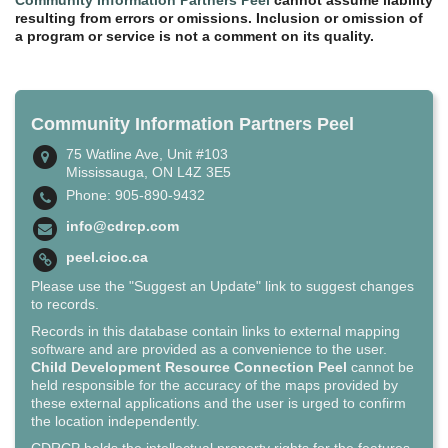
resulting from errors or omissions. Inclusion or omission of
a program or service is not a comment on its quality.
Community Information Partners Peel
75 Watline Ave, Unit #103
Mississauga, ON L4Z 3E5
Phone: 905-890-9432
info@cdrcp.com
peel.cioc.ca
Please use the "Suggest an Update" link to suggest changes
to records.
Records in this database contain links to external mapping
software and are provided as a convenience to the user.
Child Development Resource Connection Peel
cannot be
held responsible for the accuracy of the maps provided by
these external applications and the user is urged to confirm
the location independently.
CDRCP holds the intellectual property rights for the features