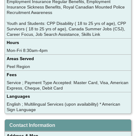
Employment Insurance Regular Benefits, Employment
Insurance Sickness Benefits, Royal Canadian Mounted Police
Recruitment Awareness
Youth and Students: CPP Disability ( 18 to 25 yrs of age), CPP
Survivors ( 18 to 25 yrs of age), Canada Summer Jobs (CSJ),
Career Focus, Job Search Assistance, Skills Link
Hours
Mon-Fri 8:30am-4pm
Areas Served
Peel Region
Fees
Service ; Payment Type Accepted: Master Card, Visa, American
Express, Cheque, Debit Card
Languages
English ; Multilingual Services (upon availability) * American
Sign Language
Contact Information
Address & Map