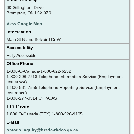
60 Gillingham Drive
Brampton, ON L6X 0Z9
View Google Map
Intersection
Main St N and Bolvaird Dr W
Accessibility
Fully Accessible
Office Phone
1-800-O-Canada-1-800-622-6232
1-800-206-7218 Telephone Information Service (Employment
Insurance)
1-800-531-7555 Telephone Reporting Service (Employment
Insurance)
1-800-277-9914 CPP/OAS
TTY Phone
1 800 O-Canada (TTY) 1-800-926-9105
E-Mail
ontario.inquiry@hrsdc-rhdcc.gc.ca