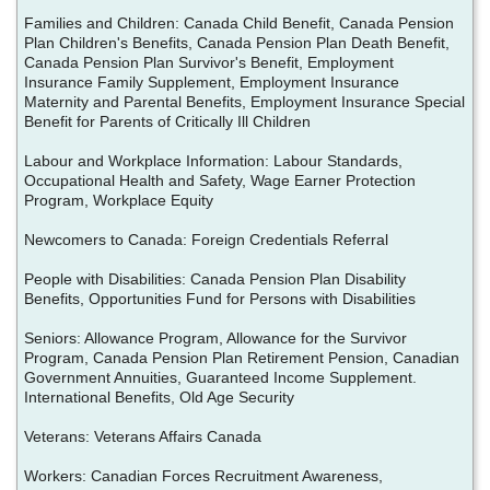
Families and Children: Canada Child Benefit, Canada Pension
Plan Children's Benefits, Canada Pension Plan Death Benefit,
Canada Pension Plan Survivor's Benefit, Employment
Insurance Family Supplement, Employment Insurance
Maternity and Parental Benefits, Employment Insurance Special
Benefit for Parents of Critically Ill Children
Labour and Workplace Information: Labour Standards,
Occupational Health and Safety, Wage Earner Protection
Program, Workplace Equity
Newcomers to Canada: Foreign Credentials Referral
People with Disabilities: Canada Pension Plan Disability
Benefits, Opportunities Fund for Persons with Disabilities
Seniors: Allowance Program, Allowance for the Survivor
Program, Canada Pension Plan Retirement Pension, Canadian
Government Annuities, Guaranteed Income Supplement.
International Benefits, Old Age Security
Veterans: Veterans Affairs Canada
Workers: Canadian Forces Recruitment Awareness,