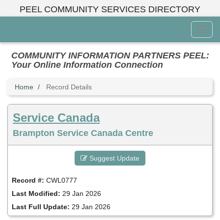
Skip
PEEL COMMUNITY SERVICES DIRECTORY
to
main
Toggl
content
Menu
COMMUNITY INFORMATION PARTNERS PEEL:
Your Online Information Connection
Home
Record Details
Service Canada
Brampton Service Canada Centre
Suggest Update
Record #:
CWL0777
Last Modified:
29 Jan 2026
Last Full Update:
29 Jan 2026