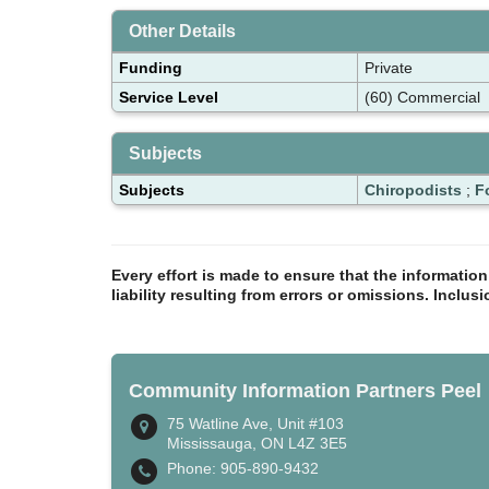
Other Details
Funding
Private
Service Level
(60) Commercial
Subjects
Subjects
Chiropodists
;
F
Every effort is made to ensure that the informatio
liability resulting from errors or omissions. Inclus
Community Information Partners Peel
75 Watline Ave, Unit #103
Mississauga, ON L4Z 3E5
Phone: 905-890-9432