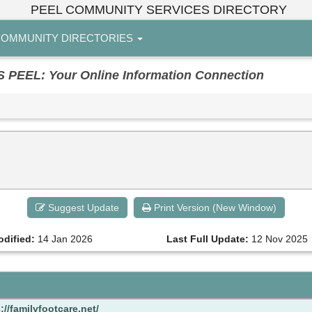
PEEL COMMUNITY SERVICES DIRECTORY
OMMUNITY DIRECTORIES
EL: Your Online Information Connection
Suggest Update
Print Version (New Window)
odified:
14 Jan 2026
Last Full Update:
12 Nov 2025
://familyfootcare.net/