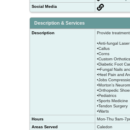
Social Media
Description & Services
Description
Provide treatments
•Anti-fungal Lase
•Callus
•Corns
•Custom Orthoti
•Diabetic Foot C
••Fungal Nails a
•Heel Pain and Arc
•Jobs Compressio
•Morton’s Neuro
•Orthopedic Sho
•Pediatrics
•Sports Medicin
•Tendon Surgery
•Warts
Hours
Mon-Thu 9am-7pm
Areas Served
Caledon