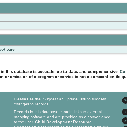
oot care
n in this database is accurate, up-to-date, and comprehensive.
Com
ion or omission of a program or service is not a comment on its qua
Please use the "Suggest an Update" link to suggest
changes to records.
Records in this database contain links to external
mapping software and are provided as a convenience
to the user.
Child Development Resource
Connection Peel
cannot be held responsible for the