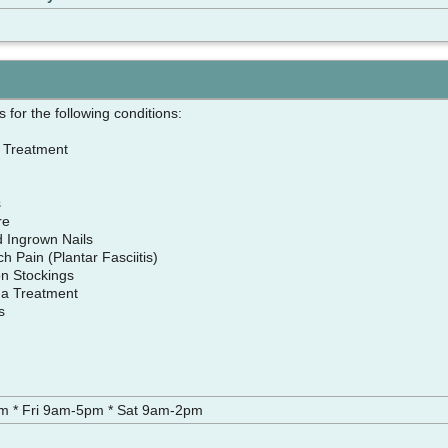
 for the following conditions:
r Treatment
cs
are
nd Ingrown Nails
h Pain (Plantar Fasciitis)
n Stockings
ma Treatment
es
e
 * Fri 9am-5pm * Sat 9am-2pm