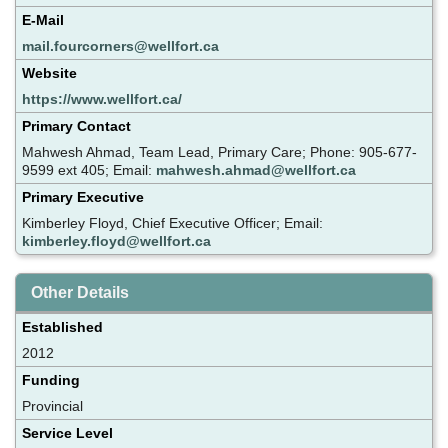
E-Mail
mail.fourcorners@wellfort.ca
Website
https://www.wellfort.ca/
Primary Contact
Mahwesh Ahmad, Team Lead, Primary Care; Phone: 905-677-
9599 ext 405; Email:
mahwesh.ahmad@wellfort.ca
Primary Executive
Kimberley Floyd, Chief Executive Officer; Email:
kimberley.floyd@wellfort.ca
Other Details
Established
2012
Funding
Provincial
Service Level