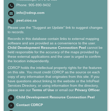
Phone: 905-890-9432
info@cdrcp.com
peel.cioc.ca
Please use the "Suggest an Update" link to suggest changes
to records.
Records in this database contain links to external mapping
software and are provided as a convenience to the user.
Child Development Resource Connection Peel
cannot be
held responsible for the accuracy of the maps provided by
these external applications and the user is urged to confirm
the location independently.
CDRCP holds the intellectual property rights for the features
on this site. You must credit CDRCP as the source on each
copy of any information that originates from this site. If you
have questions about linking to the website or the InfoPeel
Services Directory, or using information from the directory,
please see our
Terms of Use
or email our
Privacy Officer
.
Child Development Resource Connection Peel
Contact CDRCP