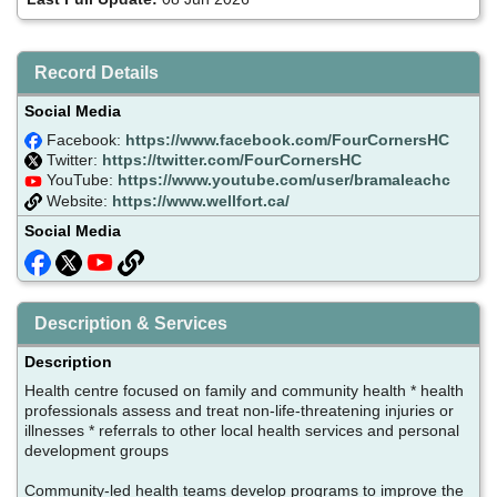
Record Details
Social Media
Facebook:
https://www.facebook.com/FourCornersHC
Twitter:
https://twitter.com/FourCornersHC
YouTube:
https://www.youtube.com/user/bramaleachc
Website:
https://www.wellfort.ca/
Social Media
Description & Services
Description
Health centre focused on family and community health * health
professionals assess and treat non-life-threatening injuries or
illnesses * referrals to other local health services and personal
development groups
Community-led health teams develop programs to improve the