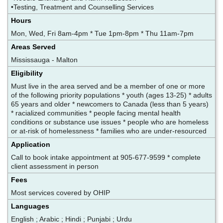
•Testing, Treatment and Counselling Services
Hours
Mon, Wed, Fri 8am-4pm * Tue 1pm-8pm * Thu 11am-7pm
Areas Served
Mississauga - Malton
Eligibility
Must live in the area served and be a member of one or more
of the following priority populations * youth (ages 13-25) * adults
65 years and older * newcomers to Canada (less than 5 years)
* racialized communities * people facing mental health
conditions or substance use issues * people who are homeless
or at-risk of homelessness * families who are under-resourced
Application
Call to book intake appointment at 905-677-9599 * complete
client assessment in person
Fees
Most services covered by OHIP
Languages
English ; Arabic ; Hindi ; Punjabi ; Urdu