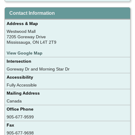
Contact Information
Address & Map
Westwood Mall
7205 Goreway Drive
Mississauga, ON L4T 2T9
View Google Map
Intersection
Goreway Dr and Morning Star Dr
Accessibility
Fully Accessible
Mailing Address
Canada
Office Phone
905-677-9599
Fax
905-677-9698