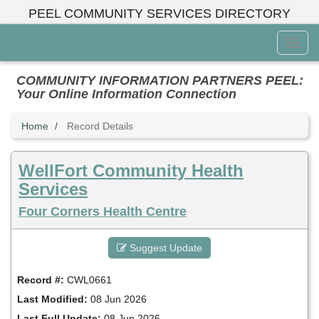
Skip
PEEL COMMUNITY SERVICES DIRECTORY
to
main
Toggl
content
Menu
COMMUNITY INFORMATION PARTNERS PEEL:
Your Online Information Connection
Home
Record Details
WellFort Community Health
Services
Four Corners Health Centre
Suggest Update
Record #:
CWL0661
Last Modified:
08 Jun 2026
Last Full Update:
08 Jun 2026