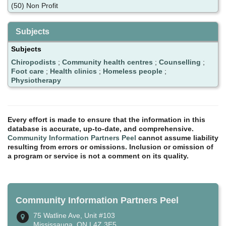
(50) Non Profit
Subjects
Subjects
Chiropodists
;
Community health centres
;
Counselling
;
Foot care
;
Health clinics
;
Homeless people
;
Physiotherapy
Every effort is made to ensure that the information in this
database is accurate, up-to-date, and comprehensive.
Community Information Partners Peel
cannot assume liability
resulting from errors or omissions. Inclusion or omission of
a program or service is not a comment on its quality.
Community Information Partners Peel
75 Watline Ave, Unit #103
Mississauga, ON L4Z 3E5