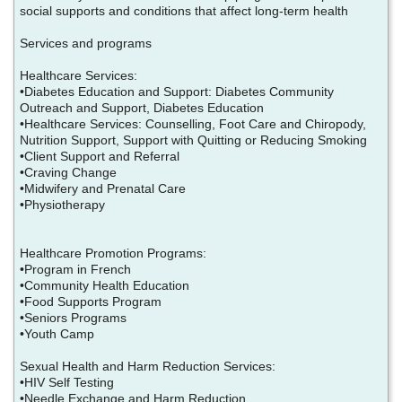
social supports and conditions that affect long-term health
Services and programs
Healthcare Services:
•Diabetes Education and Support: Diabetes Community
Outreach and Support, Diabetes Education
•Healthcare Services: Counselling, Foot Care and Chiropody,
Nutrition Support, Support with Quitting or Reducing Smoking
•Client Support and Referral
•Craving Change
•Midwifery and Prenatal Care
•Physiotherapy
Healthcare Promotion Programs:
•Program in French
•Community Health Education
•Food Supports Program
•Seniors Programs
•Youth Camp
Sexual Health and Harm Reduction Services:
•HIV Self Testing
•Needle Exchange and Harm Reduction