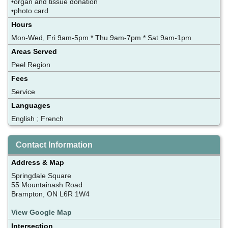
•organ and tissue donation
•photo card
Hours
Mon-Wed, Fri 9am-5pm * Thu 9am-7pm * Sat 9am-1pm
Areas Served
Peel Region
Fees
Service
Languages
English ; French
Contact Information
Address & Map
Springdale Square
55 Mountainash Road
Brampton, ON L6R 1W4
View Google Map
Intersection