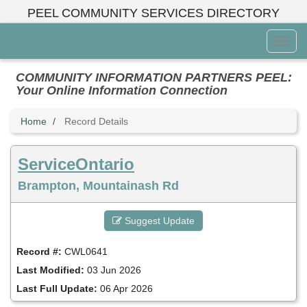
Skip
PEEL COMMUNITY SERVICES DIRECTORY
to
main
Toggl
content
Menu
COMMUNITY INFORMATION PARTNERS PEEL:
Your Online Information Connection
Home
Record Details
ServiceOntario
Brampton, Mountainash Rd
Suggest Update
Record #:
CWL0641
Last Modified:
03 Jun 2026
Last Full Update:
06 Apr 2026