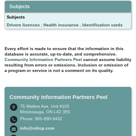
Subjects
Subjects
Drivers licences
;
Health insurance
;
Identification cards
Every effort is made to ensure that the information in this
database is accurate, up-to-date, and comprehensive.
Community Information Partners Peel
cannot assume liability
resulting from errors or omissions. Inclusion or omission of
a program or service is not a comment on its quality.
Community Information Partners Peel
75 Watline Ave, Unit #103
Mississauga, ON L4Z 3E5
Phone: 905-890-9432
info@cdrcp.com