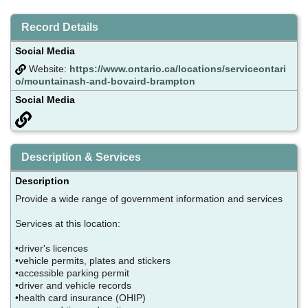
Record Details
Social Media
Website:
https://www.ontario.ca/locations/serviceontari
o/mountainash-and-bovaird-brampton
Social Media
Description & Services
Description
Provide a wide range of government information and services
Services at this location:
•driver's licences
•vehicle permits, plates and stickers
•accessible parking permit
•driver and vehicle records
•health card insurance (OHIP)