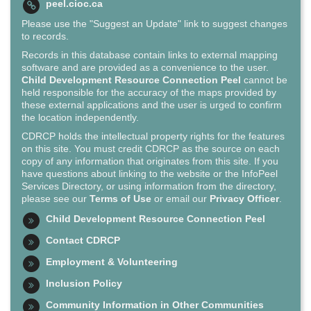
peel.cioc.ca
Please use the "Suggest an Update" link to suggest changes
to records.
Records in this database contain links to external mapping
software and are provided as a convenience to the user.
Child Development Resource Connection Peel
cannot be
held responsible for the accuracy of the maps provided by
these external applications and the user is urged to confirm
the location independently.
CDRCP holds the intellectual property rights for the features
on this site. You must credit CDRCP as the source on each
copy of any information that originates from this site. If you
have questions about linking to the website or the InfoPeel
Services Directory, or using information from the directory,
please see our
Terms of Use
or email our
Privacy Officer
.
Child Development Resource Connection Peel
Contact CDRCP
Employment & Volunteering
Inclusion Policy
Community Information in Other Communities