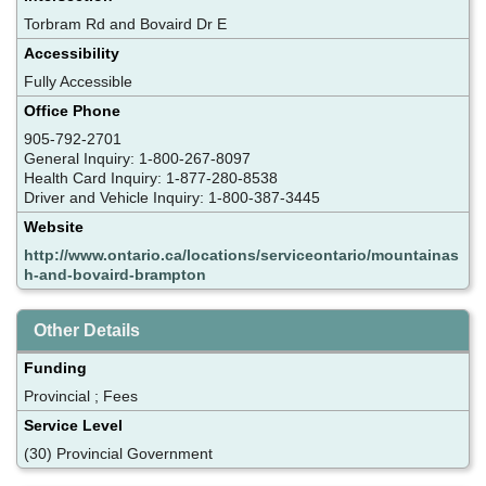
Torbram Rd and Bovaird Dr E
Accessibility
Fully Accessible
Office Phone
905-792-2701
General Inquiry: 1-800-267-8097
Health Card Inquiry: 1-877-280-8538
Driver and Vehicle Inquiry: 1-800-387-3445
Website
http://www.ontario.ca/locations/serviceontario/mountainas
h-and-bovaird-brampton
Other Details
Funding
Provincial ; Fees
Service Level
(30) Provincial Government