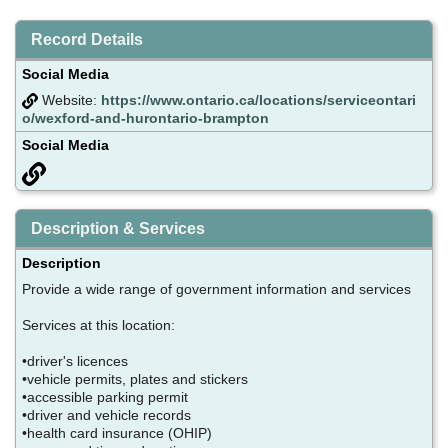
Record Details
Social Media
Website:
https://www.ontario.ca/locations/serviceontari
o/wexford-and-hurontario-brampton
Social Media
Description & Services
Description
Provide a wide range of government information and services
Services at this location:
•driver's licences
•vehicle permits, plates and stickers
•accessible parking permit
•driver and vehicle records
•health card insurance (OHIP)