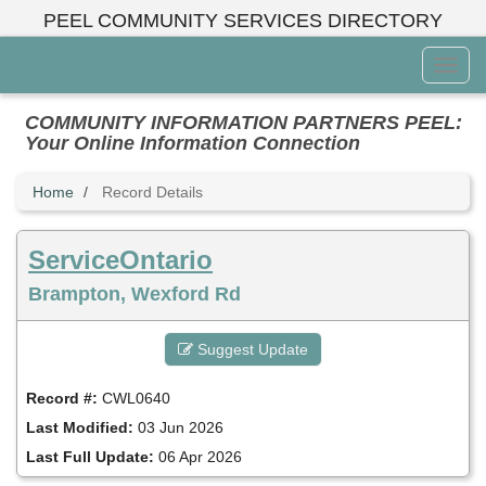
Skip
PEEL COMMUNITY SERVICES DIRECTORY
to
main
Toggl
content
Menu
COMMUNITY INFORMATION PARTNERS PEEL:
Your Online Information Connection
Home
Record Details
ServiceOntario
Brampton, Wexford Rd
Suggest Update
Record #:
CWL0640
Last Modified:
03 Jun 2026
Last Full Update:
06 Apr 2026