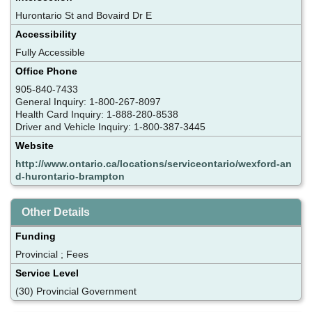
Hurontario St and Bovaird Dr E
Accessibility
Fully Accessible
Office Phone
905-840-7433
General Inquiry: 1-800-267-8097
Health Card Inquiry: 1-888-280-8538
Driver and Vehicle Inquiry: 1-800-387-3445
Website
http://www.ontario.ca/locations/serviceontario/wexford-an
d-hurontario-brampton
Other Details
Funding
Provincial ; Fees
Service Level
(30) Provincial Government