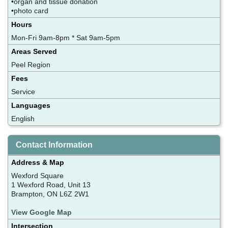
•organ and tissue donation
•photo card
Hours
Mon-Fri 9am-8pm * Sat 9am-5pm
Areas Served
Peel Region
Fees
Service
Languages
English
Contact Information
Address & Map
Wexford Square
1 Wexford Road, Unit 13
Brampton, ON L6Z 2W1
View Google Map
Intersection