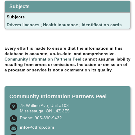
Subjects
Subjects
Drivers licences
;
Health insurance
;
Identification cards
Every effort is made to ensure that the information in this
database is accurate, up-to-date, and comprehensive.
Community Information Partners Peel
cannot assume liability
resulting from errors or omissions. Inclusion or omission of
a program or service is not a comment on its quality.
Community Information Partners Peel
75 Watline Ave, Unit #103
Mississauga, ON L4Z 3E5
Phone: 905-890-9432
info@cdrcp.com