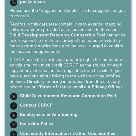
peel.cioc.ca
Please use the "Suggest an Update" link to suggest changes
to records.
Records in this database contain links to external mapping
software and are provided as a convenience to the user.
Child Development Resource Connection Peel
cannot be
held responsible for the accuracy of the maps provided by
these external applications and the user is urged to confirm
the location independently.
CDRCP holds the intellectual property rights for the features
on this site. You must credit CDRCP as the source on each
copy of any information that originates from this site. If you
have questions about linking to the website or the InfoPeel
Services Directory, or using information from the directory,
please see our
Terms of Use
or email our
Privacy Officer
.
Child Development Resource Connection Peel
Contact CDRCP
Employment & Volunteering
Inclusion Policy
Community Information in Other Communities