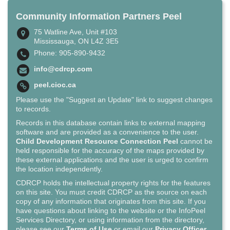
Community Information Partners Peel
75 Watline Ave, Unit #103
Mississauga, ON L4Z 3E5
Phone: 905-890-9432
info@cdrcp.com
peel.cioc.ca
Please use the "Suggest an Update" link to suggest changes
to records.
Records in this database contain links to external mapping
software and are provided as a convenience to the user.
Child Development Resource Connection Peel
cannot be
held responsible for the accuracy of the maps provided by
these external applications and the user is urged to confirm
the location independently.
CDRCP holds the intellectual property rights for the features
on this site. You must credit CDRCP as the source on each
copy of any information that originates from this site. If you
have questions about linking to the website or the InfoPeel
Services Directory, or using information from the directory,
please see our
Terms of Use
or email our
Privacy Officer
.