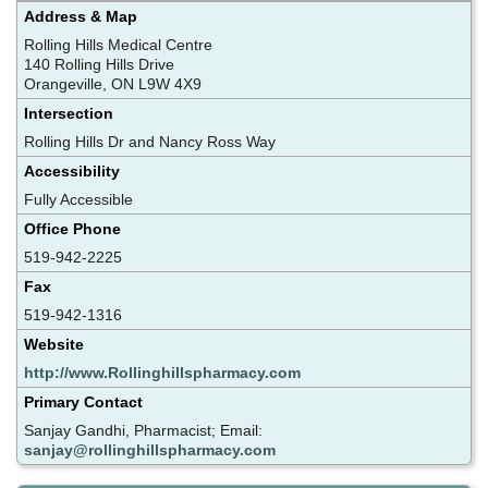
Address & Map
Rolling Hills Medical Centre
140 Rolling Hills Drive
Orangeville, ON L9W 4X9
Intersection
Rolling Hills Dr and Nancy Ross Way
Accessibility
Fully Accessible
Office Phone
519-942-2225
Fax
519-942-1316
Website
http://www.Rollinghillspharmacy.com
Primary Contact
Sanjay Gandhi, Pharmacist; Email:
sanjay@rollinghillspharmacy.com