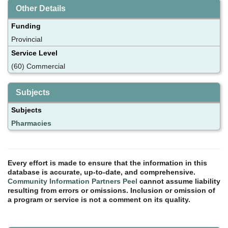
Other Details
Funding
Provincial
Service Level
(60) Commercial
Subjects
Subjects
Pharmacies
Every effort is made to ensure that the information in this
database is accurate, up-to-date, and comprehensive.
Community Information Partners Peel
cannot assume liability
resulting from errors or omissions. Inclusion or omission of
a program or service is not a comment on its quality.