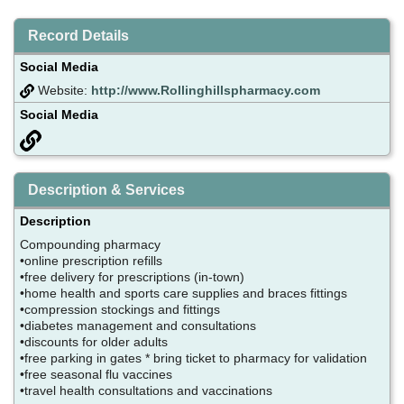
Record Details
Social Media
Website:
http://www.Rollinghillspharmacy.com
Social Media
Description & Services
Description
Compounding pharmacy
•online prescription refills
•free delivery for prescriptions (in-town)
•home health and sports care supplies and braces fittings
•compression stockings and fittings
•diabetes management and consultations
•discounts for older adults
•free parking in gates * bring ticket to pharmacy for validation
•free seasonal flu vaccines
•travel health consultations and vaccinations