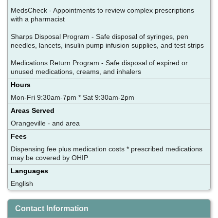
MedsCheck - Appointments to review complex prescriptions
with a pharmacist
Sharps Disposal Program - Safe disposal of syringes, pen
needles, lancets, insulin pump infusion supplies, and test strips
Medications Return Program - Safe disposal of expired or
unused medications, creams, and inhalers
Hours
Mon-Fri 9:30am-7pm * Sat 9:30am-2pm
Areas Served
Orangeville - and area
Fees
Dispensing fee plus medication costs * prescribed medications
may be covered by OHIP
Languages
English
Contact Information