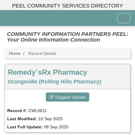
Skip
PEEL COMMUNITY SERVICES DIRECTORY
to
main
Toggl
content
Menu
COMMUNITY INFORMATION PARTNERS PEEL:
Your Online Information Connection
Home
Record Details
Remedy`sRx Pharmacy
Orangeville (Rolling Hills Pharmacy)
Suggest Update
Record #:
CWL0611
Last Modified:
10 Sep 2025
Last Full Update:
08 Sep 2025