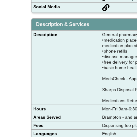
Social Media
Description & Services
Description
General pharma
•medication place
medication placed 
•phone refills
•disease manage
•free delivery for
•basic home healt
MedsCheck - Appoi
Sharps Disposal Pr
Medications Retur
Hours
Mon-Fri 9am-6:3
Areas Served
Brampton - and a
Fees
Dispensing fee pl
Languages
English