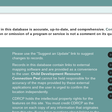
n in this database is accurate, up-to-date, and comprehensive.
Com
ion or omission of a program or service is not a comment on its qua
Please use the "Suggest an Update" link to suggest
changes to records.
Records in this database contain links to external
mapping software and are provided as a convenience
to the user.
Child Development Resource
Connection Peel
cannot be held responsible for the
accuracy of the maps provided by these external
applications and the user is urged to confirm the
location independently.
CDRCP holds the intellectual property rights for the
features on this site. You must credit CDRCP as the
source on each copy of any information that originates
from this site. If you have questions about linking to the