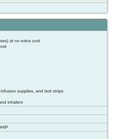
ses) at no extra cost
 cost
nfusion supplies, and test strips
and inhalers
OHIP