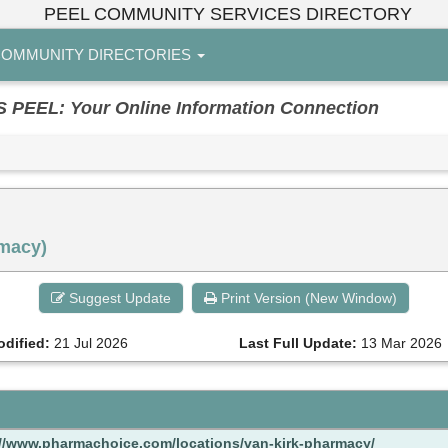
PEEL COMMUNITY SERVICES DIRECTORY
OMMUNITY DIRECTORIES
EL: Your Online Information Connection
rmacy)
Suggest Update
Print Version (New Window)
odified:
21 Jul 2026
Last Full Update:
13 Mar 2026
://www.pharmachoice.com/locations/van-kirk-pharmacy/