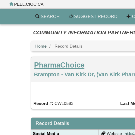
Skip
PEEL.CIOC.CA
to
main
SEARCH
SUGGEST RECORD
C
content
COMMUNITY INFORMATION PARTNERS PE
Home
Record Details
PharmaChoice
Brampton - Van Kirk Dr, (Van Kirk Pha
Record #:
CWL0583
Last M
Record Details
Social Media
Website:
http