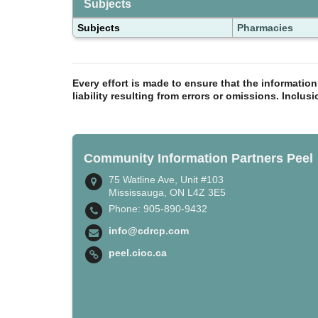
Subjects
Subjects
Pharmacies
Every effort is made to ensure that the informatio
liability resulting from errors or omissions. Inclus
Community Information Partners Peel
75 Watline Ave, Unit #103
Mississauga, ON L4Z 3E5
Phone: 905-890-9432
info@cdrcp.com
peel.cioc.ca