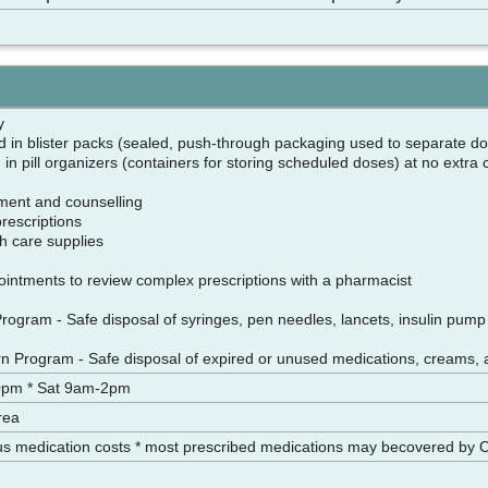
cy
d in blister packs (sealed, push-through packaging used to separate do
in pill organizers (containers for storing scheduled doses) at no extra
ment and counselling
 prescriptions
h care supplies
ntments to review complex prescriptions with a pharmacist
ogram - Safe disposal of syringes, pen needles, lancets, insulin pump i
n Program - Safe disposal of expired or unused medications, creams, 
0pm * Sat 9am-2pm
rea
us medication costs * most prescribed medications may becovered by 