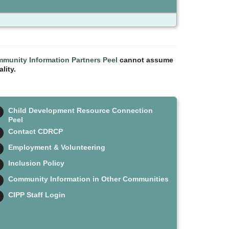
munity Information Partners Peel
cannot assume
lity.
Child Development Resource Connection
Peel
Contact CDRCP
Employment & Volunteering
Inclusion Policy
Community Information in Other Communities
CIPP Staff Login