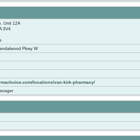
e, Unit 12A
A 3V4
p
Sandalwood Pkwy W
rmachoice.com/locations/van-kirk-pharmacy/
anager