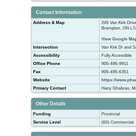
Contact Information
Address & Map
205 Van Kirk Driv
Brampton, ON L7
View Google Ma
Intersection
Van Kirk Dr and 
Accessibility
Fully Accessible
Office Phone
905-495-9911
Fax
905-495-6351
Website
https://www.pha
Primary Contact
Hany Ghabras, M
Other Details
Funding
Provincial
Service Level
(60) Commercial