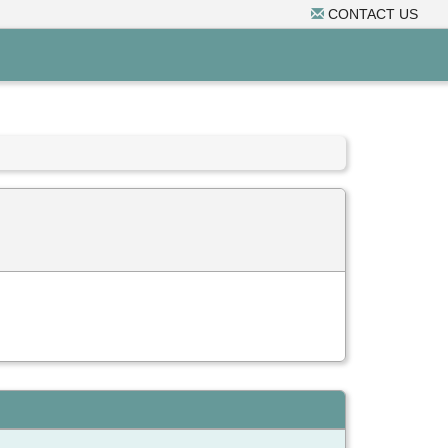
CONTACT US