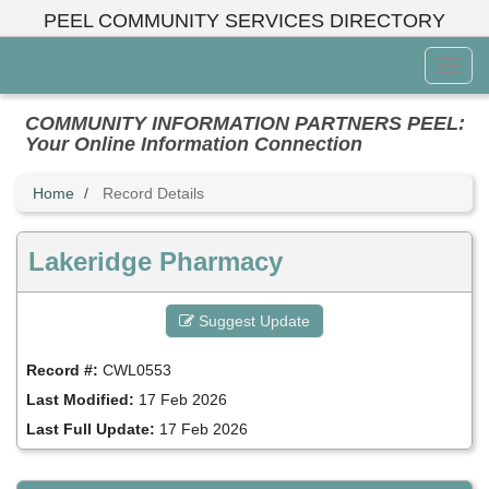
Skip
PEEL COMMUNITY SERVICES DIRECTORY
to
main
Toggl
content
Menu
COMMUNITY INFORMATION PARTNERS PEEL:
Your Online Information Connection
Home
Record Details
Lakeridge Pharmacy
Suggest Update
Record #:
CWL0553
Last Modified:
17 Feb 2026
Last Full Update:
17 Feb 2026