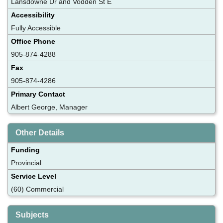
Lansdowne Dr and Vodden St E
Accessibility
Fully Accessible
Office Phone
905-874-4288
Fax
905-874-4286
Primary Contact
Albert George, Manager
Other Details
Funding
Provincial
Service Level
(60) Commercial
Subjects