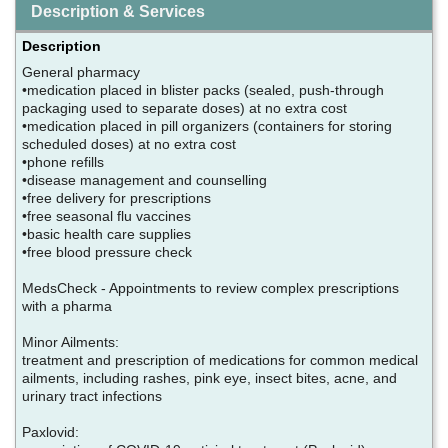
Description & Services
Description
General pharmacy
•medication placed in blister packs (sealed, push-through
packaging used to separate doses) at no extra cost
•medication placed in pill organizers (containers for storing
scheduled doses) at no extra cost
•phone refills
•disease management and counselling
•free delivery for prescriptions
•free seasonal flu vaccines
•basic health care supplies
•free blood pressure check
MedsCheck - Appointments to review complex prescriptions
with a pharma
Minor Ailments:
treatment and prescription of medications for common medical
ailments, including rashes, pink eye, insect bites, acne, and
urinary tract infections
Paxlovid: