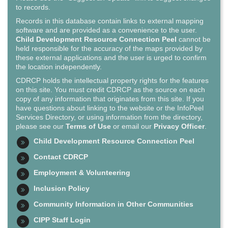
to records.
Records in this database contain links to external mapping
software and are provided as a convenience to the user.
Child Development Resource Connection Peel
cannot be
held responsible for the accuracy of the maps provided by
these external applications and the user is urged to confirm
the location independently.
CDRCP holds the intellectual property rights for the features
on this site. You must credit CDRCP as the source on each
copy of any information that originates from this site. If you
have questions about linking to the website or the InfoPeel
Services Directory, or using information from the directory,
please see our
Terms of Use
or email our
Privacy Officer
.
Child Development Resource Connection Peel
Contact CDRCP
Employment & Volunteering
Inclusion Policy
Community Information in Other Communities
CIPP Staff Login