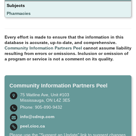
Subjects
Pharmacies
Every effort is made to ensure that the information in this
database is accurate, up-to-date, and comprehensive.
Community Information Partners Peel
cannot assume liability
resulting from errors or omissions. Inclusion or omission of
a program or service is not a comment on its quality.
Community Information Partners Peel
75 Watline Ave, Unit #103
Mississauga, ON L4Z 3E5
Phone: 905-890-9432
info@cdrcp.com
peel.cioc.ca
Please use the "Suggest an Update" link to suggest changes