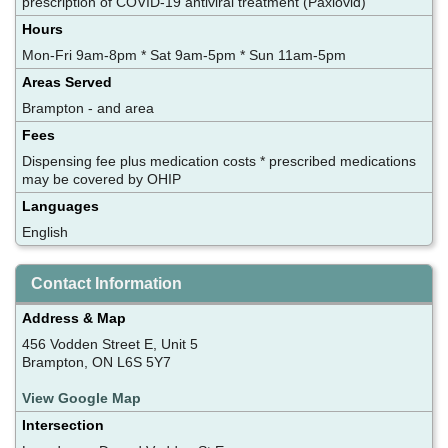
prescription of COVID-19 antiviral treatment (Paxlovid)
Hours
Mon-Fri 9am-8pm * Sat 9am-5pm * Sun 11am-5pm
Areas Served
Brampton - and area
Fees
Dispensing fee plus medication costs * prescribed medications
may be covered by OHIP
Languages
English
Contact Information
Address & Map
456 Vodden Street E, Unit 5
Brampton, ON L6S 5Y7
View Google Map
Intersection