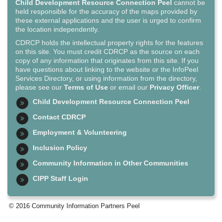
Child Development Resource Connection Peel
cannot be
held responsible for the accuracy of the maps provided by
these external applications and the user is urged to confirm
the location independently.
CDRCP holds the intellectual property rights for the features
on this site. You must credit CDRCP as the source on each
copy of any information that originates from this site. If you
have questions about linking to the website or the InfoPeel
Services Directory, or using information from the directory,
please see our
Terms of Use
or email our
Privacy Officer
.
Child Development Resource Connection Peel
Contact CDRCP
Employment & Volunteering
Inclusion Policy
Community Information in Other Communities
CIPP Staff Login
© 2016 Community Information Partners Peel