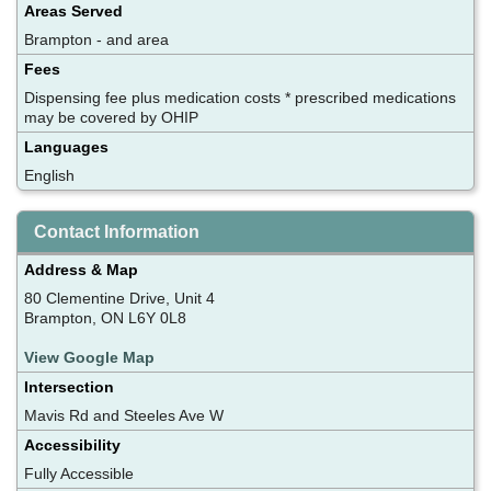
Areas Served
Brampton - and area
Fees
Dispensing fee plus medication costs * prescribed medications
may be covered by OHIP
Languages
English
Contact Information
Address & Map
80 Clementine Drive, Unit 4
Brampton, ON L6Y 0L8
View Google Map
Intersection
Mavis Rd and Steeles Ave W
Accessibility
Fully Accessible