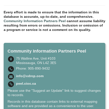
Every effort is made to ensure that the information in this
database is accurate, up-to-date, and comprehensive.
Community Information Partners Peel
cannot assume liability
resulting from errors or omissions. Inclusion or omission of
a program or service is not a comment on its quality.
Community Information Partners Peel
75 Watline Ave, Unit #103
Mississauga, ON L4Z 3E5
Phone: 905-890-9432
info@cdrcp.com
peel.cioc.ca
Please use the "Suggest an Update" link to suggest changes
to records.
Records in this database contain links to external mapping
software and are provided as a convenience to the user.