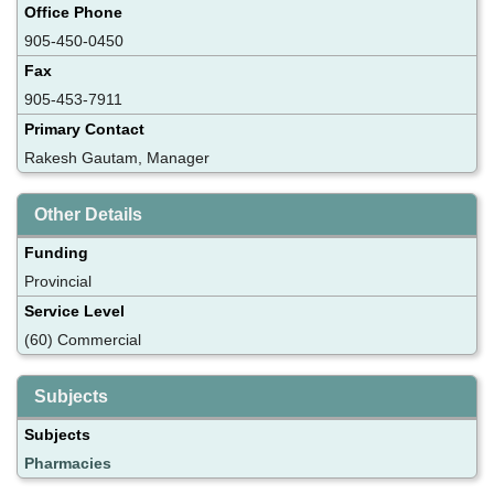
Office Phone
905-450-0450
Fax
905-453-7911
Primary Contact
Rakesh Gautam, Manager
Other Details
Funding
Provincial
Service Level
(60) Commercial
Subjects
Subjects
Pharmacies