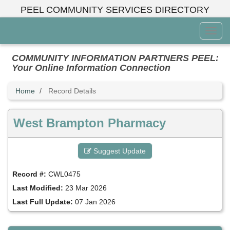
Skip
PEEL COMMUNITY SERVICES DIRECTORY
to
main
Toggl
content
Menu
COMMUNITY INFORMATION PARTNERS PEEL:
Your Online Information Connection
Home
Record Details
West Brampton Pharmacy
Suggest Update
Record #:
CWL0475
Last Modified:
23 Mar 2026
Last Full Update:
07 Jan 2026