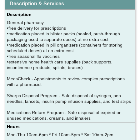
Description & Services
Description
General pharmacy
•free delivery for prescriptions
•medication placed in blister packs (sealed, push-through
packaging used to separate doses) at no extra cost
•medication placed in pill organizers (containers for storing
scheduled doses) at no extra cost
•free seasonal flu vaccines
•extensive home health care supplies (back supports,
incontinence products, splints, braces)
MedsCheck - Appointments to review complex prescriptions
with a pharmacist
Sharps Disposal Program - Safe disposal of syringes, pen
needles, lancets, insulin pump infusion supplies, and test strips
Medications Return Program - Safe disposal of expired or
unused medications, creams, and inhalers
Hours
Mon-Thu 10am-6pm * Fri 10am-5pm * Sat 10am-2pm