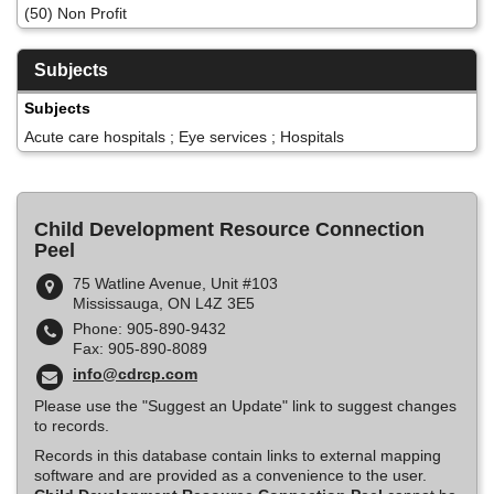
(50) Non Profit
Subjects
Subjects
Acute care hospitals ; Eye services ; Hospitals
Child Development Resource Connection
Peel
75 Watline Avenue, Unit #103
Mississauga, ON L4Z 3E5
Phone: 905-890-9432
Fax: 905-890-8089
info@cdrcp.com
Please use the "Suggest an Update" link to suggest changes
to records.
Records in this database contain links to external mapping
software and are provided as a convenience to the user.