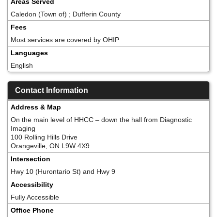
Areas Served
Caledon (Town of) ; Dufferin County
Fees
Most services are covered by OHIP
Languages
English
Contact Information
Address & Map
On the main level of HHCC – down the hall from Diagnostic
Imaging
100 Rolling Hills Drive
Orangeville, ON L9W 4X9
Intersection
Hwy 10 (Hurontario St) and Hwy 9
Accessibility
Fully Accessible
Office Phone