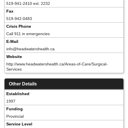
519-941-2410 ext. 2232
Fax
519-942-0483
Crisis Phone
Call 911 in emergencies
E-Mail
info@headwatershealth.ca
Website
http://www.headwatershealth.ca/Areas-of-Care/Surgical-
Services
Other Details
Established
1997
Funding
Provincial
Service Level