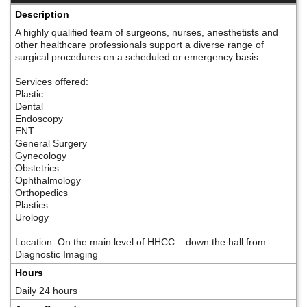
Description
A highly qualified team of surgeons, nurses, anesthetists and
other healthcare professionals support a diverse range of
surgical procedures on a scheduled or emergency basis
Services offered:
Plastic
Dental
Endoscopy
ENT
General Surgery
Gynecology
Obstetrics
Ophthalmology
Orthopedics
Plastics
Urology
Location: On the main level of HHCC – down the hall from
Diagnostic Imaging
Hours
Daily 24 hours