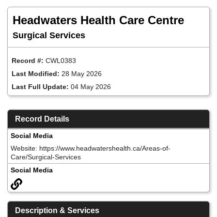
Skip
to
Headwaters Health Care Centre
main
content
Surgical Services
Record #:
CWL0383
Last Modified:
28 May 2026
Last Full Update:
04 May 2026
Record Details
Social Media
Website: https://www.headwatershealth.ca/Areas-of-
Care/Surgical-Services
Social Media
Description & Services