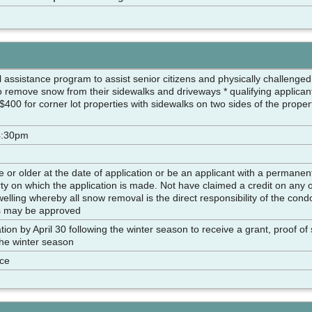
l assistance program to assist senior citizens and physically challeng
o remove snow from their sidewalks and driveways * qualifying applicant
 $400 for corner lot properties with sidewalks on two sides of the prop
4:30pm
 or older at the date of application or be an applicant with a permanent
y on which the application is made. Not have claimed a credit on any o
lling whereby all snow removal is the direct responsibility of the con
s may be approved
tion by April 30 following the winter season to receive a grant, proof o
the winter season
nce