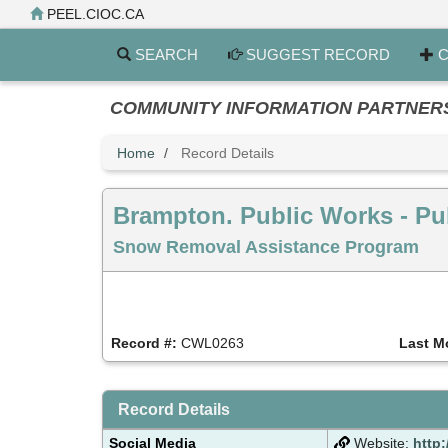
Skip
PEEL.CIOC.CA
to
main
SEARCH
SUGGEST RECORD
C
content
COMMUNITY INFORMATION PARTNERS PE
Home
Record Details
Brampton. Public Works - Pu
Snow Removal Assistance Program
Record #:
CWL0263
Last M
Record Details
Social Media
Website:
http