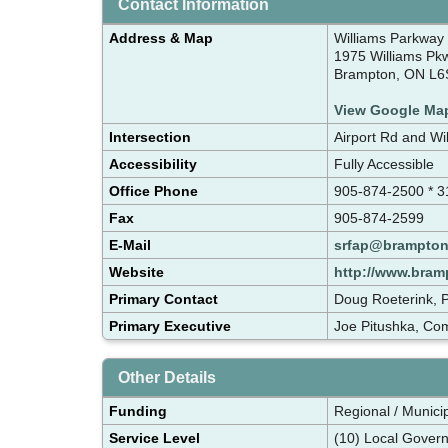
Contact Information
Address & Map
Williams Parkway
1975 Williams Pk
Brampton, ON L6
View Google Ma
Intersection
Airport Rd and Wi
Accessibility
Fully Accessible
Office Phone
905-874-2500 * 3
Fax
905-874-2599
E-Mail
srfap@brampton
Website
http://www.bram
Primary Contact
Doug Roeterink, P
Primary Executive
Joe Pitushka, Co
Other Details
Funding
Regional / Munici
Service Level
(10) Local Gover