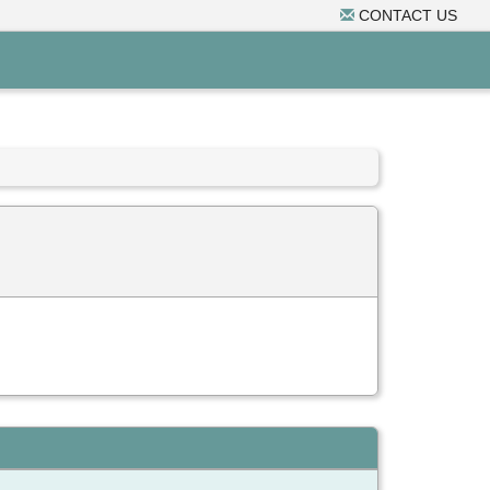
CONTACT US