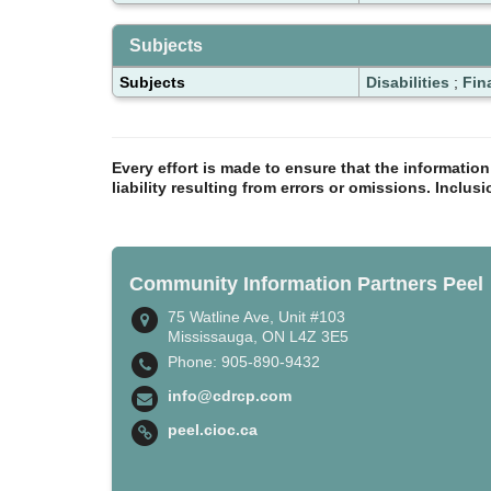
Subjects
Subjects
Disabilities
;
Fin
Every effort is made to ensure that the informatio
liability resulting from errors or omissions. Inclus
Community Information Partners Peel
75 Watline Ave, Unit #103
Mississauga, ON L4Z 3E5
Phone: 905-890-9432
info@cdrcp.com
peel.cioc.ca