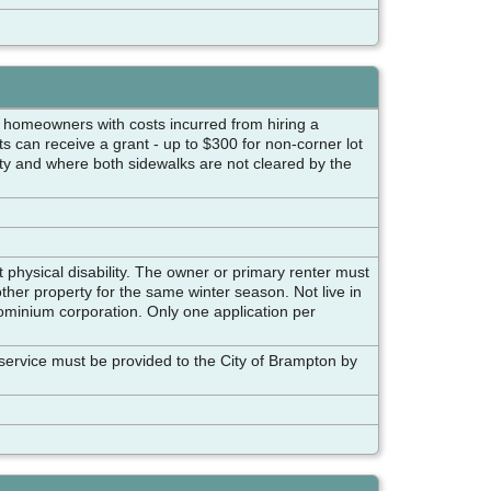
ed homeowners with costs incurred from hiring a
s can receive a grant - up to $300 for non-corner lot
erty and where both sidewalks are not cleared by the
 physical disability. The owner or primary renter must
ther property for the same winter season. Not live in
dominium corporation. Only one application per
f service must be provided to the City of Brampton by