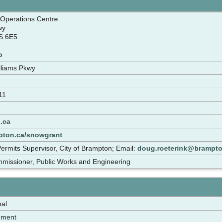
 Operations Centre
wy
S 6E5
p
lliams Pkwy
11
.ca
pton.ca/snowgrant
ermits Supervisor, City of Brampton; Email:
doug.roeterink@brampto
mmissioner, Public Works and Engineering
pal
nment