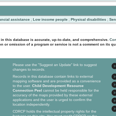
ancial assistance
;
Low income people
;
Physical disabilities
;
Sen
n in this database is accurate, up-to-date, and comprehensive.
Com
ion or omission of a program or service is not a comment on its qua
Please use the "Suggest an Update" link to suggest
changes to records.
Records in this database contain links to external
mapping software and are provided as a convenience
to the user.
Child Development Resource
Connection Peel
cannot be held responsible for the
accuracy of the maps provided by these external
applications and the user is urged to confirm the
location independently.
CDRCP holds the intellectual property rights for the
features on this site. You must credit CDRCP as the