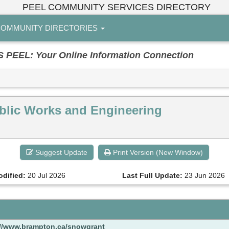
PEEL COMMUNITY SERVICES DIRECTORY
OMMUNITY DIRECTORIES
EL: Your Online Information Connection
blic Works and Engineering
Suggest Update
Print Version (New Window)
odified:
20 Jul 2026
Last Full Update:
23 Jun 2026
://www.brampton.ca/snowgrant