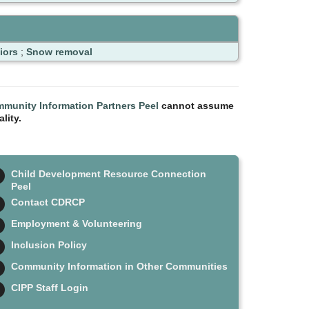
iors
;
Snow removal
munity Information Partners Peel
cannot assume
lity.
Child Development Resource Connection
Peel
Contact CDRCP
Employment & Volunteering
Inclusion Policy
Community Information in Other Communities
CIPP Staff Login