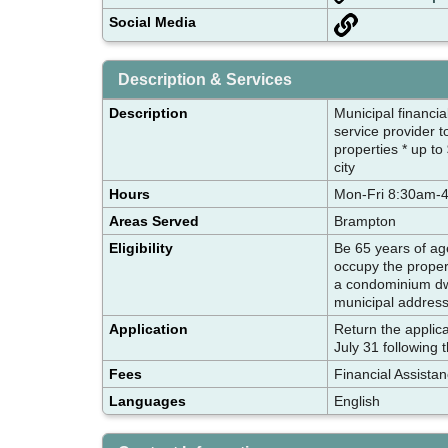
Social Media
Description & Services
Description
Municipal financia
service provider t
properties * up to
city
Hours
Mon-Fri 8:30am-
Areas Served
Brampton
Eligibility
Be 65 years of age
occupy the propert
a condominium dwe
municipal addres
Application
Return the applica
July 31 following 
Fees
Financial Assista
Languages
English