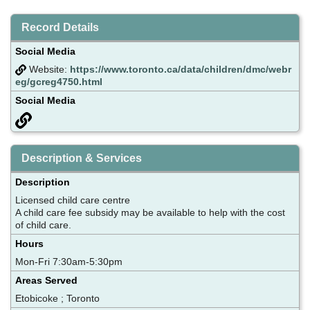
Record Details
Social Media
Website:
https://www.toronto.ca/data/children/dmc/webr
eg/gcreg4750.html
Social Media
Description & Services
Description
Licensed child care centre
A child care fee subsidy may be available to help with the cost
of child care.
Hours
Mon-Fri 7:30am-5:30pm
Areas Served
Etobicoke ; Toronto