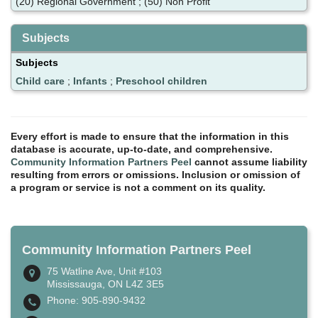
(20) Regional Government ; (50) Non Profit
Subjects
Subjects
Child care
;
Infants
;
Preschool children
Every effort is made to ensure that the information in this
database is accurate, up-to-date, and comprehensive.
Community Information Partners Peel
cannot assume liability
resulting from errors or omissions. Inclusion or omission of
a program or service is not a comment on its quality.
Community Information Partners Peel
75 Watline Ave, Unit #103
Mississauga, ON L4Z 3E5
Phone: 905-890-9432