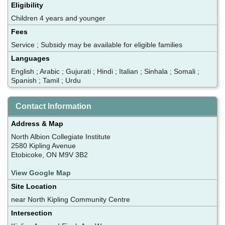
Eligibility
Children 4 years and younger
Fees
Service ; Subsidy may be available for eligible families
Languages
English ; Arabic ; Gujurati ; Hindi ; Italian ; Sinhala ; Somali ;
Spanish ; Tamil ; Urdu
Contact Information
Address & Map
North Albion Collegiate Institute
2580 Kipling Avenue
Etobicoke, ON M9V 3B2
View Google Map
Site Location
near North Kipling Community Centre
Intersection