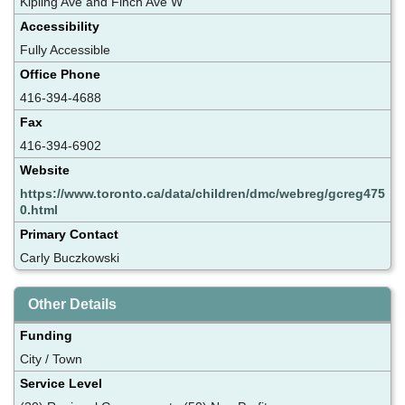
Kipling Ave and Finch Ave W
Accessibility
Fully Accessible
Office Phone
416-394-4688
Fax
416-394-6902
Website
https://www.toronto.ca/data/children/dmc/webreg/gcreg475
0.html
Primary Contact
Carly Buczkowski
Other Details
Funding
City / Town
Service Level