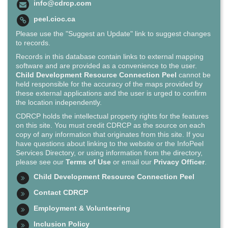
info@cdrcp.com
peel.cioc.ca
Please use the "Suggest an Update" link to suggest changes
to records.
Records in this database contain links to external mapping
software and are provided as a convenience to the user.
Child Development Resource Connection Peel
cannot be
held responsible for the accuracy of the maps provided by
these external applications and the user is urged to confirm
the location independently.
CDRCP holds the intellectual property rights for the features
on this site. You must credit CDRCP as the source on each
copy of any information that originates from this site. If you
have questions about linking to the website or the InfoPeel
Services Directory, or using information from the directory,
please see our
Terms of Use
or email our
Privacy Officer
.
Child Development Resource Connection Peel
Contact CDRCP
Employment & Volunteering
Inclusion Policy