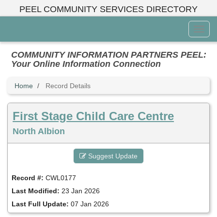
Skip
PEEL COMMUNITY SERVICES DIRECTORY
to
main
Toggl
content
Menu
COMMUNITY INFORMATION PARTNERS PEEL:
Your Online Information Connection
Home
Record Details
First Stage Child Care Centre
North Albion
Suggest Update
Record #:
CWL0177
Last Modified:
23 Jan 2026
Last Full Update:
07 Jan 2026