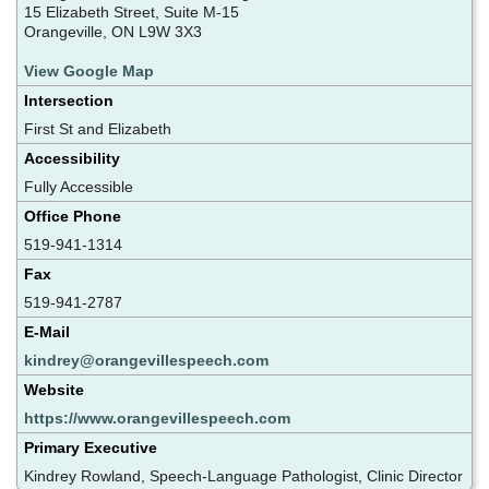
15 Elizabeth Street, Suite M-15
Orangeville, ON L9W 3X3
View Google Map
Intersection
First St and Elizabeth
Accessibility
Fully Accessible
Office Phone
519-941-1314
Fax
519-941-2787
E-Mail
kindrey@orangevillespeech.com
Website
https://www.orangevillespeech.com
Primary Executive
Kindrey Rowland, Speech-Language Pathologist, Clinic Director