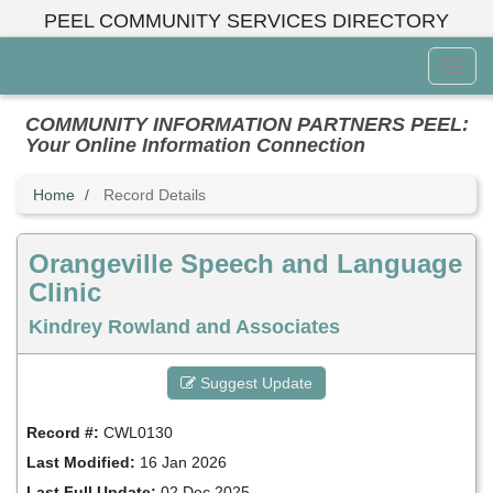
Skip
PEEL COMMUNITY SERVICES DIRECTORY
to
main
Toggl
content
Menu
COMMUNITY INFORMATION PARTNERS PEEL:
Your Online Information Connection
Home
Record Details
Orangeville Speech and Language
Clinic
Kindrey Rowland and Associates
Suggest Update
Record #:
CWL0130
Last Modified:
16 Jan 2026
Last Full Update:
02 Dec 2025