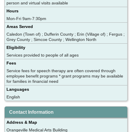
person and virtual visits available
Hours
Mon-Fri 9am-7:30pm
Areas Served
Caledon (Town of) ; Dufferin County ; Erin (Village of) ; Fergus ;
Grey County ; Simcoe County ; Wellington North
Eligibility
Services provided to people of all ages
Fees
Service fees for speech therapy are often covered through
employee benefit programs * grant programs may be available
for families in financial need
Languages
English
Contact Information
Address & Map
Orangeville Medical Arts Building