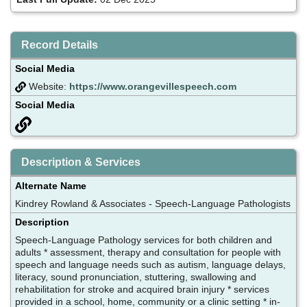
Record Details
Social Media
Website:
https://www.orangevillespeech.com
Social Media
Description & Services
Alternate Name
Kindrey Rowland & Associates - Speech-Language Pathologists
Description
Speech-Language Pathology services for both children and
adults * assessment, therapy and consultation for people with
speech and language needs such as autism, language delays,
literacy, sound pronunciation, stuttering, swallowing and
rehabilitation for stroke and acquired brain injury * services
provided in a school, home, community or a clinic setting * in-