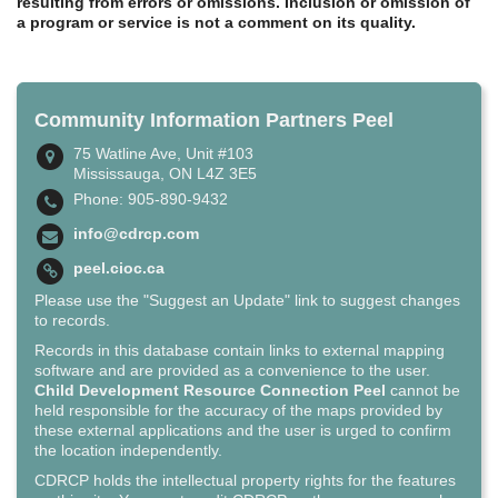
resulting from errors or omissions. Inclusion or omission of
a program or service is not a comment on its quality.
Community Information Partners Peel
75 Watline Ave, Unit #103
Mississauga, ON L4Z 3E5
Phone: 905-890-9432
info@cdrcp.com
peel.cioc.ca
Please use the "Suggest an Update" link to suggest changes
to records.
Records in this database contain links to external mapping
software and are provided as a convenience to the user.
Child Development Resource Connection Peel
cannot be
held responsible for the accuracy of the maps provided by
these external applications and the user is urged to confirm
the location independently.
CDRCP holds the intellectual property rights for the features