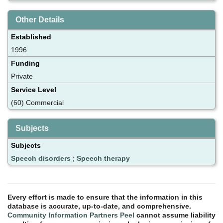
Other Details
Established
1996
Funding
Private
Service Level
(60) Commercial
Subjects
Subjects
Speech disorders
;
Speech therapy
Every effort is made to ensure that the information in this
database is accurate, up-to-date, and comprehensive.
Community Information Partners Peel
cannot assume liability