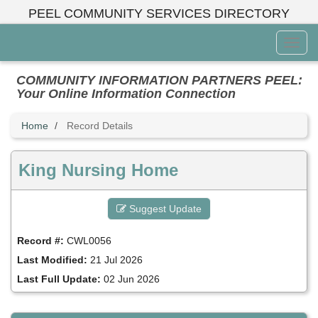
Skip
PEEL COMMUNITY SERVICES DIRECTORY
to
main
Toggl
content
Menu
COMMUNITY INFORMATION PARTNERS PEEL:
Your Online Information Connection
Home
Record Details
King Nursing Home
Suggest Update
Record #:
CWL0056
Last Modified:
21 Jul 2026
Last Full Update:
02 Jun 2026