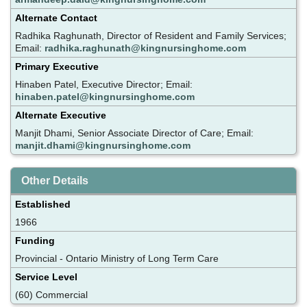
Alternate Contact
Radhika Raghunath, Director of Resident and Family Services;
Email:
radhika.raghunath@kingnursinghome.com
Primary Executive
Hinaben Patel, Executive Director; Email:
hinaben.patel@kingnursinghome.com
Alternate Executive
Manjit Dhami, Senior Associate Director of Care; Email:
manjit.dhami@kingnursinghome.com
Other Details
Established
1966
Funding
Provincial - Ontario Ministry of Long Term Care
Service Level
(60) Commercial