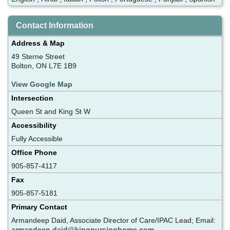
Contact Information
Address & Map
49 Sterne Street
Bolton, ON L7E 1B9
View Google Map
Intersection
Queen St and King St W
Accessibility
Fully Accessible
Office Phone
905-857-4117
Fax
905-857-5181
Primary Contact
Armandeep Daid, Associate Director of Care/IPAC Lead; Email:
armandeep.daid@kingnursinghome.com