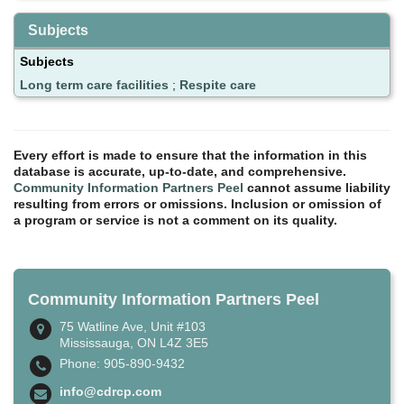
Subjects
Subjects
Long term care facilities
;
Respite care
Every effort is made to ensure that the information in this
database is accurate, up-to-date, and comprehensive.
Community Information Partners Peel
cannot assume liability
resulting from errors or omissions. Inclusion or omission of
a program or service is not a comment on its quality.
Community Information Partners Peel
75 Watline Ave, Unit #103
Mississauga, ON L4Z 3E5
Phone: 905-890-9432
info@cdrcp.com