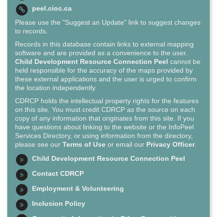
peel.cioc.ca
Please use the "Suggest an Update" link to suggest changes
to records.
Records in this database contain links to external mapping
software and are provided as a convenience to the user.
Child Development Resource Connection Peel
cannot be
held responsible for the accuracy of the maps provided by
these external applications and the user is urged to confirm
the location independently.
CDRCP holds the intellectual property rights for the features
on this site. You must credit CDRCP as the source on each
copy of any information that originates from this site. If you
have questions about linking to the website or the InfoPeel
Services Directory, or using information from the directory,
please see our
Terms of Use
or email our
Privacy Officer
.
Child Development Resource Connection Peel
Contact CDRCP
Employment & Volunteering
Inclusion Policy