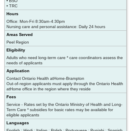
• BSO
• TRC
Hours
Office: Mon-Fri 8:30am-4:30pm
Nursing care and personal assistance: Daily 24 hours
Areas Served
Peel Region
Eligibility
Adults who need long-term care * care coordinators assess the
needs of applicants
Application
Contact Ontario Health atHome-Brampton
Out-of-region applicants must apply through the Ontario Health
atHome office in the region where they reside
Fees
Service - Rates set by the Ontario Ministry of Health and Long-
Term Care * subsidies for basic rates may be available for
eligible applicants
Languages
English ; Hindi ; Italian ; Polish ; Portuguese ; Punjabi ; Spanish