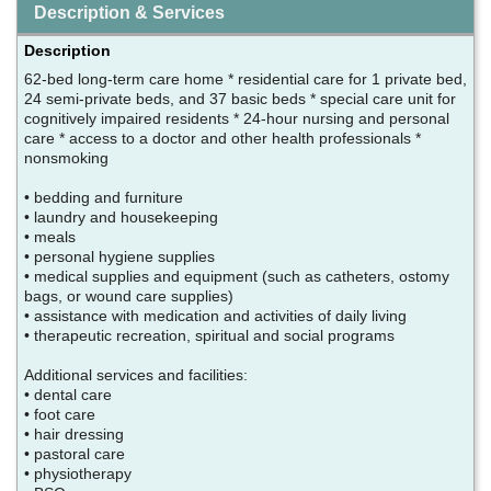
Description & Services
Description
62-bed long-term care home * residential care for 1 private bed,
24 semi-private beds, and 37 basic beds * special care unit for
cognitively impaired residents * 24-hour nursing and personal
care * access to a doctor and other health professionals *
nonsmoking
• bedding and furniture
• laundry and housekeeping
• meals
• personal hygiene supplies
• medical supplies and equipment (such as catheters, ostomy
bags, or wound care supplies)
• assistance with medication and activities of daily living
• therapeutic recreation, spiritual and social programs
Additional services and facilities:
• dental care
• foot care
• hair dressing
• pastoral care
• physiotherapy