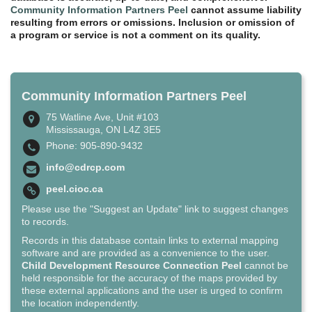
Community Information Partners Peel
cannot assume liability
resulting from errors or omissions. Inclusion or omission of
a program or service is not a comment on its quality.
Community Information Partners Peel
75 Watline Ave, Unit #103
Mississauga, ON L4Z 3E5
Phone: 905-890-9432
info@cdrcp.com
peel.cioc.ca
Please use the "Suggest an Update" link to suggest changes
to records.
Records in this database contain links to external mapping
software and are provided as a convenience to the user.
Child Development Resource Connection Peel
cannot be
held responsible for the accuracy of the maps provided by
these external applications and the user is urged to confirm
the location independently.