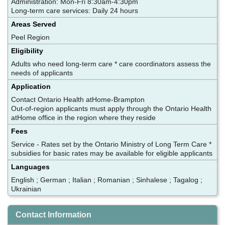
Administration: Mon-Fri 8:30am-4:30pm
Long-term care services: Daily 24 hours
Areas Served
Peel Region
Eligibility
Adults who need long-term care * care coordinators assess the
needs of applicants
Application
Contact Ontario Health atHome-Brampton
Out-of-region applicants must apply through the Ontario Health
atHome office in the region where they reside
Fees
Service - Rates set by the Ontario Ministry of Long Term Care *
subsidies for basic rates may be available for eligible applicants
Languages
English ; German ; Italian ; Romanian ; Sinhalese ; Tagalog ;
Ukrainian
Contact Information