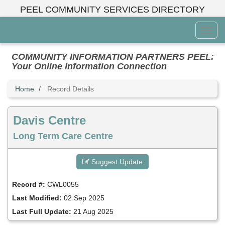
Skip
PEEL COMMUNITY SERVICES DIRECTORY
to
main
Toggl
content
Menu
COMMUNITY INFORMATION PARTNERS PEEL:
Your Online Information Connection
Home
Record Details
Davis Centre
Long Term Care Centre
Suggest Update
Record #:
CWL0055
Last Modified:
02 Sep 2025
Last Full Update:
21 Aug 2025