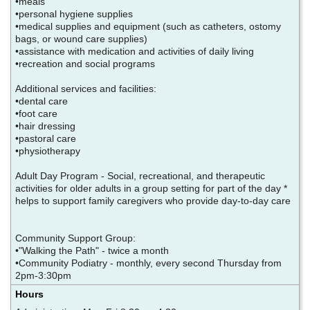
•meals
•personal hygiene supplies
•medical supplies and equipment (such as catheters, ostomy
bags, or wound care supplies)
•assistance with medication and activities of daily living
•recreation and social programs
Additional services and facilities:
•dental care
•foot care
•hair dressing
•pastoral care
•physiotherapy
Adult Day Program - Social, recreational, and therapeutic
activities for older adults in a group setting for part of the day *
helps to support family caregivers who provide day-to-day care
Community Support Group:
•"Walking the Path" - twice a month
•Community Podiatry - monthly, every second Thursday from
2pm-3:30pm
Hours