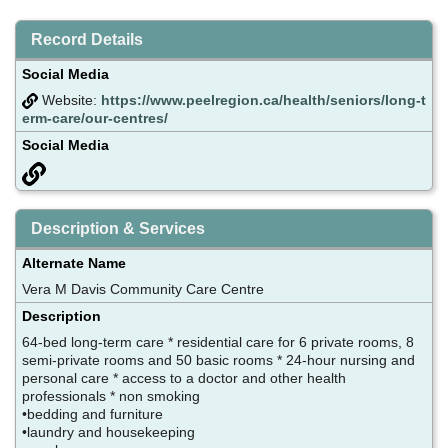
Record Details
Social Media
Website:
https://www.peelregion.ca/health/seniors/long-t
erm-care/our-centres/
Social Media
Description & Services
Alternate Name
Vera M Davis Community Care Centre
Description
64-bed long-term care * residential care for 6 private rooms, 8
semi-private rooms and 50 basic rooms * 24-hour nursing and
personal care * access to a doctor and other health
professionals * non smoking
•bedding and furniture
•laundry and housekeeping