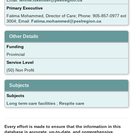
Primary Executive
Fatima Mohammed, Director of Care; Phone: 905-857-0977 ext
3004; Email:
Fatima.mohammed@peelregion.ca
Other Details
Funding
Provincial
Service Level
(50) Non Profit
Subjects
Subjects
Long term care facilities
;
Respite care
Every effort is made to ensure that the information in this
database is accurate, up-to-date, and comprehensive.