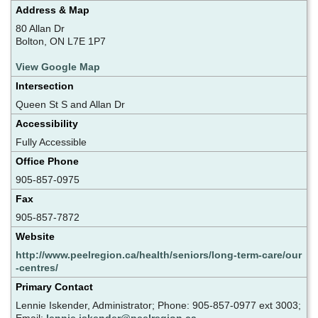
Address & Map
80 Allan Dr
Bolton, ON L7E 1P7
View Google Map
Intersection
Queen St S and Allan Dr
Accessibility
Fully Accessible
Office Phone
905-857-0975
Fax
905-857-7872
Website
http://www.peelregion.ca/health/seniors/long-term-care/our
-centres/
Primary Contact
Lennie Iskender, Administrator; Phone: 905-857-0977 ext 3003;
Email:
lennie.iskender@peelregion.ca