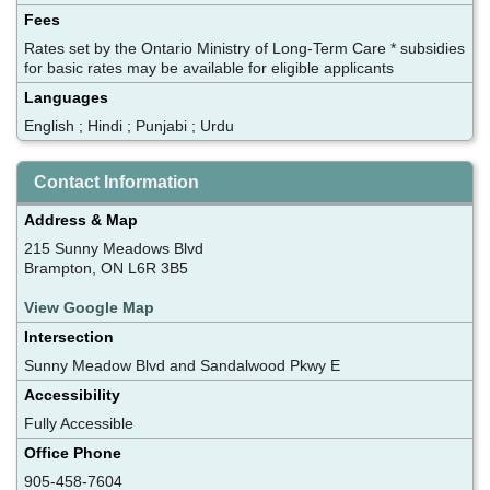
Fees
Rates set by the Ontario Ministry of Long-Term Care * subsidies
for basic rates may be available for eligible applicants
Languages
English ; Hindi ; Punjabi ; Urdu
Contact Information
Address & Map
215 Sunny Meadows Blvd
Brampton, ON L6R 3B5
View Google Map
Intersection
Sunny Meadow Blvd and Sandalwood Pkwy E
Accessibility
Fully Accessible
Office Phone
905-458-7604