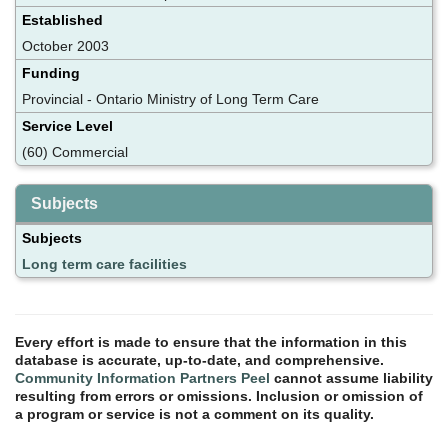
Established
October 2003
Funding
Provincial - Ontario Ministry of Long Term Care
Service Level
(60) Commercial
Subjects
Subjects
Long term care facilities
Every effort is made to ensure that the information in this
database is accurate, up-to-date, and comprehensive.
Community Information Partners Peel
cannot assume liability
resulting from errors or omissions. Inclusion or omission of
a program or service is not a comment on its quality.