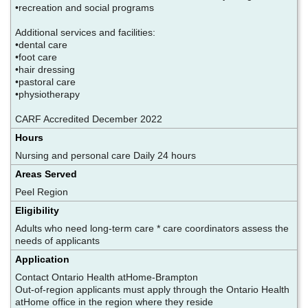
•recreation and social programs
Additional services and facilities:
•dental care
•foot care
•hair dressing
•pastoral care
•physiotherapy
CARF Accredited December 2022
Hours
Nursing and personal care Daily 24 hours
Areas Served
Peel Region
Eligibility
Adults who need long-term care * care coordinators assess the
needs of applicants
Application
Contact Ontario Health atHome-Brampton
Out-of-region applicants must apply through the Ontario Health
atHome office in the region where they reside