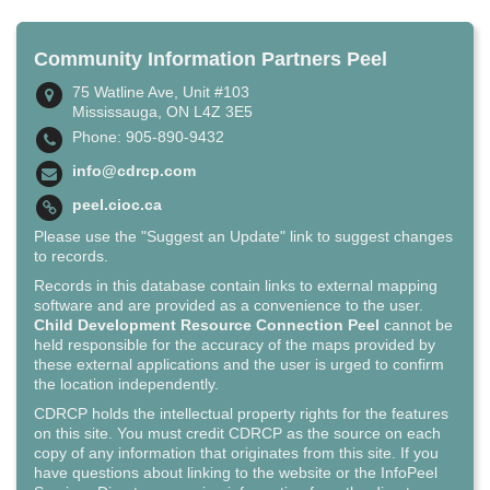
Community Information Partners Peel
75 Watline Ave, Unit #103
Mississauga, ON L4Z 3E5
Phone: 905-890-9432
info@cdrcp.com
peel.cioc.ca
Please use the "Suggest an Update" link to suggest changes
to records.
Records in this database contain links to external mapping
software and are provided as a convenience to the user.
Child Development Resource Connection Peel
cannot be
held responsible for the accuracy of the maps provided by
these external applications and the user is urged to confirm
the location independently.
CDRCP holds the intellectual property rights for the features
on this site. You must credit CDRCP as the source on each
copy of any information that originates from this site. If you
have questions about linking to the website or the InfoPeel