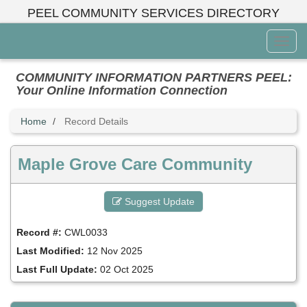
Skip
PEEL COMMUNITY SERVICES DIRECTORY
to
main
Toggl
content
Menu
COMMUNITY INFORMATION PARTNERS PEEL:
Your Online Information Connection
Home
Record Details
Maple Grove Care Community
Suggest Update
Record #:
CWL0033
Last Modified:
12 Nov 2025
Last Full Update:
02 Oct 2025