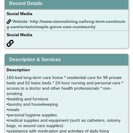
Record Details
Social Media
Website:
http://www.siennaliving.ca/long-term-continuin
g-care/ontario/maple-grove-care-community
Social Media
Description & Services
Description
160-bed long-term care home * residential care for 98 private
beds and 62 basic beds * 24-hour nursing and personal care *
access to a doctor and other health professionals * non-
smoking
•bedding and furniture
•laundry and housekeeping
•meals
•personal hygiene supplies
•medical supplies and equipment (such as catheters, ostomy
bags, or wound care supplies)
•assistance with medication and activities of daily living