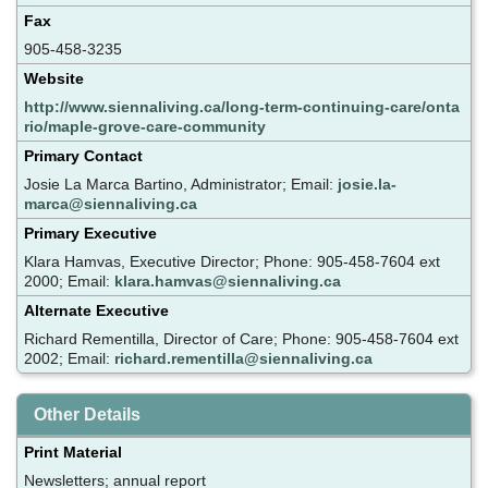
Fax
905-458-3235
Website
http://www.siennaliving.ca/long-term-continuing-care/onta
rio/maple-grove-care-community
Primary Contact
Josie La Marca Bartino, Administrator; Email:
josie.la-
marca@siennaliving.ca
Primary Executive
Klara Hamvas, Executive Director; Phone: 905-458-7604 ext
2000; Email:
klara.hamvas@siennaliving.ca
Alternate Executive
Richard Rementilla, Director of Care; Phone: 905-458-7604 ext
2002; Email:
richard.rementilla@siennaliving.ca
Other Details
Print Material
Newsletters; annual report