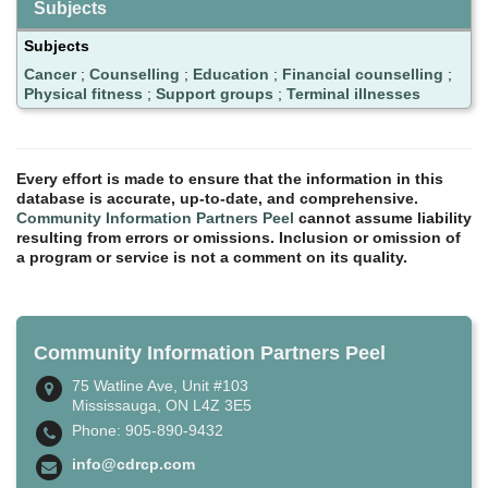
Subjects
Subjects
Cancer
;
Counselling
;
Education
;
Financial counselling
;
Physical fitness
;
Support groups
;
Terminal illnesses
Every effort is made to ensure that the information in this
database is accurate, up-to-date, and comprehensive.
Community Information Partners Peel
cannot assume liability
resulting from errors or omissions. Inclusion or omission of
a program or service is not a comment on its quality.
Community Information Partners Peel
75 Watline Ave, Unit #103
Mississauga, ON L4Z 3E5
Phone: 905-890-9432
info@cdrcp.com