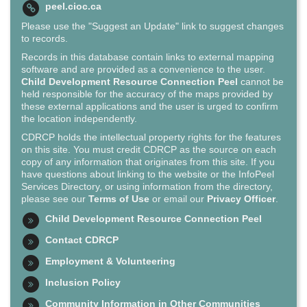
peel.cioc.ca
Please use the "Suggest an Update" link to suggest changes
to records.
Records in this database contain links to external mapping
software and are provided as a convenience to the user.
Child Development Resource Connection Peel
cannot be
held responsible for the accuracy of the maps provided by
these external applications and the user is urged to confirm
the location independently.
CDRCP holds the intellectual property rights for the features
on this site. You must credit CDRCP as the source on each
copy of any information that originates from this site. If you
have questions about linking to the website or the InfoPeel
Services Directory, or using information from the directory,
please see our
Terms of Use
or email our
Privacy Officer
.
Child Development Resource Connection Peel
Contact CDRCP
Employment & Volunteering
Inclusion Policy
Community Information in Other Communities