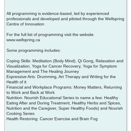
All programming is evidence-based, led by experienced
professionals and developed and piloted through the Wellspring
Centre of Innovation
For the full list of programming visit the website
www.wellspring.ca
Some programming includes:
Coping Skills: Meditation (Body Mind), Qi Gong, Relaxation and
Visualization, Yoga for Cancer Recovery, Yoga for Symptom
Management and The Healing Journey
Expressive Arts: Drumming, Art Therapy and Writing for the
Health of it
Financial and Workplace Programs: Money Matters, Returning
to Work and Back at Work
Nutrition: Nourish Educational Series to name a few: Healthy
Eating After and During Treatment, Healthy Herbs and Spices,
Nutrition and the Caregiver, Super Healthy Foods) and Nourish
Cooking Series
Health Restoring: Cancer Exercise and Brain Fog