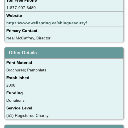
Toll Free Phone
1-877-907-6480
Website
https://www.wellspring.ca/chinguacousy/
Primary Contact
Neal McCaffrey, Director
Other Details
Print Material
Brochures; Pamphlets
Established
2008
Funding
Donations
Service Level
(51) Registered Charity