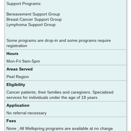
Support Programs:
Bereavement Support Group
Breast Cancer Support Group
Lymphoma Support Group
Some programs are drop-in and some programs require
registration
Hours
Mon-Fri 9am-5pm
Areas Served
Peel Region
Eligibility
Cancer patients, their families and caregivers. Specialized
services for individuals under the age of 18 years
Application
No referral necessary
Fees
None ; All Wellspring programs are available at no charge