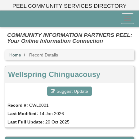
Skip
PEEL COMMUNITY SERVICES DIRECTORY
to
main
Toggl
content
Menu
COMMUNITY INFORMATION PARTNERS PEEL:
Your Online Information Connection
Home
Record Details
Wellspring Chinguacousy
Suggest Update
Record #:
CWL0001
Last Modified:
14 Jan 2026
Last Full Update:
20 Oct 2025