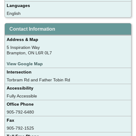
Languages
English
Contact Information
Address & Map
5 Inspiration Way
Brampton, ON L6R 0L7
View Google Map
Intersection
Torbram Rd and Father Tobin Rd
Accessibility
Fully Accessible
Office Phone
905-792-6480
Fax
905-792-1525