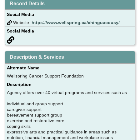
Record Details
Social Media
Website:
https://www.wellspring.ca/chinguacousy/
Social Media
Description & Services
Alternate Name
Wellspring Cancer Support Foundation
Description
Agency offers over 40 virtual-programs and services such as
individual and group support
caregiver support
bereavement support group
exercise and restorative care
coping skills
expressive arts and practical guidance in areas such as
nutrition, financial management and workplace issues