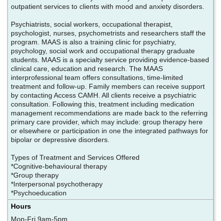
outpatient services to clients with mood and anxiety disorders.
Psychiatrists, social workers, occupational therapist,
psychologist, nurses, psychometrists and researchers staff the
program. MAAS is also a training clinic for psychiatry,
psychology, social work and occupational therapy graduate
students. MAAS is a specialty service providing evidence-based
clinical care, education and research. The MAAS
interprofessional team offers consultations, time-limited
treatment and follow-up. Family members can receive support
by contacting Access CAMH. All clients receive a psychiatric
consultation. Following this, treatment including medication
management recommendations are made back to the referring
primary care provider, which may include: group therapy here
or elsewhere or participation in one the integrated pathways for
bipolar or depressive disorders.
Types of Treatment and Services Offered
*Cognitive-behavioural therapy
*Group therapy
*Interpersonal psychotherapy
*Psychoeducation
Hours
Mon-Fri 9am-5pm