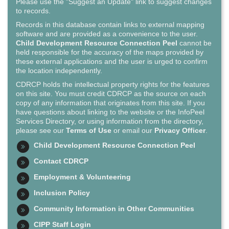
Please use the "Suggest an Update" link to suggest changes
to records.
Records in this database contain links to external mapping
software and are provided as a convenience to the user.
Child Development Resource Connection Peel
cannot be
held responsible for the accuracy of the maps provided by
these external applications and the user is urged to confirm
the location independently.
CDRCP holds the intellectual property rights for the features
on this site. You must credit CDRCP as the source on each
copy of any information that originates from this site. If you
have questions about linking to the website or the InfoPeel
Services Directory, or using information from the directory,
please see our
Terms of Use
or email our
Privacy Officer
.
Child Development Resource Connection Peel
Contact CDRCP
Employment & Volunteering
Inclusion Policy
Community Information in Other Communities
CIPP Staff Login