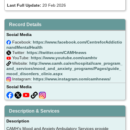
Last Full Update:
20 Feb 2026
Record Details
Social Media
Facebook:
https://www.facebook.com/CentreforAddictio
nandMentalHealth
Twitter:
https://twitter.com/CAMHnews
YouTube:
https://www.youtube.com/camhtv
Website:
http://www.camh.ca/en/hospital/care_program_
and_services/mood_and_anxiety_programs/Pages/guide_
mood_disorders_clinic.aspx
Instagram:
https://www.instagram.com/camhnews/
Social Media
Description & Services
Description
CAMH's Mood and Anxiety Ambulatory Services provide