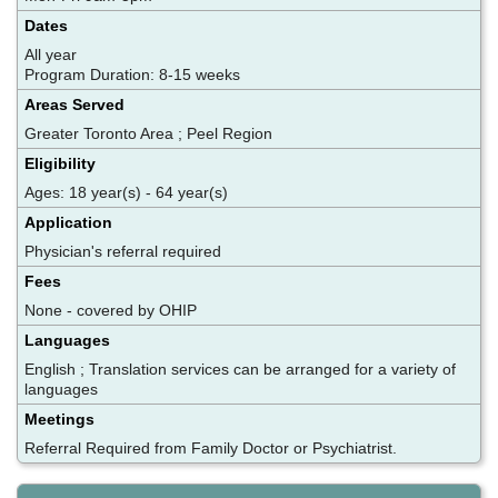
Dates
All year
Program Duration: 8-15 weeks
Areas Served
Greater Toronto Area ; Peel Region
Eligibility
Ages: 18 year(s) - 64 year(s)
Application
Physician's referral required
Fees
None - covered by OHIP
Languages
English ; Translation services can be arranged for a variety of
languages
Meetings
Referral Required from Family Doctor or Psychiatrist.