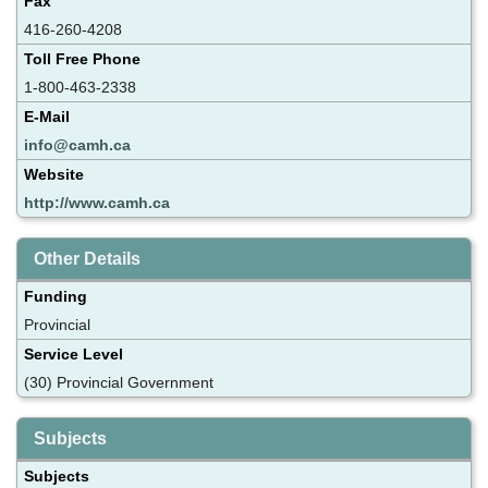
Fax
416-260-4208
Toll Free Phone
1-800-463-2338
E-Mail
info@camh.ca
Website
http://www.camh.ca
Other Details
Funding
Provincial
Service Level
(30) Provincial Government
Subjects
Subjects