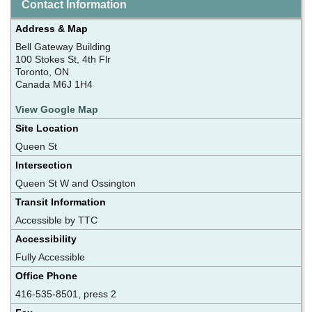
Contact Information
Address & Map
Bell Gateway Building
100 Stokes St, 4th Flr
Toronto, ON
Canada M6J 1H4
View Google Map
Site Location
Queen St
Intersection
Queen St W and Ossington
Transit Information
Accessible by TTC
Accessibility
Fully Accessible
Office Phone
416-535-8501, press 2