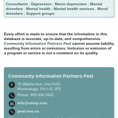
Consultants
;
Depression
;
Manic depression
;
Mental
disorders
;
Mental health
;
Mental health services
;
Mood
disorders
;
Support groups
Every effort is made to ensure that the information in this
database is accurate, up-to-date, and comprehensive.
Community Information Partners Peel
cannot assume liability
resulting from errors or omissions. Inclusion or omission of
a program or service is not a comment on its quality.
Community Information Partners Peel
75 Watline Ave, Unit #103
Mississauga, ON L4Z 3E5
Phone: 905-890-9432
info@cdrcp.com
peel.cioc.ca