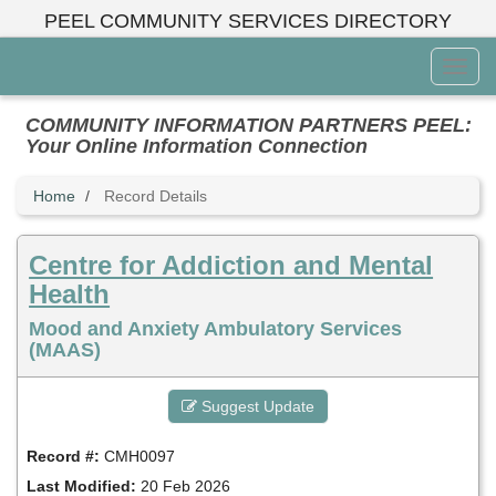
Skip
PEEL COMMUNITY SERVICES DIRECTORY
to
main
Toggl
content
Menu
COMMUNITY INFORMATION PARTNERS PEEL:
Your Online Information Connection
Home
Record Details
Centre for Addiction and Mental
Health
Mood and Anxiety Ambulatory Services
(MAAS)
Suggest Update
Record #:
CMH0097
Last Modified:
20 Feb 2026