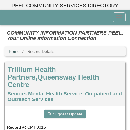
Skip
PEEL COMMUNITY SERVICES DIRECTORY
to
main
Toggl
content
Menu
COMMUNITY INFORMATION PARTNERS PEEL:
Your Online Information Connection
Home
Record Details
Trillium Health
Partners,Queensway Health
Centre
Seniors Mental Health Service, Outpatient and
Outreach Services
Suggest Update
Record #:
CMH0015