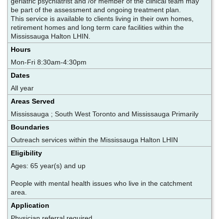
geriatric psychiatrist and /or member of the clinical team may
be part of the assessment and ongoing treatment plan.
This service is available to clients living in their own homes,
retirement homes and long term care facilities within the
Mississauga Halton LHIN.
Hours
Mon-Fri 8:30am-4:30pm
Dates
All year
Areas Served
Mississauga ; South West Toronto and Mississauga Primarily
Boundaries
Outreach services within the Mississauga Halton LHIN
Eligibility
Ages: 65 year(s) and up
People with mental health issues who live in the catchment
area.
Application
Physician referral required