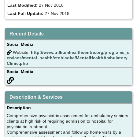
Last Modified:
27 Nov 2018
Last Full Update:
27 Nov 2018
Record Details
Social Media
Website:
http://www.trilliumhealthcentre.org/programs_s
ervices/mental_health/etobicoke/MentalHealthAmbulatory
Clinic.php
Social Media
Description & Services
Description
Comprehensive psychiatric assessment for ambulatory seniors
clients at high risk of requiring admission to hospital for
psychiatric treatment.
Comprehensive assessment and follow up home visits by a