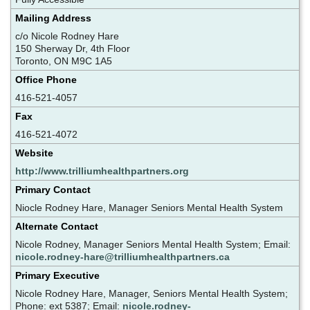
Mailing Address
c/o Nicole Rodney Hare
150 Sherway Dr, 4th Floor
Toronto, ON M9C 1A5
Office Phone
416-521-4057
Fax
416-521-4072
Website
http://www.trilliumhealthpartners.org
Primary Contact
Niocle Rodney Hare, Manager Seniors Mental Health System
Alternate Contact
Nicole Rodney, Manager Seniors Mental Health System; Email:
nicole.rodney-hare@trilliumhealthpartners.ca
Primary Executive
Nicole Rodney Hare, Manager, Seniors Mental Health System;
Phone: ext 5387; Email:
nicole.rodney-