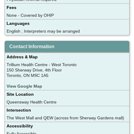
Fees
None - Covered by OHIP
Languages
English ; Interpreters may be arranged
Contact Information
Address & Map
Trillium Health Centre - West Toronto
150 Sherway Drive, 4th Floor
Toronto, ON M9C 1A5
View Google Map
Site Location
Queensway Health Centre
Intersection
The West Mall and QEW (across from Sherway Gardens mall)
Accessibility
Fully Accessible