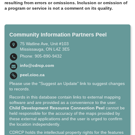
resulting from errors or omissions. Inclusion or omission of
a program or service is not a comment on its quality.
Community Information Partners Peel
75 Watline Ave, Unit #103
Mississauga, ON L4Z 3E5
Phone: 905-890-9432
info@cdrcp.com
peel.cioc.ca
Please use the "Suggest an Update" link to suggest changes
to records.
Records in this database contain links to external mapping
software and are provided as a convenience to the user.
Child Development Resource Connection Peel
cannot be
held responsible for the accuracy of the maps provided by
these external applications and the user is urged to confirm
the location independently.
CDRCP holds the intellectual property rights for the features