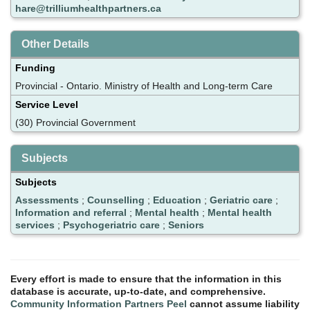
hare@trilliumhealthpartners.ca
Other Details
Funding
Provincial - Ontario. Ministry of Health and Long-term Care
Service Level
(30) Provincial Government
Subjects
Subjects
Assessments
;
Counselling
;
Education
;
Geriatric care
;
Information and referral
;
Mental health
;
Mental health
services
;
Psychogeriatric care
;
Seniors
Every effort is made to ensure that the information in this
database is accurate, up-to-date, and comprehensive.
Community Information Partners Peel
cannot assume liability