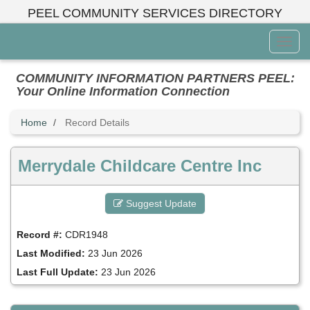
Skip
PEEL COMMUNITY SERVICES DIRECTORY
to
main
Toggl
content
Menu
COMMUNITY INFORMATION PARTNERS PEEL:
Your Online Information Connection
Home
Record Details
Merrydale Childcare Centre Inc
Suggest Update
Record #:
CDR1948
Last Modified:
23 Jun 2026
Last Full Update:
23 Jun 2026