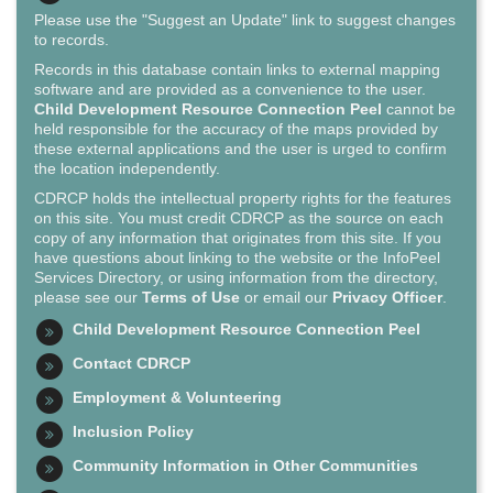
Please use the "Suggest an Update" link to suggest changes
to records.
Records in this database contain links to external mapping
software and are provided as a convenience to the user.
Child Development Resource Connection Peel
cannot be
held responsible for the accuracy of the maps provided by
these external applications and the user is urged to confirm
the location independently.
CDRCP holds the intellectual property rights for the features
on this site. You must credit CDRCP as the source on each
copy of any information that originates from this site. If you
have questions about linking to the website or the InfoPeel
Services Directory, or using information from the directory,
please see our
Terms of Use
or email our
Privacy Officer
.
Child Development Resource Connection Peel
Contact CDRCP
Employment & Volunteering
Inclusion Policy
Community Information in Other Communities