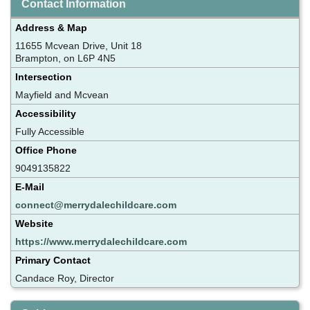
Contact Information
Address & Map
11655 Mcvean Drive, Unit 18
Brampton, on L6P 4N5
Intersection
Mayfield and Mcvean
Accessibility
Fully Accessible
Office Phone
9049135822
E-Mail
connect@merrydalechildcare.com
Website
https://www.merrydalechildcare.com
Primary Contact
Candace Roy, Director