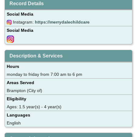
Record Details
Social Media
Instagram:
https://merrydalechildcare
Social Media
Description & Services
Hours
monday to friday from 7:00 am to 6 pm
Areas Served
Brampton (City of)
Eligibility
Ages: 1.5 year(s) - 4 year(s)
Languages
English