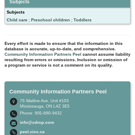
Subjects
Subjects
Child care
;
Preschool children
;
Toddlers
Every effort is made to ensure that the information in this
database is accurate, up-to-date, and comprehensive.
Community Information Partners Peel
cannot assume liability
resulting from errors or omissions. Inclusion or omission of
a program or service is not a comment on its quality.
Community Information Partners Peel
75 Watline Ave, Unit #103
Mississauga, ON L4Z 3E5
Phone: 905-890-9432
info@cdrcp.com
peel.cioc.ca