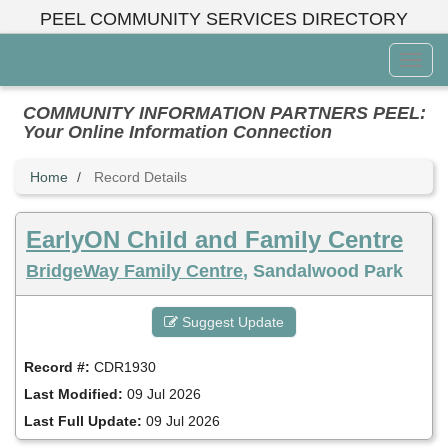
Skip
PEEL COMMUNITY SERVICES DIRECTORY
to
main
Toggl
content
Menu
COMMUNITY INFORMATION PARTNERS PEEL:
Your Online Information Connection
Home
Record Details
EarlyON Child and Family Centre
BridgeWay Family Centre
, Sandalwood Park
Suggest Update
Record #:
CDR1930
Last Modified:
09 Jul 2026
Last Full Update:
09 Jul 2026