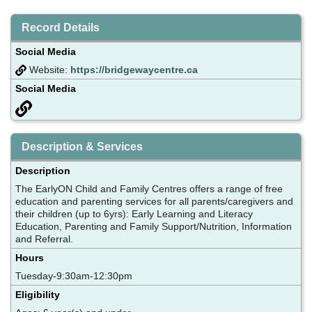
Record Details
Social Media
Website:
https://bridgewaycentre.ca
Social Media
Description & Services
Description
The EarlyON Child and Family Centres offers a range of free
education and parenting services for all parents/caregivers and
their children (up to 6yrs): Early Learning and Literacy
Education, Parenting and Family Support/Nutrition, Information
and Referral.
Hours
Tuesday-9:30am-12:30pm
Eligibility