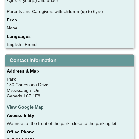
Ages: 6 year(s) and under
Parents and Caregivers with children (up to 6yrs)
Fees
None
Languages
English ; French
Contact Information
Address & Map
Park
130 Conestoga Drive
Mississauga, On
Canada L6Z 1E8
View Google Map
Accessibility
We meet at the front of the park, close to the parking lot.
Office Phone