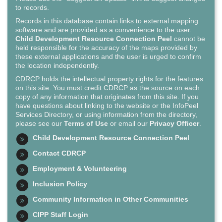
to records.
Records in this database contain links to external mapping
software and are provided as a convenience to the user.
Child Development Resource Connection Peel
cannot be
held responsible for the accuracy of the maps provided by
these external applications and the user is urged to confirm
the location independently.
CDRCP holds the intellectual property rights for the features
on this site. You must credit CDRCP as the source on each
copy of any information that originates from this site. If you
have questions about linking to the website or the InfoPeel
Services Directory, or using information from the directory,
please see our
Terms of Use
or email our
Privacy Officer
.
Child Development Resource Connection Peel
Contact CDRCP
Employment & Volunteering
Inclusion Policy
Community Information in Other Communities
CIPP Staff Login