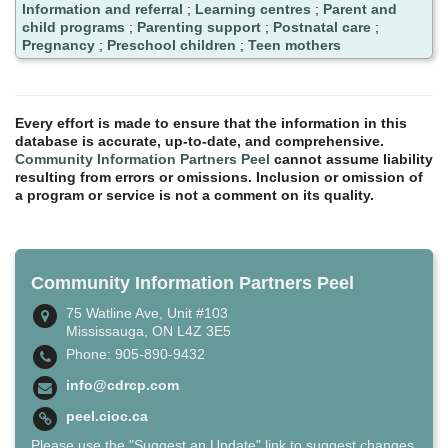
Information and referral
;
Learning centres
;
Parent and
child programs
;
Parenting support
;
Postnatal care
;
Pregnancy
;
Preschool children
;
Teen mothers
Every effort is made to ensure that the information in this
database is accurate, up-to-date, and comprehensive.
Community Information Partners Peel
cannot assume liability
resulting from errors or omissions. Inclusion or omission of
a program or service is not a comment on its quality.
Community Information Partners Peel
75 Watline Ave, Unit #103
Mississauga, ON L4Z 3E5
Phone: 905-890-9432
info@cdrcp.com
peel.cioc.ca
Please use the "Suggest an Update" link to suggest changes