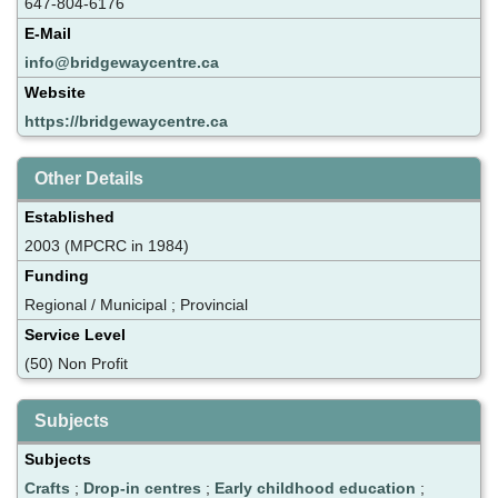
647-804-6176
E-Mail
info@bridgewaycentre.ca
Website
https://bridgewaycentre.ca
Other Details
Established
2003 (MPCRC in 1984)
Funding
Regional / Municipal ; Provincial
Service Level
(50) Non Profit
Subjects
Subjects
Crafts
;
Drop-in centres
;
Early childhood education
;