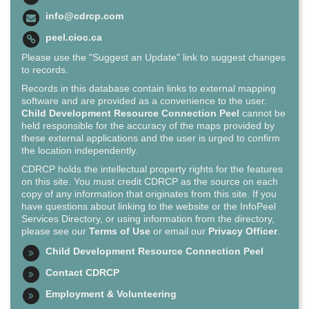
info@cdrcp.com
peel.cioc.ca
Please use the "Suggest an Update" link to suggest changes
to records.
Records in this database contain links to external mapping
software and are provided as a convenience to the user.
Child Development Resource Connection Peel
cannot be
held responsible for the accuracy of the maps provided by
these external applications and the user is urged to confirm
the location independently.
CDRCP holds the intellectual property rights for the features
on this site. You must credit CDRCP as the source on each
copy of any information that originates from this site. If you
have questions about linking to the website or the InfoPeel
Services Directory, or using information from the directory,
please see our
Terms of Use
or email our
Privacy Officer
.
Child Development Resource Connection Peel
Contact CDRCP
Employment & Volunteering