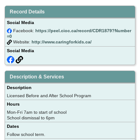
Record Details
Social Media
Facebook:
https://peel.cioc.ca/record/CDR1879?Number
=0
Website:
http://www.caringforkids.ca/
Social Media
Description & Services
Description
Licensed Before and After School Program
Hours
Mon-Fri 7am to start of school
School dismissal to 6pm
Dates
Follow school term.