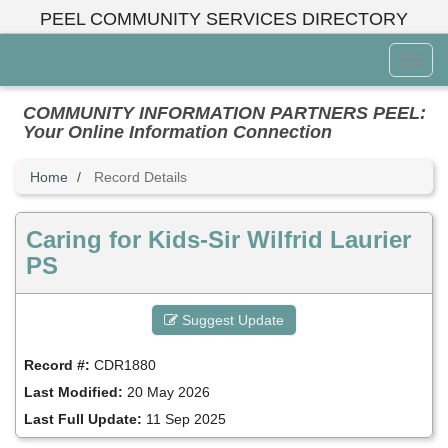
Skip
PEEL COMMUNITY SERVICES DIRECTORY
to
main
Toggl
content
Menu
COMMUNITY INFORMATION PARTNERS PEEL:
Your Online Information Connection
Home
Record Details
Caring for Kids-Sir Wilfrid Laurier
PS
Suggest Update
Record #:
CDR1880
Last Modified:
20 May 2026
Last Full Update:
11 Sep 2025