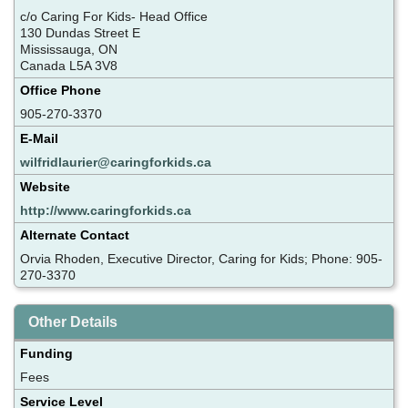
c/o Caring For Kids- Head Office
130 Dundas Street E
Mississauga, ON
Canada L5A 3V8
Office Phone
905-270-3370
E-Mail
wilfridlaurier@caringforkids.ca
Website
http://www.caringforkids.ca
Alternate Contact
Orvia Rhoden, Executive Director, Caring for Kids; Phone: 905-
270-3370
Other Details
Funding
Fees
Service Level