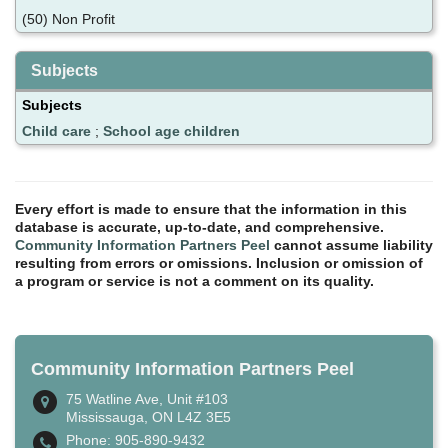
(50) Non Profit
Subjects
Subjects
Child care
;
School age children
Every effort is made to ensure that the information in this
database is accurate, up-to-date, and comprehensive.
Community Information Partners Peel
cannot assume liability
resulting from errors or omissions. Inclusion or omission of
a program or service is not a comment on its quality.
Community Information Partners Peel
75 Watline Ave, Unit #103
Mississauga, ON L4Z 3E5
Phone: 905-890-9432