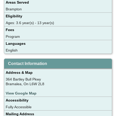
Areas Served
Brampton
Eligibility
Ages: 3.6 year(s) - 13 year(s)
Fees
Program
Languages
English
Contact Information
Address & Map
364 Bartley Bull Pkwy
Bramalea, On L6W 2L8
View Google Map
Accessibility
Fully Accessible
Mailing Address