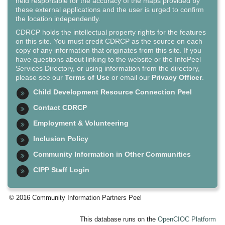
held responsible for the accuracy of the maps provided by
these external applications and the user is urged to confirm
the location independently.
CDRCP holds the intellectual property rights for the features
on this site. You must credit CDRCP as the source on each
copy of any information that originates from this site. If you
have questions about linking to the website or the InfoPeel
Services Directory, or using information from the directory,
please see our
Terms of Use
or email our
Privacy Officer
.
Child Development Resource Connection Peel
Contact CDRCP
Employment & Volunteering
Inclusion Policy
Community Information in Other Communities
CIPP Staff Login
© 2016 Community Information Partners Peel
This database runs on the
OpenCIOC Platform