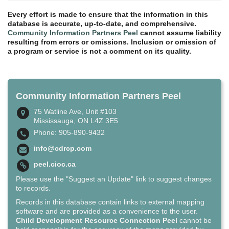
Every effort is made to ensure that the information in this
database is accurate, up-to-date, and comprehensive.
Community Information Partners Peel
cannot assume liability
resulting from errors or omissions. Inclusion or omission of
a program or service is not a comment on its quality.
Community Information Partners Peel
75 Watline Ave, Unit #103
Mississauga, ON L4Z 3E5
Phone: 905-890-9432
info@cdrcp.com
peel.cioc.ca
Please use the "Suggest an Update" link to suggest changes
to records.
Records in this database contain links to external mapping
software and are provided as a convenience to the user.
Child Development Resource Connection Peel
cannot be