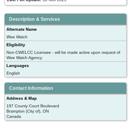
Description & Services
Alternate Name
Wee Watch
Eligibility
Non-CWELCC Licensee - will be made active upon request of
Wee Watch Agency
Languages
English
Contact Information
Address & Map
197 County Court Boulevard
Brampton (City of), ON
Canada