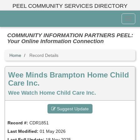
Skip
PEEL COMMUNITY SERVICES DIRECTORY
to
main
Toggl
content
Menu
COMMUNITY INFORMATION PARTNERS PEEL:
Your Online Information Connection
Home
Record Details
Wee Minds Brampton Home Child
Care Inc.
Wee Watch Home Child Care Inc.
Suggest Update
Record #:
CDR1851
Last Modified:
01 May 2026
Last Full Update:
18 Nov 2025