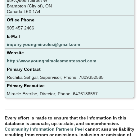
98A Queen Street W
Brampton (City of), ON
Canada L6X 1A4
Office Phone
905 457 2466
E-Mail
inquiry.youngmiracles@gmail.com
Website
http://www.youngmiraclesmontessori.com
Primary Contact
Ruchika Sehgal, Supervisor; Phone: 7809352585
Primary Executive
Miracle Ezeribe, Director; Phone: 6476136557
Every effort is made to ensure that the information in this
database is accurate, up-to-date, and comprehensive.
Community Information Partners Peel
cannot assume liability
resulting from errors or omissions. Inclusion or omission of