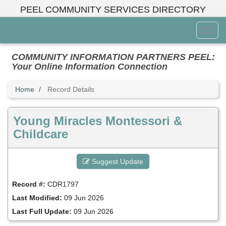
Skip
PEEL COMMUNITY SERVICES DIRECTORY
to
main
Toggl
content
Menu
COMMUNITY INFORMATION PARTNERS PEEL:
Your Online Information Connection
Home
Record Details
Young Miracles Montessori &
Childcare
Suggest Update
Record #:
CDR1797
Last Modified:
09 Jun 2026
Last Full Update:
09 Jun 2026