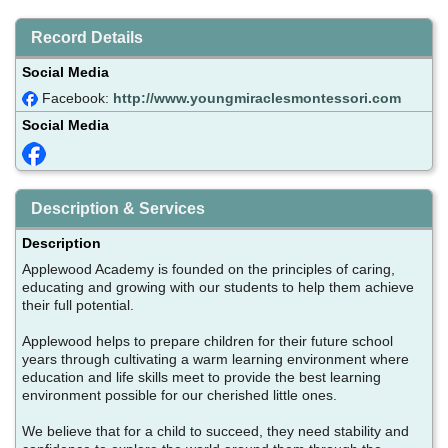
Record Details
Social Media
Facebook:
http://www.youngmiraclesmontessori.com
Social Media
Description & Services
Description
Applewood Academy is founded on the principles of caring,
educating and growing with our students to help them achieve
their full potential.
Applewood helps to prepare children for their future school
years through cultivating a warm learning environment where
education and life skills meet to provide the best learning
environment possible for our cherished little ones.
We believe that for a child to succeed, they need stability and