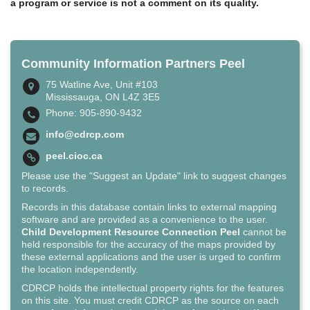
a program or service is not a comment on its quality.
Community Information Partners Peel
75 Watline Ave, Unit #103
Mississauga, ON L4Z 3E5
Phone: 905-890-9432
info@cdrcp.com
peel.cioc.ca
Please use the "Suggest an Update" link to suggest changes
to records.
Records in this database contain links to external mapping
software and are provided as a convenience to the user.
Child Development Resource Connection Peel
cannot be
held responsible for the accuracy of the maps provided by
these external applications and the user is urged to confirm
the location independently.
CDRCP holds the intellectual property rights for the features
on this site. You must credit CDRCP as the source on each