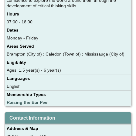
confidence to explore the world around them through the
development of critical thinking skills.
Hours
07:00 - 18:00
Dates
Monday - Friday
Areas Served
Brampton (City of) ; Caledon (Town of) ; Mississauga (City of)
Eligibility
Ages: 1.5 year(s) - 6 year(s)
Languages
English
Membership Types
Raising the Bar Peel
Contact Information
Address & Map