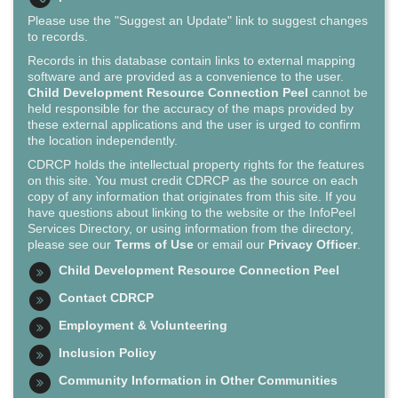
Please use the "Suggest an Update" link to suggest changes
to records.
Records in this database contain links to external mapping
software and are provided as a convenience to the user.
Child Development Resource Connection Peel
cannot be
held responsible for the accuracy of the maps provided by
these external applications and the user is urged to confirm
the location independently.
CDRCP holds the intellectual property rights for the features
on this site. You must credit CDRCP as the source on each
copy of any information that originates from this site. If you
have questions about linking to the website or the InfoPeel
Services Directory, or using information from the directory,
please see our
Terms of Use
or email our
Privacy Officer
.
Child Development Resource Connection Peel
Contact CDRCP
Employment & Volunteering
Inclusion Policy
Community Information in Other Communities