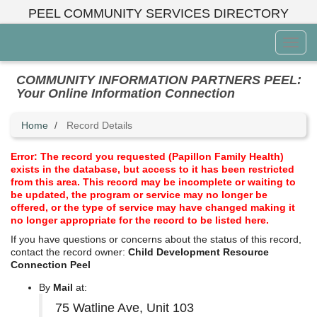
Skip
PEEL COMMUNITY SERVICES DIRECTORY
to
main
Toggl
content
Menu
COMMUNITY INFORMATION PARTNERS PEEL:
Your Online Information Connection
Home
Record Details
Error: The record you requested (Papillon Family Health)
exists in the database, but access to it has been restricted
from this area. This record may be incomplete or waiting to
be updated, the program or service may no longer be
offered, or the type of service may have changed making it
no longer appropriate for the record to be listed here.
If you have questions or concerns about the status of this record,
contact the record owner:
Child Development Resource
Connection Peel
By
Mail
at:
75 Watline Ave, Unit 103