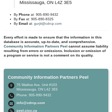
Mississauga, ON L4Z 3E5
By
Phone
at: 905-890-9432
By
Fax
at: 905-890-8325
By
Email
at:
gurjit@cdrcp.com
Every effort is made to ensure that the information in this
database is accurate, up-to-date, and comprehensive.
Community Information Partners Peel
cannot assume liability
resulting from errors or omissions. Inclusion or omission of
a program or service is not a comment on its quality.
Community Information Partners Peel
75 Watline Ave, Unit #103
Mississauga, ON L4Z 3E5
Phone: 905-890-9432
info@cdrcp.com
peel.cioc.ca