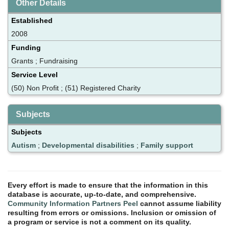
Other Details
Established
2008
Funding
Grants ; Fundraising
Service Level
(50) Non Profit ; (51) Registered Charity
Subjects
Subjects
Autism
;
Developmental disabilities
;
Family support
Every effort is made to ensure that the information in this
database is accurate, up-to-date, and comprehensive.
Community Information Partners Peel
cannot assume liability
resulting from errors or omissions. Inclusion or omission of
a program or service is not a comment on its quality.