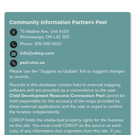
Community Information Partners Peel
75 Watline Ave, Unit #103
Mississauga, ON L4Z 3E5
Phone: 905-890-9432
info@cdrcp.com
peel.cioc.ca
Please use the "Suggest an Update" link to suggest changes
to records.
Records in this database contain links to external mapping
software and are provided as a convenience to the user.
Child Development Resource Connection Peel
cannot be
held responsible for the accuracy of the maps provided by
these external applications and the user is urged to confirm
the location independently.
CDRCP holds the intellectual property rights for the features
on this site. You must credit CDRCP as the source on each
copy of any information that originates from this site. If you