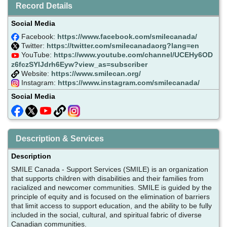
Record Details
Social Media
Facebook:
https://www.facebook.com/smilecanada/
Twitter:
https://twitter.com/smilecanadaorg?lang=en
YouTube:
https://www.youtube.com/channel/UCEHy6OD
z6fczSYIJdrh6Eyw?view_as=subscriber
Website:
https://www.smilecan.org/
Instagram:
https://www.instagram.com/smilecanada/
Social Media
Description & Services
Description
SMILE Canada - Support Services (SMILE) is an organization
that supports children with disabilities and their families from
racialized and newcomer communities. SMILE is guided by the
principle of equity and is focused on the elimination of barriers
that limit access to support education, and the ability to be fully
included in the social, cultural, and spiritual fabric of diverse
Canadian communities.