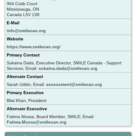
904 Cobb Court
Mississauga, ON
Canada L5V 1X8
E-Mail
info@smilecan.org
Website
https://www.smilecan.org/
Primary Contact
Sukaina Dada, Executive Director, SMILE Canada - Support
Services; Email:
sukaina.dada@smilecan.org
Alternate Contact
Sarah Uddin; Email:
assessment@smilecan.org
Primary Executive
Bilal Khan, President
Alternate Executive
Fatima Mussa, Board Member, SMILE; Email:
Fatima.Mussa@smilecan.org