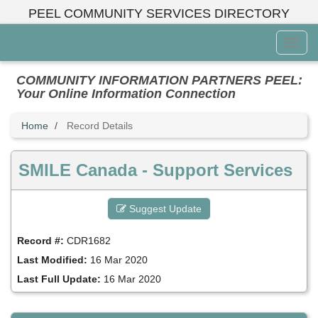
Skip
PEEL COMMUNITY SERVICES DIRECTORY
to
main
Toggl
content
Menu
COMMUNITY INFORMATION PARTNERS PEEL:
Your Online Information Connection
Home
Record Details
SMILE Canada - Support Services
Suggest Update
Record #:
CDR1682
Last Modified:
16 Mar 2020
Last Full Update:
16 Mar 2020