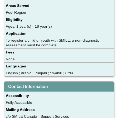
Areas Served
Peel Region
Eligibility
Ages: 1 year(s) - 18 year(s)
Application
To register a child or youth with SMILE, a non-diagnostic
assessment must be complete
Fees
None
Languages
English ; Arabic ; Punjabi ; Swahili ; Urdu
Contact Information
Accessibility
Fully Accessible
Mailing Address
c/o SMILE Canada - Support Services