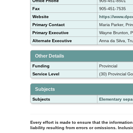
Office Phone
905-451-8501
Fax
905-451-7535
Website
https://www.dpc
Primary Contact
Maria Parker, Pri
Primary Executive
Wayne Brunton, P
Alternate Executive
Anna da Silva, T
Other Details
Funding
Provincial
Service Level
(30) Provincial G
Subjects
Subjects
Elementary sepa
Every effort is made to ensure that the informatio
liability resulting from errors or omissions. Inclus