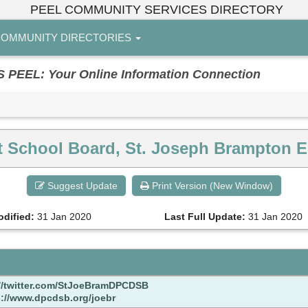
PEEL COMMUNITY SERVICES DIRECTORY
OMMUNITY DIRECTORIES
EL: Your Online Information Connection
ict School Board, St. Joseph Brampton 
Suggest Update
Print Version (New Window)
odified:
31 Jan 2020
Last Full Update:
31 Jan 2020
://twitter.com/StJoeBramDPCDSB
s://www.dpcdsb.org/joebr