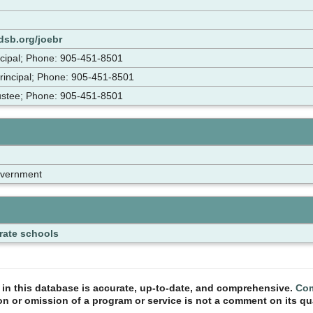
dsb.org/joebr
ncipal; Phone: 905-451-8501
rincipal; Phone: 905-451-8501
rustee; Phone: 905-451-8501
overnment
rate schools
n in this database is accurate, up-to-date, and comprehensive.
Com
ion or omission of a program or service is not a comment on its qua