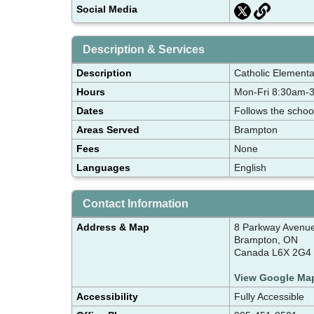
Social Media
Description & Services
Description
Catholic Elementa
Hours
Mon-Fri 8:30am-
Dates
Follows the schoo
Areas Served
Brampton
Fees
None
Languages
English
Contact Information
Address & Map
8 Parkway Avenu
Brampton, ON
Canada L6X 2G4
View Google Ma
Accessibility
Fully Accessible