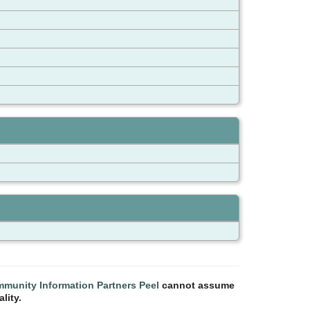
munity Information Partners Peel
cannot assume
lity.