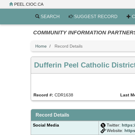
Skip
PEEL.CIOC.CA
to
main
SEARCH
SUGGEST RECORD
C
content
COMMUNITY INFORMATION PARTNERS PE
Home
Record Details
Dufferin Peel Catholic Distr
Record #:
CDR1638
Last M
Record Details
Social Media
Twitter:
https
Website:
http