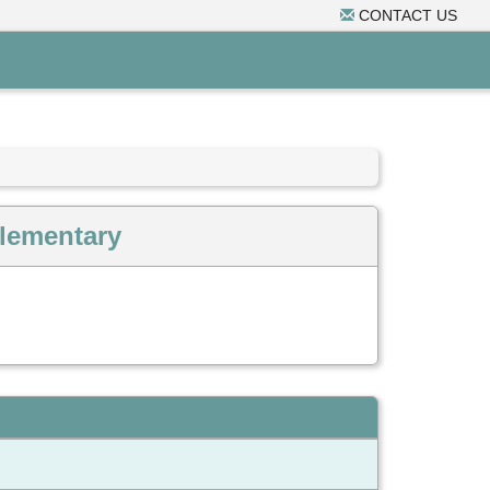
CONTACT US
Elementary