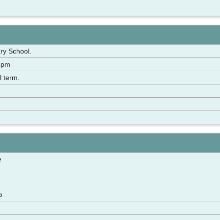
ry School.
3pm
l term.
e
p