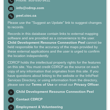
Phone: 905-890-9432
info@cdrcp.com
peel.cioc.ca
Please use the "Suggest an Update" link to suggest changes
to records.
Records in this database contain links to external mapping
software and are provided as a convenience to the user.
Child Development Resource Connection Peel
cannot be
held responsible for the accuracy of the maps provided by
these external applications and the user is urged to confirm
the location independently.
CDRCP holds the intellectual property rights for the features
on this site. You must credit CDRCP as the source on each
copy of any information that originates from this site. If you
have questions about linking to the website or the InfoPeel
Services Directory, or using information from the directory,
please see our
Terms of Use
or email our
Privacy Officer
.
Child Development Resource Connection Peel
Contact CDRCP
Employment & Volunteering