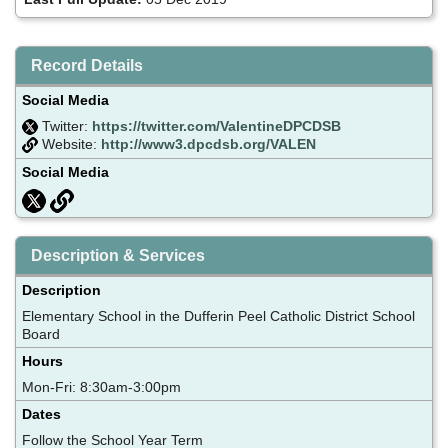
Record Details
Social Media
Twitter:
https://twitter.com/ValentineDPCDSB
Website:
http://www3.dpcdsb.org/VALEN
Social Media
Description & Services
Description
Elementary School in the Dufferin Peel Catholic District School
Board
Hours
Mon-Fri: 8:30am-3:00pm
Dates
Follow the School Year Term