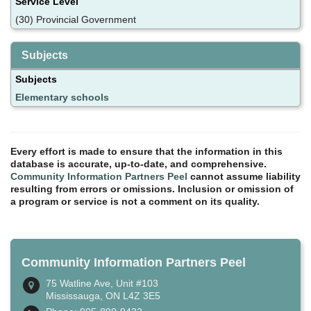
Service Level
(30) Provincial Government
Subjects
Subjects
Elementary schools
Every effort is made to ensure that the information in this
database is accurate, up-to-date, and comprehensive.
Community Information Partners Peel
cannot assume liability
resulting from errors or omissions. Inclusion or omission of
a program or service is not a comment on its quality.
Community Information Partners Peel
75 Watline Ave, Unit #103
Mississauga, ON L4Z 3E5