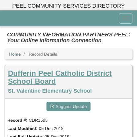
Skip
PEEL COMMUNITY SERVICES DIRECTORY
to
main
Toggl
content
Menu
COMMUNITY INFORMATION PARTNERS PEEL:
Your Online Information Connection
Home
Record Details
Dufferin Peel Catholic District
School Board
St. Valentine Elementary School
Suggest Update
Record #:
CDR1595
Last Modified:
05 Dec 2019
Last Full Update:
05 Dec 2019