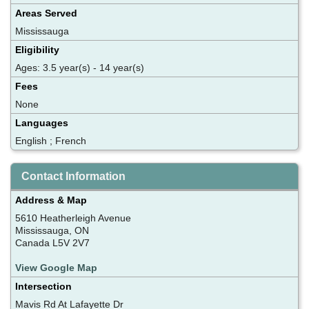
Areas Served
Mississauga
Eligibility
Ages: 3.5 year(s) - 14 year(s)
Fees
None
Languages
English ; French
Contact Information
Address & Map
5610 Heatherleigh Avenue
Mississauga, ON
Canada L5V 2V7
View Google Map
Intersection
Mavis Rd At Lafayette Dr