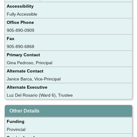
Accessibility
Fully Accessible
Office Phone
905-890-0909
Fax
905-890-6868
Primary Contact
Gina Pedroso, Principal
Alternate Contact
Janice Barca, Vice-Principal
Alternate Executive
Luz Del Rosario (Ward 6), Trustee
Other Details
Funding
Provincial