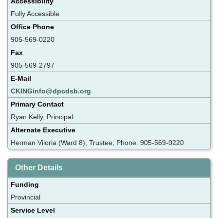
Accessibility
Fully Accessible
Office Phone
905-569-0220
Fax
905-569-2797
E-Mail
CKINGinfo@dpcdsb.org
Primary Contact
Ryan Kelly, Principal
Alternate Executive
Herman Viloria (Ward 8), Trustee; Phone: 905-569-0220
Other Details
Funding
Provincial
Service Level