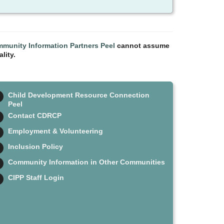
munity Information Partners Peel
cannot assume
lity.
Child Development Resource Connection
Peel
Contact CDRCP
Employment & Volunteering
Inclusion Policy
Community Information in Other Communities
CIPP Staff Login