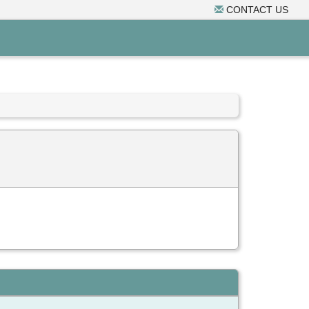
CONTACT US