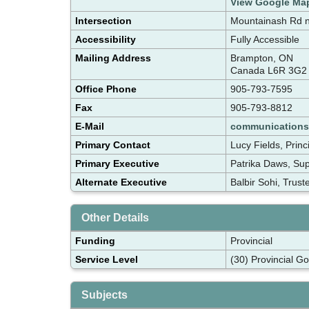
View Google Ma
Intersection
Mountainash Rd n
Accessibility
Fully Accessible
Mailing Address
Brampton, ON
Canada L6R 3G2
Office Phone
905-793-7595
Fax
905-793-8812
E-Mail
communication
Primary Contact
Lucy Fields, Prin
Primary Executive
Patrika Daws, Su
Alternate Executive
Balbir Sohi, Trus
Other Details
Funding
Provincial
Service Level
(30) Provincial G
Subjects