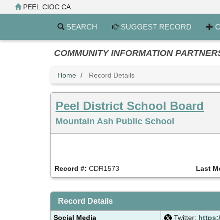
Skip
PEEL.CIOC.CA
to
main
SEARCH
SUGGEST RECORD
C
content
COMMUNITY INFORMATION PARTNERS PE
Home
Record Details
Peel District School Board
Mountain Ash Public School
Record #:
CDR1573
Last M
Record Details
Social Media
Twitter:
https: