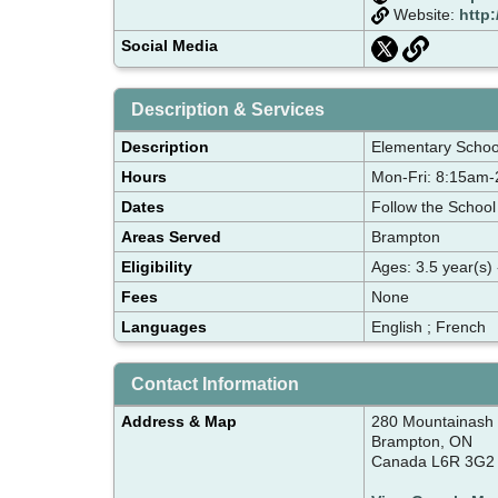
Website:
http
Social Media
Description & Services
Description
Elementary School
Hours
Mon-Fri: 8:15am
Dates
Follow the School
Areas Served
Brampton
Eligibility
Ages: 3.5 year(s) 
Fees
None
Languages
English ; French
Contact Information
Address & Map
280 Mountainash
Brampton, ON
Canada L6R 3G2