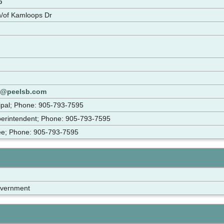
p
/of Kamloops Dr
s@peelsb.com
cipal; Phone: 905-793-7595
perintendent; Phone: 905-793-7595
tee; Phone: 905-793-7595
overnment