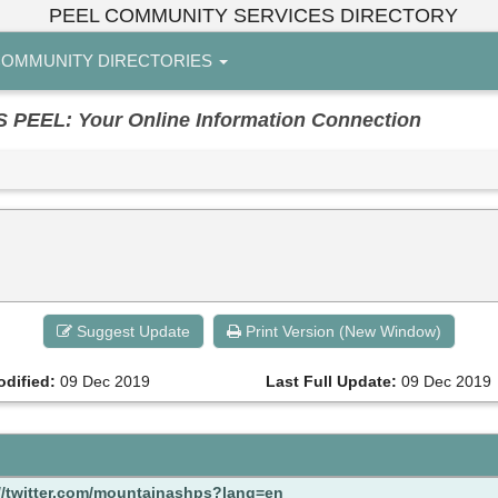
PEEL COMMUNITY SERVICES DIRECTORY
OMMUNITY DIRECTORIES
EL: Your Online Information Connection
Suggest Update
Print Version (New Window)
odified:
09 Dec 2019
Last Full Update:
09 Dec 2019
//twitter.com/mountainashps?lang=en