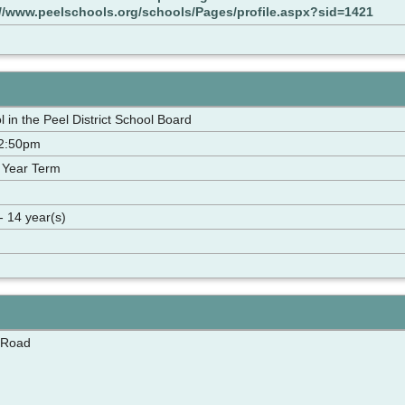
://www.peelschools.org/schools/Pages/profile.aspx?sid=1421
 in the Peel District School Board
-2:50pm
 Year Term
- 14 year(s)
 Road