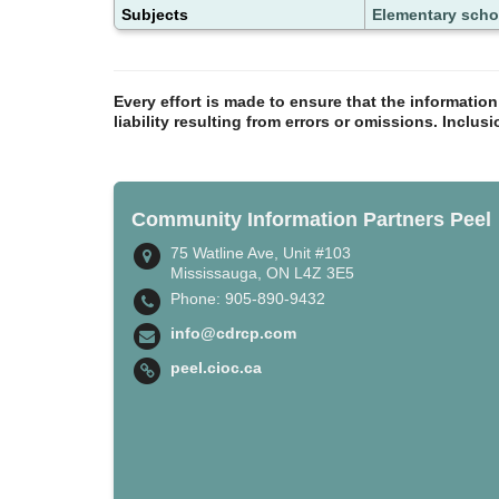
Subjects
Elementary scho
Every effort is made to ensure that the informatio
liability resulting from errors or omissions. Inclus
Community Information Partners Peel
75 Watline Ave, Unit #103
Mississauga, ON L4Z 3E5
Phone: 905-890-9432
info@cdrcp.com
peel.cioc.ca