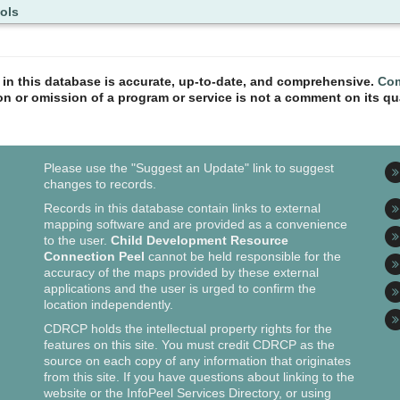
ols
n in this database is accurate, up-to-date, and comprehensive.
Com
ion or omission of a program or service is not a comment on its qua
Please use the "Suggest an Update" link to suggest
changes to records.
Records in this database contain links to external
mapping software and are provided as a convenience
to the user.
Child Development Resource
Connection Peel
cannot be held responsible for the
accuracy of the maps provided by these external
applications and the user is urged to confirm the
location independently.
CDRCP holds the intellectual property rights for the
features on this site. You must credit CDRCP as the
source on each copy of any information that originates
from this site. If you have questions about linking to the
website or the InfoPeel Services Directory, or using