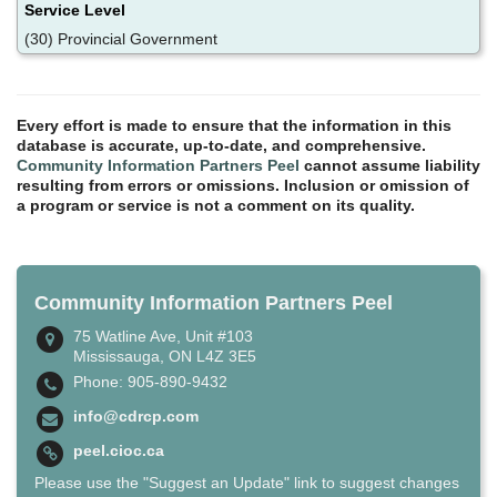
Service Level
(30) Provincial Government
Every effort is made to ensure that the information in this
database is accurate, up-to-date, and comprehensive.
Community Information Partners Peel
cannot assume liability
resulting from errors or omissions. Inclusion or omission of
a program or service is not a comment on its quality.
Community Information Partners Peel
75 Watline Ave, Unit #103
Mississauga, ON L4Z 3E5
Phone: 905-890-9432
info@cdrcp.com
peel.cioc.ca
Please use the "Suggest an Update" link to suggest changes