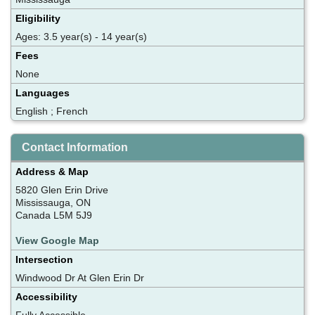
Eligibility
Ages: 3.5 year(s) - 14 year(s)
Fees
None
Languages
English ; French
Contact Information
Address & Map
5820 Glen Erin Drive
Mississauga, ON
Canada L5M 5J9
View Google Map
Intersection
Windwood Dr At Glen Erin Dr
Accessibility
Fully Accessible