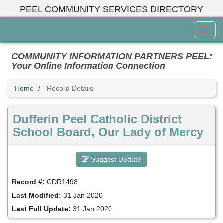
Skip
PEEL COMMUNITY SERVICES DIRECTORY
to
main
Toggl
content
Menu
COMMUNITY INFORMATION PARTNERS PEEL:
Your Online Information Connection
Home
Record Details
Dufferin Peel Catholic District
School Board, Our Lady of Mercy
Suggest Update
Record #:
CDR1498
Last Modified:
31 Jan 2020
Last Full Update:
31 Jan 2020