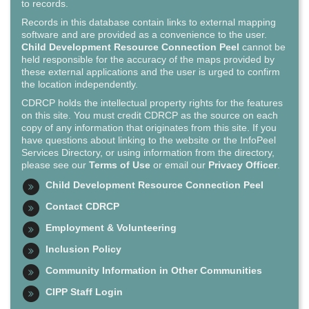
to records.
Records in this database contain links to external mapping
software and are provided as a convenience to the user.
Child Development Resource Connection Peel
cannot be
held responsible for the accuracy of the maps provided by
these external applications and the user is urged to confirm
the location independently.
CDRCP holds the intellectual property rights for the features
on this site. You must credit CDRCP as the source on each
copy of any information that originates from this site. If you
have questions about linking to the website or the InfoPeel
Services Directory, or using information from the directory,
please see our
Terms of Use
or email our
Privacy Officer
.
Child Development Resource Connection Peel
Contact CDRCP
Employment & Volunteering
Inclusion Policy
Community Information in Other Communities
CIPP Staff Login