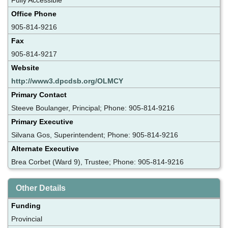
Office Phone
905-814-9216
Fax
905-814-9217
Website
http://www3.dpcdsb.org/OLMCY
Primary Contact
Steeve Boulanger, Principal; Phone: 905-814-9216
Primary Executive
Silvana Gos, Superintendent; Phone: 905-814-9216
Alternate Executive
Brea Corbet (Ward 9), Trustee; Phone: 905-814-9216
Other Details
Funding
Provincial