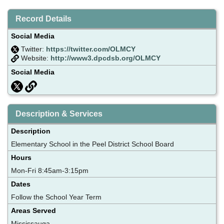
Record Details
Social Media
Twitter:
https://twitter.com/OLMCY
Website:
http://www3.dpcdsb.org/OLMCY
Social Media
Description & Services
Description
Elementary School in the Peel District School Board
Hours
Mon-Fri 8:45am-3:15pm
Dates
Follow the School Year Term
Areas Served
Mississauga