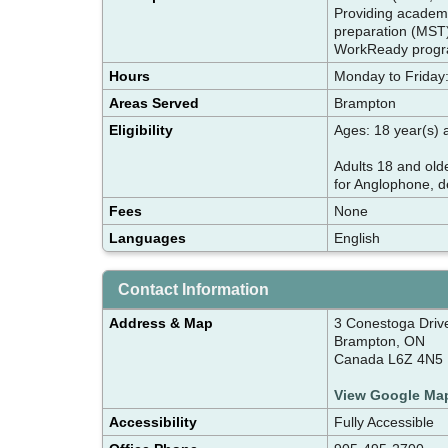
Providing academic
preparation (MST) 
WorkReady progr
Hours
Monday to Friday:
Areas Served
Brampton
Eligibility
Ages: 18 year(s)
Adults 18 and olde
for Anglophone, d
Fees
None
Languages
English
Contact Information
Address & Map
3 Conestoga Drive
Brampton, ON
Canada L6Z 4N5
View Google Ma
Accessibility
Fully Accessible