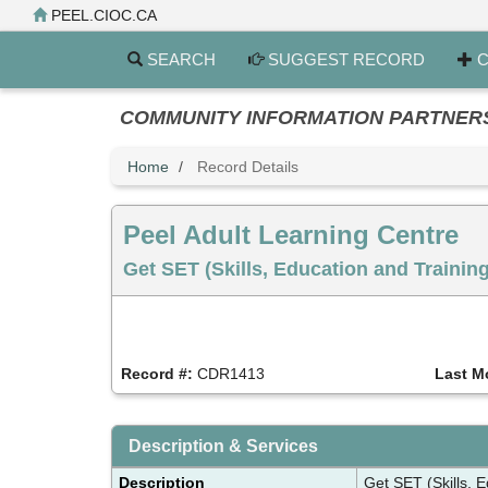
Skip
PEEL.CIOC.CA
to
main
SEARCH
SUGGEST RECORD
C
content
COMMUNITY INFORMATION PARTNERS PE
Home
Record Details
Peel Adult Learning Centre
Get SET (Skills, Education and Trainin
Record #:
CDR1413
Last M
Description & Services
Description
Get SET (Skills, 