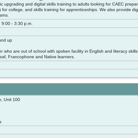
 upgrading and digital skills training to adults looking for CAEC prep
for college, and skills training for apprenticeships. We also provide digi
ams.
 9:00 - 3:30 p.m.
 and up
r who are out of school with spoken facility in English and literacy sk
eaf, Francophone and Native learners.
, Unit 100
p