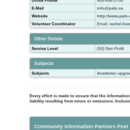
Office Phone
905-495-2700
E-Mail
info@palc.ca
Website
http://www.palc.
Volunteer Coordinator
Email:
rachel.ha
Other Details
Service Level
(50) Non Profit
Subjects
Subjects
Academic upgra
Every effort is made to ensure that the informatio
liability resulting from errors or omissions. Inclus
Community Information Partners Peel