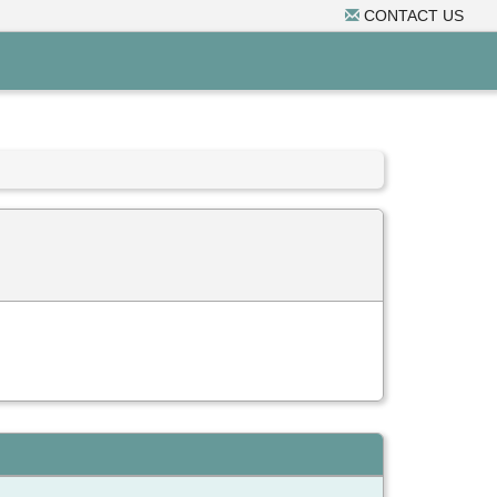
CONTACT US