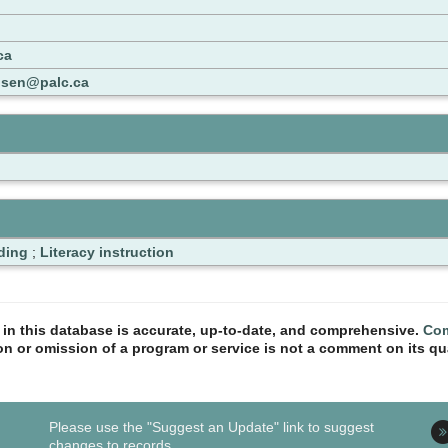
ca
nsen@palc.ca
ding
;
Literacy instruction
n in this database is accurate, up-to-date, and comprehensive.
Com
ion or omission of a program or service is not a comment on its qua
Please use the "Suggest an Update" link to suggest
changes to records.