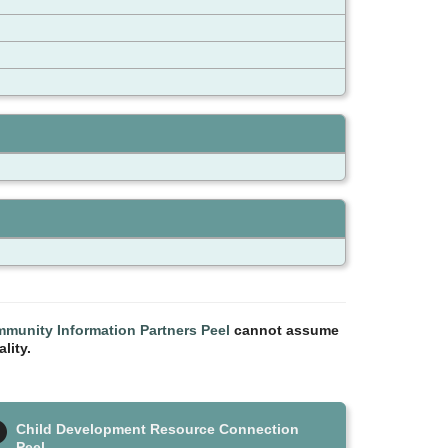
munity Information Partners Peel
cannot assume
lity.
Child Development Resource Connection
Peel