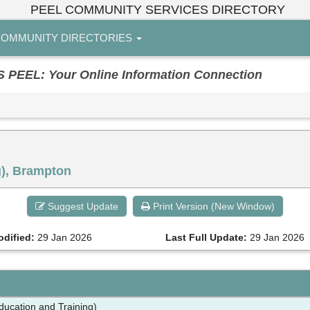
PEEL COMMUNITY SERVICES DIRECTORY
OMMUNITY DIRECTORIES
EL: Your Online Information Connection
g), Brampton
Suggest Update
Print Version (New Window)
odified:
29 Jan 2026
Last Full Update:
29 Jan 2026
Education and Training)