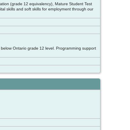
aration (grade 12 equivalency), Mature Student Test
tal skills and soft skills for employment through our
ills below Ontario grade 12 level. Programming support