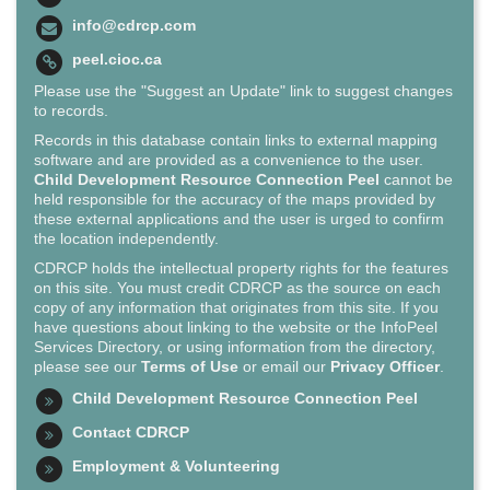
info@cdrcp.com
peel.cioc.ca
Please use the "Suggest an Update" link to suggest changes
to records.
Records in this database contain links to external mapping
software and are provided as a convenience to the user.
Child Development Resource Connection Peel
cannot be
held responsible for the accuracy of the maps provided by
these external applications and the user is urged to confirm
the location independently.
CDRCP holds the intellectual property rights for the features
on this site. You must credit CDRCP as the source on each
copy of any information that originates from this site. If you
have questions about linking to the website or the InfoPeel
Services Directory, or using information from the directory,
please see our
Terms of Use
or email our
Privacy Officer
.
Child Development Resource Connection Peel
Contact CDRCP
Employment & Volunteering