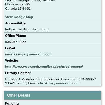
Mississauga, ON
Canada L5N 6S2
View Google Map
Accessibility
Fully Accessible - Head office
Office Phone
905-285-9935
E-Mail
mississauga@weewatch.com
Website
http://www.weewatch.com/location/mississauga/
Primary Contact
Christine D'Addario, Area Supervisor; Phone: 905-285-9935 *
905-285-9933; Email:
christine@weewatch.com
Other Details
Funding