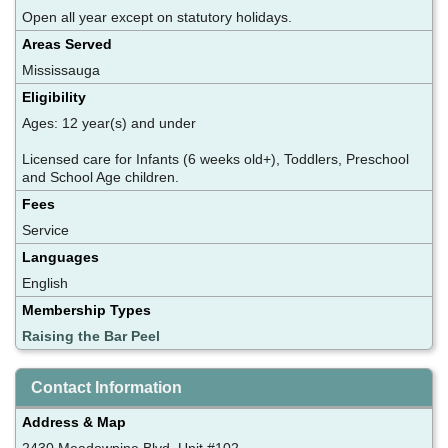
Open all year except on statutory holidays.
Areas Served
Mississauga
Eligibility
Ages: 12 year(s) and under
Licensed care for Infants (6 weeks old+), Toddlers, Preschool
and School Age children.
Fees
Service
Languages
English
Membership Types
Raising the Bar Peel
Contact Information
Address & Map
2430 Meadowpine Blvd, Unit #102