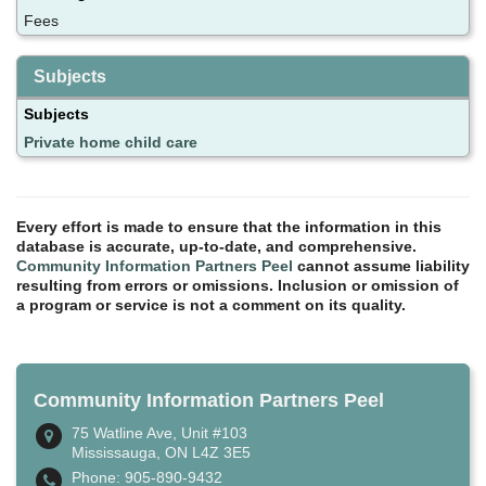
Fees
Subjects
Subjects
Private home child care
Every effort is made to ensure that the information in this
database is accurate, up-to-date, and comprehensive.
Community Information Partners Peel
cannot assume liability
resulting from errors or omissions. Inclusion or omission of
a program or service is not a comment on its quality.
Community Information Partners Peel
75 Watline Ave, Unit #103
Mississauga, ON L4Z 3E5
Phone: 905-890-9432