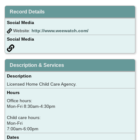
Record Details
Social Media
Website:
http://www.weewatch.com/
Social Media
Description & Services
Description
Licensed Home Child Care Agency.
Hours
Office hours:
Mon-Fri 8:30am-4:30pm
Child care hours:
Mon-Fri
7:00am-6:00pm
Dates