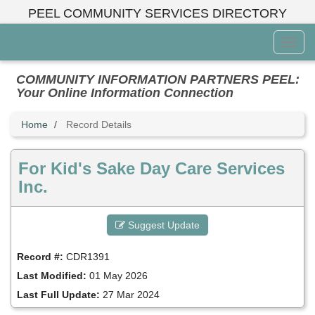
Skip
PEEL COMMUNITY SERVICES DIRECTORY
to
main
Toggl
content
Menu
COMMUNITY INFORMATION PARTNERS PEEL:
Your Online Information Connection
Home
Record Details
For Kid's Sake Day Care Services
Inc.
Suggest Update
Record #:
CDR1391
Last Modified:
01 May 2026
Last Full Update:
27 Mar 2024