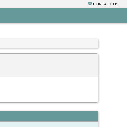
CONTACT US