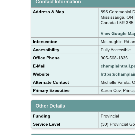
Contact Information
Address & Map
895 Ceremonial D
Mississauga, ON
Canada L5R 3B5
View Google Ma
Intersection
McLaughlin Rd an
Accessibility
Fully Accessible
Office Phone
905-568-1836
E-Mail
champlaintrail.
Website
https://champlai
Alternate Contact
Michelle Varela, 
Primary Executive
Karen Cov, Princi
Other Details
Funding
Provincial
Service Level
(30) Provincial G