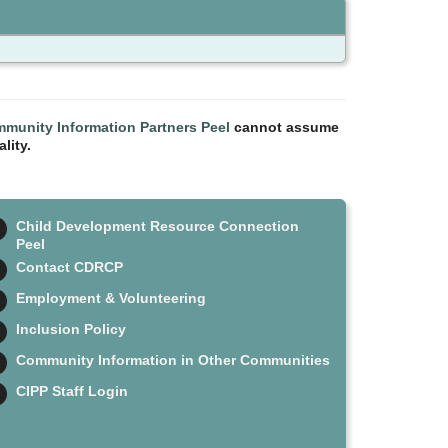
munity Information Partners Peel
cannot assume
lity.
Child Development Resource Connection
Peel
Contact CDRCP
Employment & Volunteering
Inclusion Policy
Community Information in Other Communities
CIPP Staff Login