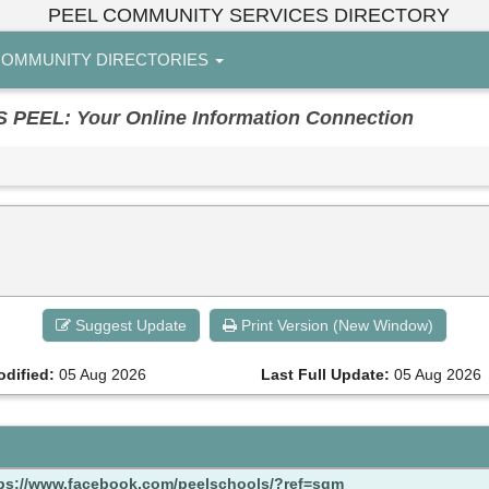
PEEL COMMUNITY SERVICES DIRECTORY
OMMUNITY DIRECTORIES
EL: Your Online Information Connection
Suggest Update
Print Version (New Window)
odified:
05 Aug 2026
Last Full Update:
05 Aug 2026
ps://www.facebook.com/peelschools/?ref=sgm