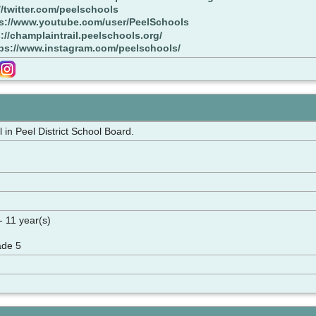
//twitter.com/peelschools
s://www.youtube.com/user/PeelSchools
://champlaintrail.peelschools.org/
ps://www.instagram.com/peelschools/
in Peel District School Board.
- 11 year(s)
ade 5