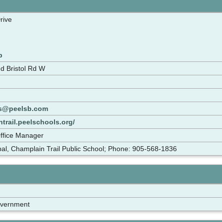
rive
p
d Bristol Rd W
ps@peelsb.com
ntrail.peelschools.org/
Office Manager
pal, Champlain Trail Public School; Phone: 905-568-1836
overnment