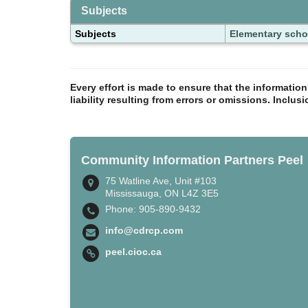
Subjects
Subjects
Elementary scho
Every effort is made to ensure that the informatio
liability resulting from errors or omissions. Inclus
Community Information Partners Peel
75 Watline Ave, Unit #103
Mississauga, ON L4Z 3E5
Phone: 905-890-9432
info@cdrcp.com
peel.cioc.ca