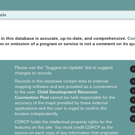
ols
n in this database is accurate, up-to-date, and comprehensive.
Com
ion or omission of a program or service is not a comment on its qua
Please use the "Suggest an Update" link to suggest
changes to records.
Records in this database contain links to external
mapping software and are provided as a convenience
to the user.
Child Development Resource
Connection Peel
cannot be held responsible for the
accuracy of the maps provided by these external
applications and the user is urged to confirm the
location independently.
CDRCP holds the intellectual property rights for the
features on this site. You must credit CDRCP as the
source on each copy of any information that originates