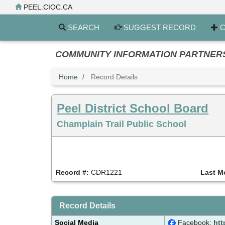
Skip
PEEL.CIOC.CA
to
main
SEARCH
SUGGEST RECORD
C
content
COMMUNITY INFORMATION PARTNERS PE
Home
Record Details
Peel District School Board
Champlain Trail Public School
Record #:
CDR1221
Last M
Record Details
Social Media
Facebook:
htt