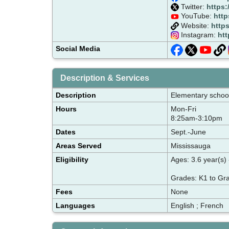
Twitter:
https:
YouTube:
http
Website:
https
Instagram:
htt
Social Media
Description & Services
Description
Elementary school 
Hours
Mon-Fri
8:25am-3:10pm
Dates
Sept.-June
Areas Served
Mississauga
Eligibility
Ages: 3.6 year(s) 
Grades: K1 to Gr
Fees
None
Languages
English ; French