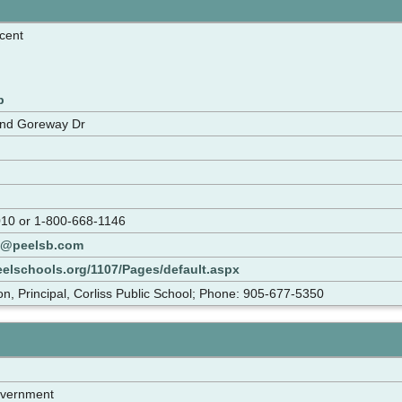
cent
p
and Goreway Dr
10 or 1-800-668-1146
s@peelsb.com
eelschools.org/1107/Pages/default.aspx
n, Principal, Corliss Public School; Phone: 905-677-5350
overnment