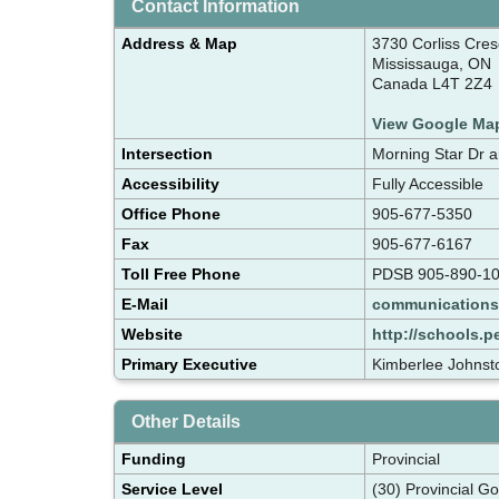
Contact Information
Address & Map
3730 Corliss Cres
Mississauga, ON
Canada L4T 2Z4
View Google Ma
Intersection
Morning Star Dr 
Accessibility
Fully Accessible
Office Phone
905-677-5350
Fax
905-677-6167
Toll Free Phone
PDSB 905-890-10
E-Mail
communication
Website
http://schools.p
Primary Executive
Kimberlee Johnsto
Other Details
Funding
Provincial
Service Level
(30) Provincial G