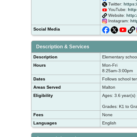
Twitter:
https:
YouTube:
http
Website:
http
Instagram:
htt
Social Media
Description & Services
Description
Elementary school 
Hours
Mon-Fri
8:25am-3:00pm
Dates
Follows school te
Areas Served
Malton
Eligibility
Ages: 3.6 year(s) 
Grades: K1 to Gr
Fees
None
Languages
English