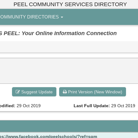
PEEL COMMUNITY SERVICES DIRECTORY
OMMUNITY DIRECTORIES
EL: Your Online Information Connection
Suggest Update
Print Version (New Window)
odified:
29 Oct 2019
Last Full Update:
29 Oct 2019
ps://www.facebook.com/peelschools/?ref=sgm