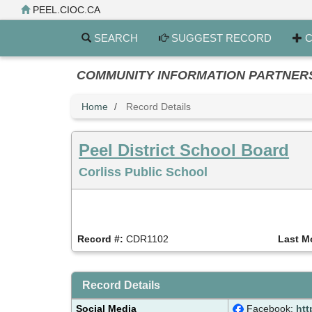
Skip
PEEL.CIOC.CA
to
main
SEARCH
SUGGEST RECORD
C
content
COMMUNITY INFORMATION PARTNERS PE
Home
Record Details
Peel District School Board
Corliss Public School
Record #:
CDR1102
Last M
Record Details
Social Media
Facebook:
htt