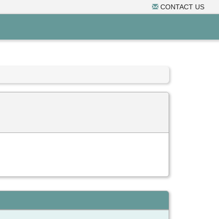
CONTACT US