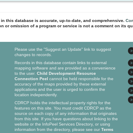
n in this database is accurate, up-to-date, and comprehensive.
Com
ion or omission of a program or service is not a comment on its qua
Please use the "Suggest an Update" link to suggest
changes to records.
Records in this database contain links to external
mapping software and are provided as a convenience
to the user.
Child Development Resource
Connection Peel
cannot be held responsible for the
accuracy of the maps provided by these external
applications and the user is urged to confirm the
location independently.
CDRCP holds the intellectual property rights for the
features on this site. You must credit CDRCP as the
source on each copy of any information that originates
from this site. If you have questions about linking to the
website or the InfoPeel Services Directory, or using
information from the directory, please see our
Terms