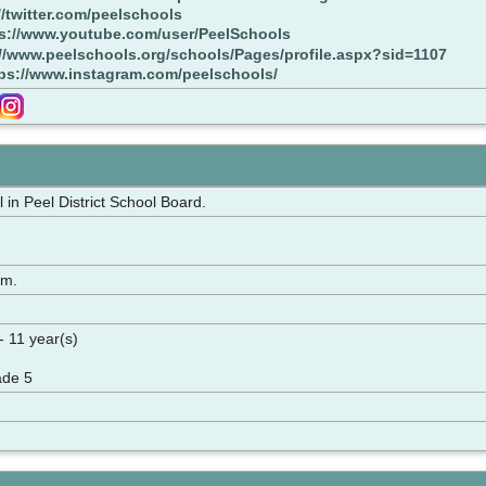
//twitter.com/peelschools
s://www.youtube.com/user/PeelSchools
://www.peelschools.org/schools/Pages/profile.aspx?sid=1107
ps://www.instagram.com/peelschools/
in Peel District School Board.
rm.
- 11 year(s)
ade 5