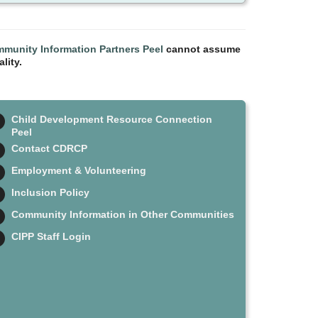
munity Information Partners Peel
cannot assume
lity.
Child Development Resource Connection
Peel
Contact CDRCP
Employment & Volunteering
Inclusion Policy
Community Information in Other Communities
CIPP Staff Login