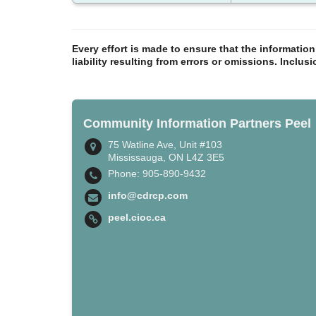
Every effort is made to ensure that the informatio
liability resulting from errors or omissions. Inclus
Community Information Partners Peel
75 Watline Ave, Unit #103
Mississauga, ON L4Z 3E5
Phone: 905-890-9432
info@cdrcp.com
peel.cioc.ca