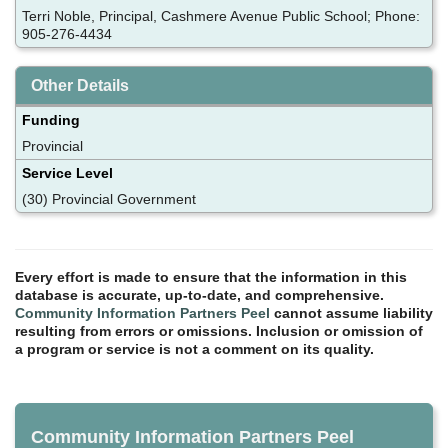
Terri Noble, Principal, Cashmere Avenue Public School; Phone:
905-276-4434
Other Details
Funding
Provincial
Service Level
(30) Provincial Government
Every effort is made to ensure that the information in this
database is accurate, up-to-date, and comprehensive.
Community Information Partners Peel
cannot assume liability
resulting from errors or omissions. Inclusion or omission of
a program or service is not a comment on its quality.
Community Information Partners Peel