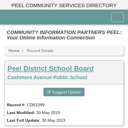
Skip
PEEL COMMUNITY SERVICES DIRECTORY
to
main
Toggl
content
Menu
COMMUNITY INFORMATION PARTNERS PEEL:
Your Online Information Connection
Home
Record Details
Peel District School Board
Cashmere Avenue Public School
Suggest Update
Record #:
CDR1099
Last Modified:
30 May 2019
Last Full Update:
30 May 2019