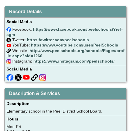
Record Details
Social Media
Facebook:
https://www.facebook.com/peelschools/?ref=
sgm
Twitter:
https://twitter.com/peelschools
YouTube:
https://www.youtube.com/user/PeelSchools
Website:
http://www.peelschools.org/schools/Pages/prof
ile.aspx?sid=1260
Instagram:
https://www.instagram.com/peelschools/
Social Media
Description & Services
Description
Elementary school in the Peel District School Board.
Hours
Mon-Fri