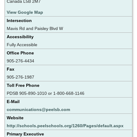
Canada L5B 2M7
View Google Map
Intersection
Mavis Rd and Paisley Blvd W
Accessibility
Fully Accessible
Office Phone
905-276-4434
Fax
905-276-1987
Toll Free Phone
PDSB 905-890-1010 or 1-800-668-1146
E-Mail
communications@peelsb.com
Website
http://schools.peelschools.org/1260/Pages/default.aspx
Primary Executive