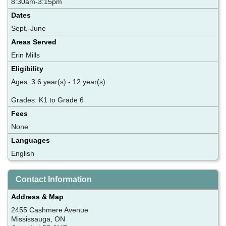
8:30am-3:15pm
Dates
Sept.-June
Areas Served
Erin Mills
Eligibility
Ages: 3.6 year(s) - 12 year(s)
Grades: K1 to Grade 6
Fees
None
Languages
English
Contact Information
Address & Map
2455 Cashmere Avenue
Mississauga, ON