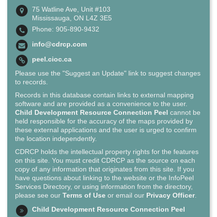
75 Watline Ave, Unit #103
Mississauga, ON L4Z 3E5
Phone: 905-890-9432
info@cdrcp.com
peel.cioc.ca
Please use the "Suggest an Update" link to suggest changes
to records.
Records in this database contain links to external mapping
software and are provided as a convenience to the user.
Child Development Resource Connection Peel
cannot be
held responsible for the accuracy of the maps provided by
these external applications and the user is urged to confirm
the location independently.
CDRCP holds the intellectual property rights for the features
on this site. You must credit CDRCP as the source on each
copy of any information that originates from this site. If you
have questions about linking to the website or the InfoPeel
Services Directory, or using information from the directory,
please see our
Terms of Use
or email our
Privacy Officer
.
Child Development Resource Connection Peel