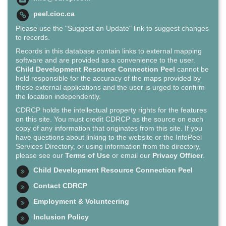
peel.cioc.ca
Please use the "Suggest an Update" link to suggest changes
to records.
Records in this database contain links to external mapping
software and are provided as a convenience to the user.
Child Development Resource Connection Peel
cannot be
held responsible for the accuracy of the maps provided by
these external applications and the user is urged to confirm
the location independently.
CDRCP holds the intellectual property rights for the features
on this site. You must credit CDRCP as the source on each
copy of any information that originates from this site. If you
have questions about linking to the website or the InfoPeel
Services Directory, or using information from the directory,
please see our
Terms of Use
or email our
Privacy Officer
.
Child Development Resource Connection Peel
Contact CDRCP
Employment & Volunteering
Inclusion Policy