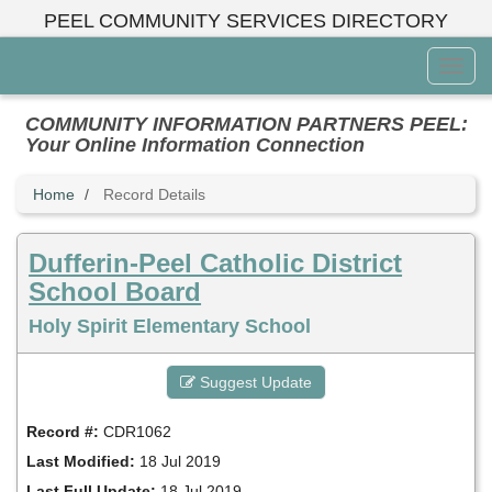
Skip
PEEL COMMUNITY SERVICES DIRECTORY
to
main
Toggl
content
Menu
COMMUNITY INFORMATION PARTNERS PEEL:
Your Online Information Connection
Home
Record Details
Dufferin-Peel Catholic District
School Board
Holy Spirit Elementary School
Suggest Update
Record #:
CDR1062
Last Modified:
18 Jul 2019
Last Full Update:
18 Jul 2019