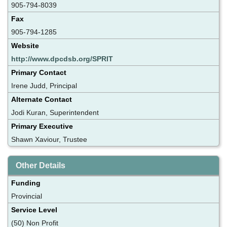
905-794-8039
Fax
905-794-1285
Website
http://www.dpcdsb.org/SPRIT
Primary Contact
Irene Judd, Principal
Alternate Contact
Jodi Kuran, Superintendent
Primary Executive
Shawn Xaviour, Trustee
Other Details
Funding
Provincial
Service Level
(50) Non Profit