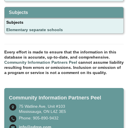
Subjects
Subjects
Elementary separate schools
Every effort is made to ensure that the information in this
database is accurate, up-to-date, and comprehensive.
Community Information Partners Peel
cannot assume liability
resulting from errors or omissions. Inclusion or omission of
a program or service is not a comment on its quality.
Community Information Partners Peel
75 Watline Ave, Unit #103
Mississauga, ON L4Z 3E5
Phone: 905-890-9432
info@cdrcp.com