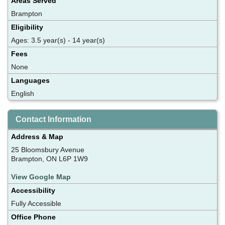
Areas Served
Brampton
Eligibility
Ages: 3.5 year(s) - 14 year(s)
Fees
None
Languages
English
Contact Information
Address & Map
25 Bloomsbury Avenue
Brampton, ON L6P 1W9
View Google Map
Accessibility
Fully Accessible
Office Phone