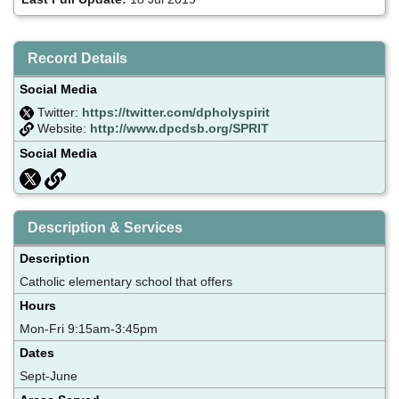
Record Details
Social Media
Twitter:
https://twitter.com/dpholyspirit
Website:
http://www.dpcdsb.org/SPRIT
Social Media
Description & Services
Description
Catholic elementary school that offers
Hours
Mon-Fri 9:15am-3:45pm
Dates
Sept-June