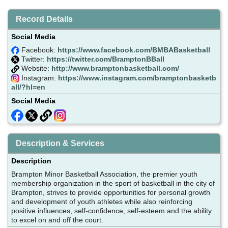
Record Details
Social Media
Facebook:
https://www.facebook.com/BMBABasketball
Twitter:
https://twitter.com/BramptonBBall
Website:
http://www.bramptonbasketball.com/
Instagram:
https://www.instagram.com/bramptonbasketb
all/?hl=en
Social Media
Description & Services
Description
Brampton Minor Basketball Association, the premier youth
membership organization in the sport of basketball in the city of
Brampton, strives to provide opportunities for personal growth
and development of youth athletes while also reinforcing
positive influences, self-confidence, self-esteem and the ability
to excel on and off the court.