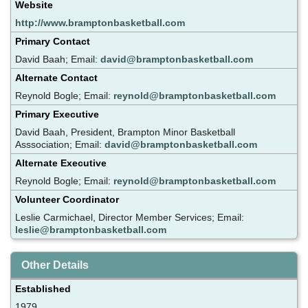
Website
http://www.bramptonbasketball.com
Primary Contact
David Baah; Email:
david@bramptonbasketball.com
Alternate Contact
Reynold Bogle; Email:
reynold@bramptonbasketball.com
Primary Executive
David Baah, President, Brampton Minor Basketball
Asssociation; Email:
david@bramptonbasketball.com
Alternate Executive
Reynold Bogle; Email:
reynold@bramptonbasketball.com
Volunteer Coordinator
Leslie Carmichael, Director Member Services; Email:
leslie@bramptonbasketball.com
Other Details
Established
1979