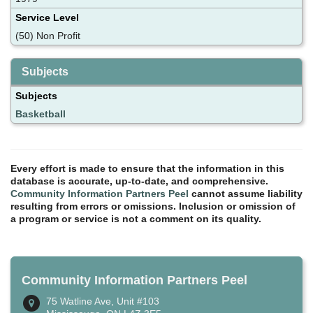
Service Level
(50) Non Profit
Subjects
Subjects
Basketball
Every effort is made to ensure that the information in this
database is accurate, up-to-date, and comprehensive.
Community Information Partners Peel
cannot assume liability
resulting from errors or omissions. Inclusion or omission of
a program or service is not a comment on its quality.
Community Information Partners Peel
75 Watline Ave, Unit #103