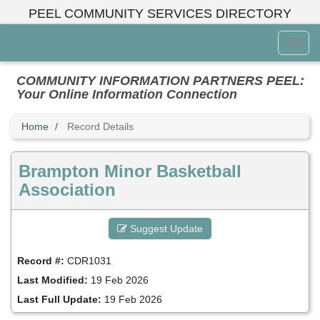
Skip
PEEL COMMUNITY SERVICES DIRECTORY
to
main
Toggl
content
Menu
COMMUNITY INFORMATION PARTNERS PEEL:
Your Online Information Connection
Home
Record Details
Brampton Minor Basketball
Association
Suggest Update
Record #:
CDR1031
Last Modified:
19 Feb 2026
Last Full Update:
19 Feb 2026