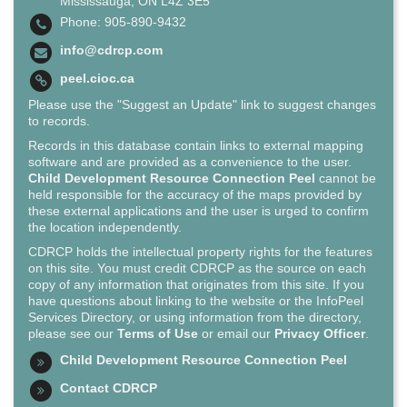
Mississauga, ON L4Z 3E5
Phone: 905-890-9432
info@cdrcp.com
peel.cioc.ca
Please use the "Suggest an Update" link to suggest changes
to records.
Records in this database contain links to external mapping
software and are provided as a convenience to the user.
Child Development Resource Connection Peel
cannot be
held responsible for the accuracy of the maps provided by
these external applications and the user is urged to confirm
the location independently.
CDRCP holds the intellectual property rights for the features
on this site. You must credit CDRCP as the source on each
copy of any information that originates from this site. If you
have questions about linking to the website or the InfoPeel
Services Directory, or using information from the directory,
please see our
Terms of Use
or email our
Privacy Officer
.
Child Development Resource Connection Peel
Contact CDRCP