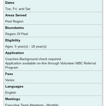
Dates
Tue, Fri, and Sat
Areas Served
Peel Region
Boundaries
Region Of Peel
Eligibility
Ages: 5 year(s) - 18 year(s)
Application
Coaches-Background check required.
Application available on-line through Volunteer MBC Referral
Program
Fees
Varies
Languages
English
Meetings
Executive Team Meetings - Monthly