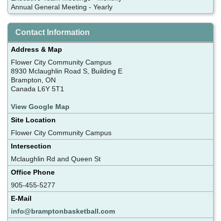
Annual General Meeting - Yearly
Contact Information
Address & Map
Flower City Community Campus
8930 Mclaughlin Road S, Building E
Brampton, ON
Canada L6Y 5T1
View Google Map
Site Location
Flower City Community Campus
Intersection
Mclaughlin Rd and Queen St
Office Phone
905-455-5277
E-Mail
info@bramptonbasketball.com