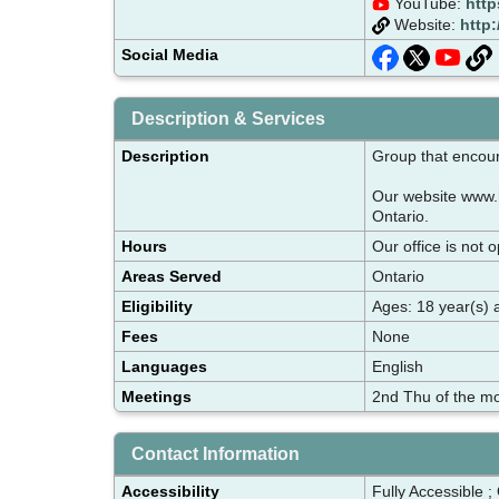
YouTube:
http
Website:
http
Social Media
Description & Services
Description
Group that encour
Our website www.h
Ontario.
Hours
Our office is not 
Areas Served
Ontario
Eligibility
Ages: 18 year(s) 
Fees
None
Languages
English
Meetings
2nd Thu of the mo
Contact Information
Accessibility
Fully Accessible ;