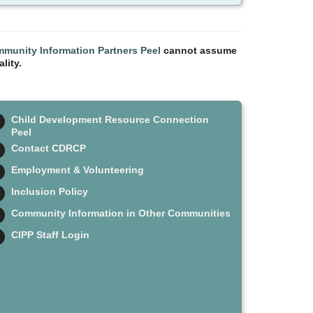
munity Information Partners Peel
cannot assume
lity.
Child Development Resource Connection
Peel
Contact CDRCP
Employment & Volunteering
Inclusion Policy
Community Information in Other Communities
CIPP Staff Login