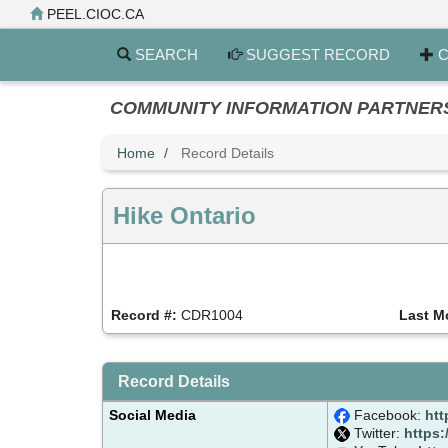
Skip
PEEL.CIOC.CA
to
main
SEARCH
SUGGEST RECORD
C
content
COMMUNITY INFORMATION PARTNERS PE
Home
Record Details
Hike Ontario
Record #:
CDR1004
Last M
Record Details
Social Media
Facebook:
htt
Twitter:
https: