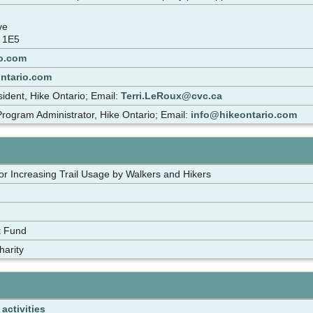
ive
 1E5
o.com
ontario.com
sident, Hike Ontario; Email:
Terri.LeRoux@cvc.ca
rogram Administrator, Hike Ontario; Email:
info@hikeontario.com
for Increasing Trail Usage by Walkers and Hikers
t Fund
harity
activities