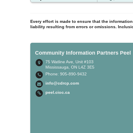
Every effort is made to ensure that the informatio
liability resulting from errors or omissions. Inclus
Community Information Partners Peel
75 Watline Ave, Unit #103
Mississauga, ON L4Z 3E5
Phone: 905-890-9432
info@cdrcp.com
peel.cioc.ca