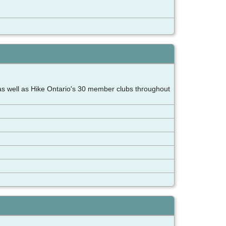
as well as Hike Ontario's 30 member clubs throughout