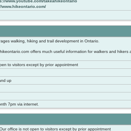
s://www.youtube.com/takeahikeontario
://www.hikeontario.com/
ages walking, hiking and trail development in Ontario.
ikeontario.com offers much useful information for walkers and hikers 
open to visitors except by prior appointment
and up
nth 7pm via internet.
 Our office is not open to visitors except by prior appointment