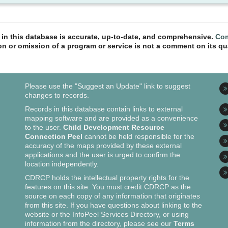
n in this database is accurate, up-to-date, and comprehensive.
Com
ion or omission of a program or service is not a comment on its qua
Please use the "Suggest an Update" link to suggest
changes to records.
Records in this database contain links to external
mapping software and are provided as a convenience
to the user.
Child Development Resource
Connection Peel
cannot be held responsible for the
accuracy of the maps provided by these external
applications and the user is urged to confirm the
location independently.
CDRCP holds the intellectual property rights for the
features on this site. You must credit CDRCP as the
source on each copy of any information that originates
from this site. If you have questions about linking to the
website or the InfoPeel Services Directory, or using
information from the directory, please see our
Terms