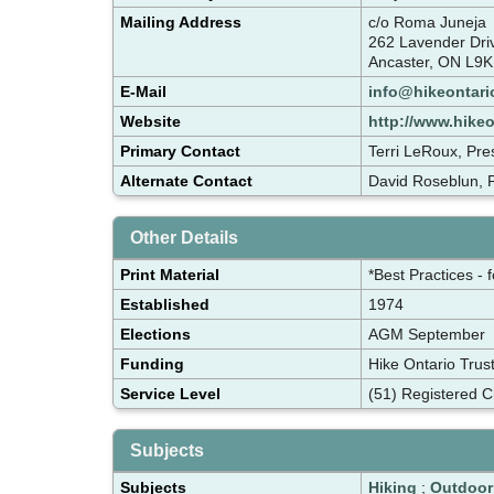
Mailing Address
c/o Roma Juneja
262 Lavender Dr
Ancaster, ON L9K
E-Mail
info@hikeontari
Website
http://www.hike
Primary Contact
Terri LeRoux, Pre
Alternate Contact
David Roseblun, P
Other Details
Print Material
*Best Practices - 
Established
1974
Elections
AGM September
Funding
Hike Ontario Trus
Service Level
(51) Registered C
Subjects
Subjects
Hiking
;
Outdoor 