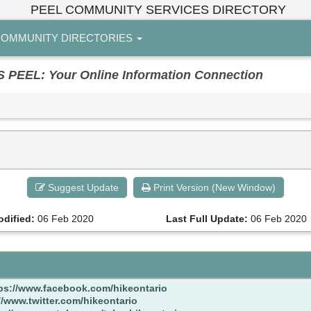
PEEL COMMUNITY SERVICES DIRECTORY
OMMUNITY DIRECTORIES
EL: Your Online Information Connection
Suggest Update
Print Version (New Window)
odified:
06 Feb 2020
Last Full Update:
06 Feb 2020
ps://www.facebook.com/hikeontario
//www.twitter.com/hikeontario