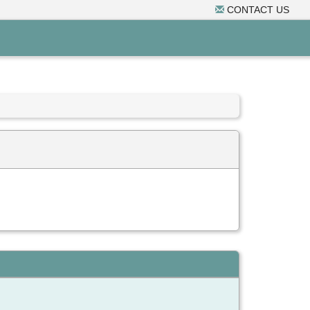
CONTACT US