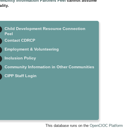
munity Information Partners Peel
cannot assume
lity.
Child Development Resource Connection
Peel
Contact CDRCP
Employment & Volunteering
Inclusion Policy
Community Information in Other Communities
CIPP Staff Login
This database runs on the
OpenCIOC Platform