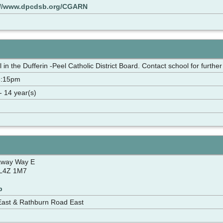
://www.dpcdsb.org/CGARN
in the Dufferin -Peel Catholic District Board. Contact school for further
3:15pm
- 14 year(s)
kway Way E
 L4Z 1M7
p
East & Rathburn Road East