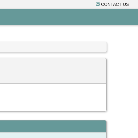
CONTACT US