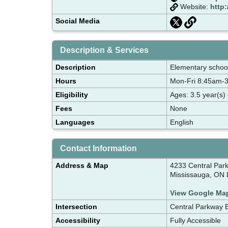
Website:
http
Social Media
Description & Services
Description
Elementary school 
Hours
Mon-Fri 8:45am-
Eligibility
Ages: 3.5 year(s) 
Fees
None
Languages
English
Contact Information
Address & Map
4233 Central Par
Mississauga, ON
View Google Ma
Intersection
Central Parkway 
Accessibility
Fully Accessible