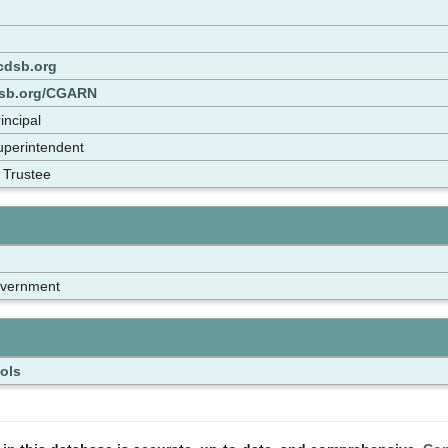
dsb.org
dsb.org/CGARN
incipal
Superintendent
 Trustee
overnment
ols