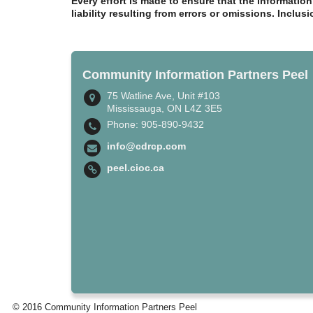
Every effort is made to ensure that the informatio
liability resulting from errors or omissions. Inclus
Community Information Partners Peel
75 Watline Ave, Unit #103
Mississauga, ON L4Z 3E5
Phone: 905-890-9432
info@cdrcp.com
peel.cioc.ca
© 2016 Community Information Partners Peel