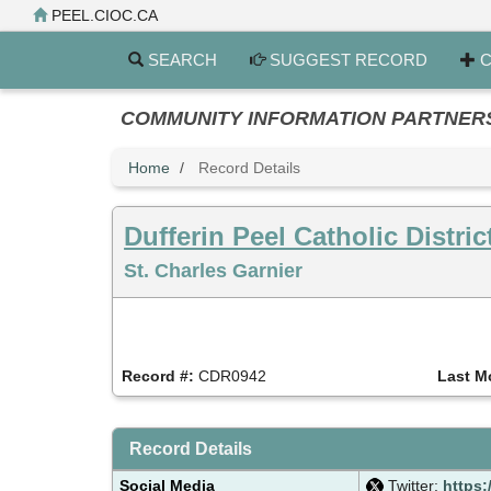
Skip
PEEL.CIOC.CA
to
main
SEARCH
SUGGEST RECORD
C
content
COMMUNITY INFORMATION PARTNERS PE
Home
Record Details
Dufferin Peel Catholic Distri
St. Charles Garnier
Record #:
CDR0942
Last M
Record Details
Social Media
Twitter:
https: