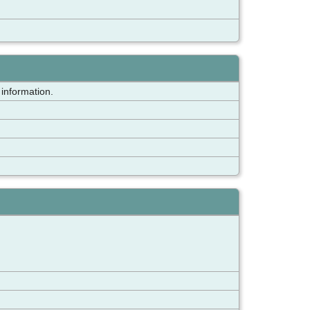
 information.