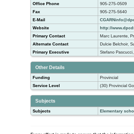
Office Phone
905-275-0509
Fax
905-275-5640
E-Mail
CGARNinfo@dpc
Website
http://www.dpc
Primary Contact
Marc Laurente, Pr
Alternate Contact
Dulcie Belchoir, 
Primary Executive
Stefano Pascucci,
Other Details
Funding
Provincial
Service Level
(30) Provincial G
Subjects
Subjects
Elementary scho