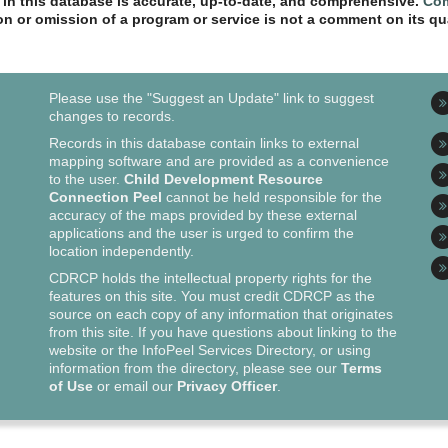
n in this database is accurate, up-to-date, and comprehensive.
Com
ion or omission of a program or service is not a comment on its qua
Please use the "Suggest an Update" link to suggest
changes to records.
Records in this database contain links to external
mapping software and are provided as a convenience
to the user.
Child Development Resource
Connection Peel
cannot be held responsible for the
accuracy of the maps provided by these external
applications and the user is urged to confirm the
location independently.
CDRCP holds the intellectual property rights for the
features on this site. You must credit CDRCP as the
source on each copy of any information that originates
from this site. If you have questions about linking to the
website or the InfoPeel Services Directory, or using
information from the directory, please see our
Terms
of Use
or email our
Privacy Officer
.