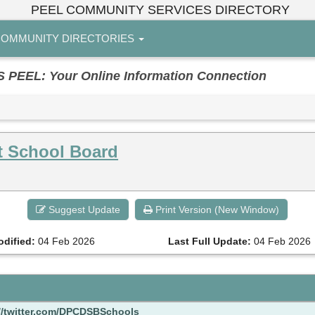
PEEL COMMUNITY SERVICES DIRECTORY
OMMUNITY DIRECTORIES
EL: Your Online Information Connection
ct School Board
Suggest Update
Print Version (New Window)
odified:
04 Feb 2026
Last Full Update:
04 Feb 2026
//twitter.com/DPCDSBSchools