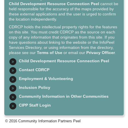
Child Development Resource Connection Peel
cannot be
held responsible for the accuracy of the maps provided by
these external applications and the user is urged to confirm
the location independently.
CDRCP holds the intellectual property rights for the features
on this site. You must credit CDRCP as the source on each
copy of any information that originates from this site. If you
have questions about linking to the website or the InfoPeel
Services Directory, or using information from the directory,
please see our
Terms of Use
or email our
Privacy Officer
.
Child Development Resource Connection Peel
Contact CDRCP
Employment & Volunteering
Inclusion Policy
Community Information in Other Communities
CIPP Staff Login
© 2016 Community Information Partners Peel