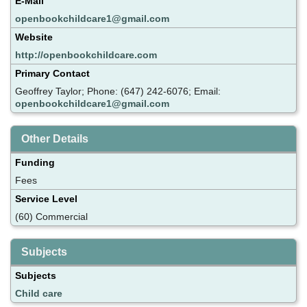
E-Mail
openbookchildcare1@gmail.com
Website
http://openbookchildcare.com
Primary Contact
Geoffrey Taylor; Phone: (647) 242-6076; Email:
openbookchildcare1@gmail.com
Other Details
Funding
Fees
Service Level
(60) Commercial
Subjects
Subjects
Child care