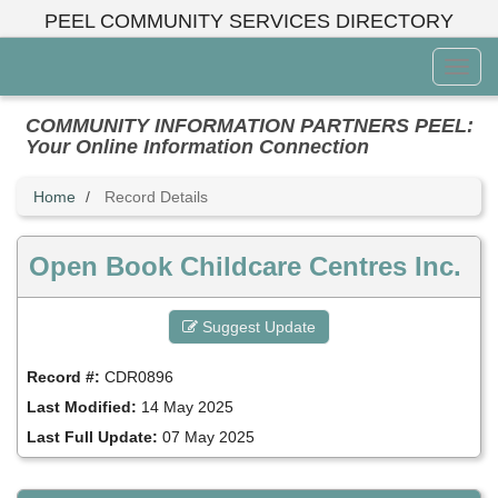
Skip
PEEL COMMUNITY SERVICES DIRECTORY
to
main
Toggl
content
Menu
COMMUNITY INFORMATION PARTNERS PEEL:
Your Online Information Connection
Home
Record Details
Open Book Childcare Centres Inc.
Suggest Update
Record #:
CDR0896
Last Modified:
14 May 2025
Last Full Update:
07 May 2025