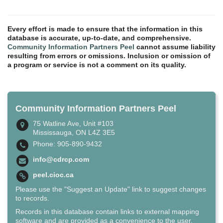
Every effort is made to ensure that the information in this
database is accurate, up-to-date, and comprehensive.
Community Information Partners Peel
cannot assume liability
resulting from errors or omissions. Inclusion or omission of
a program or service is not a comment on its quality.
Community Information Partners Peel
75 Watline Ave, Unit #103
Mississauga, ON L4Z 3E5
Phone: 905-890-9432
info@cdrcp.com
peel.cioc.ca
Please use the "Suggest an Update" link to suggest changes
to records.
Records in this database contain links to external mapping
software and are provided as a convenience to the user.