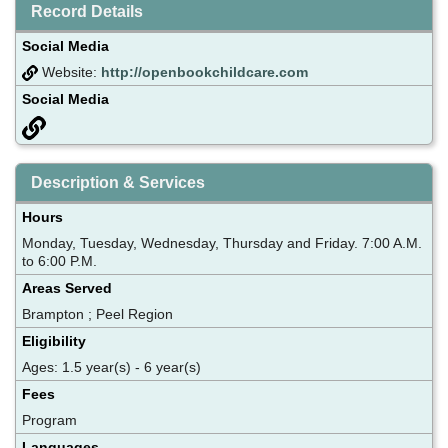
Record Details
Social Media
Website:
http://openbookchildcare.com
Social Media
Description & Services
Hours
Monday, Tuesday, Wednesday, Thursday and Friday. 7:00 A.M.
to 6:00 P.M.
Areas Served
Brampton ; Peel Region
Eligibility
Ages: 1.5 year(s) - 6 year(s)
Fees
Program
Languages