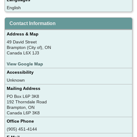
English
Contact Information
Address & Map
49 David Street
Brampton (City of), ON
Canada L6X 1J3
View Google Map
Accessibility
Unknown
Mailing Address
PO Box L6P 3K8
192 Thorndale Road
Brampton, ON
Canada L6P 3K8
Office Phone
(905) 451-4144