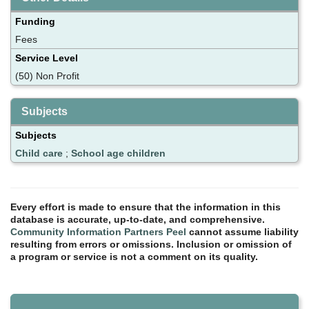
Funding
Fees
Service Level
(50) Non Profit
Subjects
Subjects
Child care
;
School age children
Every effort is made to ensure that the information in this
database is accurate, up-to-date, and comprehensive.
Community Information Partners Peel
cannot assume liability
resulting from errors or omissions. Inclusion or omission of
a program or service is not a comment on its quality.