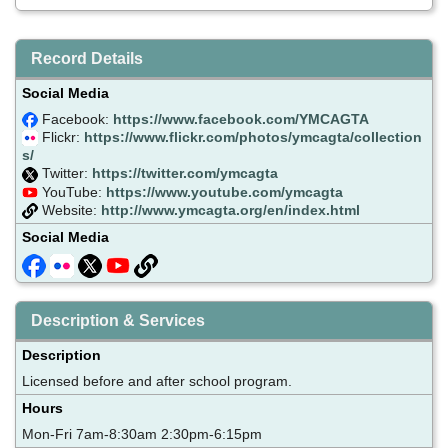
Record Details
Social Media
Facebook:
https://www.facebook.com/YMCAGTA
Flickr:
https://www.flickr.com/photos/ymcagta/collection
s/
Twitter:
https://twitter.com/ymcagta
YouTube:
https://www.youtube.com/ymcagta
Website:
http://www.ymcagta.org/en/index.html
Social Media
Description & Services
Description
Licensed before and after school program.
Hours
Mon-Fri 7am-8:30am 2:30pm-6:15pm