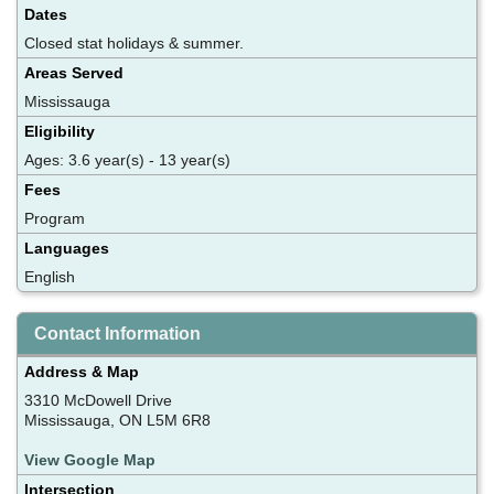
Dates
Closed stat holidays & summer.
Areas Served
Mississauga
Eligibility
Ages: 3.6 year(s) - 13 year(s)
Fees
Program
Languages
English
Contact Information
Address & Map
3310 McDowell Drive
Mississauga, ON L5M 6R8
View Google Map
Intersection