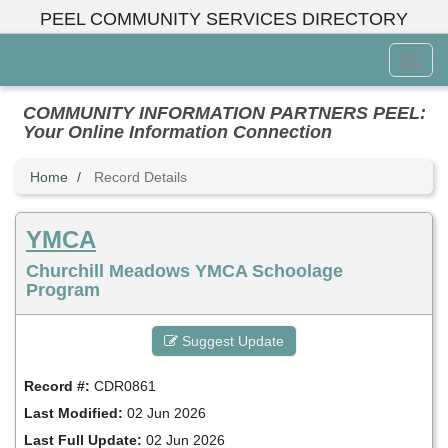
Skip
PEEL COMMUNITY SERVICES DIRECTORY
to
main
Toggl
content
Menu
COMMUNITY INFORMATION PARTNERS PEEL:
Your Online Information Connection
Home
Record Details
YMCA
Churchill Meadows YMCA Schoolage
Program
Suggest Update
Record #:
CDR0861
Last Modified:
02 Jun 2026
Last Full Update:
02 Jun 2026