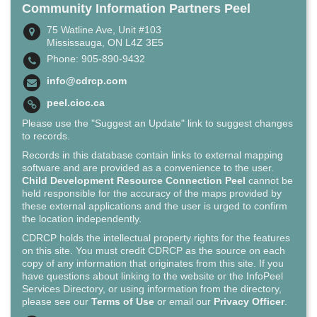
Community Information Partners Peel
75 Watline Ave, Unit #103
Mississauga, ON L4Z 3E5
Phone: 905-890-9432
info@cdrcp.com
peel.cioc.ca
Please use the "Suggest an Update" link to suggest changes
to records.
Records in this database contain links to external mapping
software and are provided as a convenience to the user.
Child Development Resource Connection Peel
cannot be
held responsible for the accuracy of the maps provided by
these external applications and the user is urged to confirm
the location independently.
CDRCP holds the intellectual property rights for the features
on this site. You must credit CDRCP as the source on each
copy of any information that originates from this site. If you
have questions about linking to the website or the InfoPeel
Services Directory, or using information from the directory,
please see our
Terms of Use
or email our
Privacy Officer
.