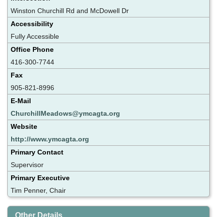
Winston Churchill Rd and McDowell Dr
Accessibility
Fully Accessible
Office Phone
416-300-7744
Fax
905-821-8996
E-Mail
ChurchillMeadows@ymcagta.org
Website
http://www.ymcagta.org
Primary Contact
Supervisor
Primary Executive
Tim Penner, Chair
Other Details