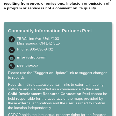
resulting from errors or omissions. Inclusion or omission of
a program or service is not a comment on its quality.
Community Information Partners Peel
75 Watline Ave, Unit #103
Mississauga, ON L4Z 3E5
Phone: 905-890-9432
info@cdrcp.com
peel.cioc.ca
Please use the "Suggest an Update" link to suggest changes
to records.
Records in this database contain links to external mapping
software and are provided as a convenience to the user.
Child Development Resource Connection Peel
cannot be
held responsible for the accuracy of the maps provided by
these external applications and the user is urged to confirm
the location independently.
CDRCP holds the intellectual property rights for the features