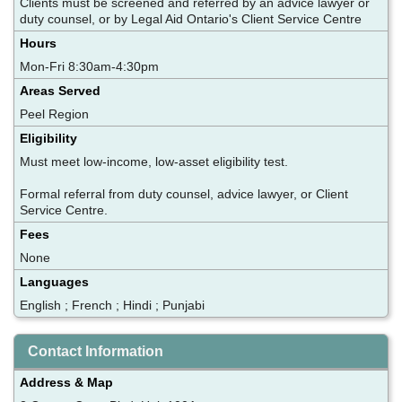
Clients must be screened and referred by an advice lawyer or
duty counsel, or by Legal Aid Ontario's Client Service Centre
Hours
Mon-Fri 8:30am-4:30pm
Areas Served
Peel Region
Eligibility
Must meet low-income, low-asset eligibility test.
Formal referral from duty counsel, advice lawyer, or Client
Service Centre.
Fees
None
Languages
English ; French ; Hindi ; Punjabi
Contact Information
Address & Map