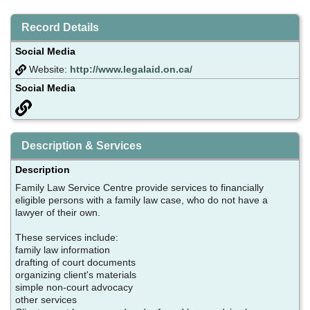
Record Details
Social Media
Website:
http://www.legalaid.on.ca/
Social Media
Description & Services
Description
Family Law Service Centre provide services to financially
eligible persons with a family law case, who do not have a
lawyer of their own.
These services include:
family law information
drafting of court documents
organizing client's materials
simple non-court advocacy
other services