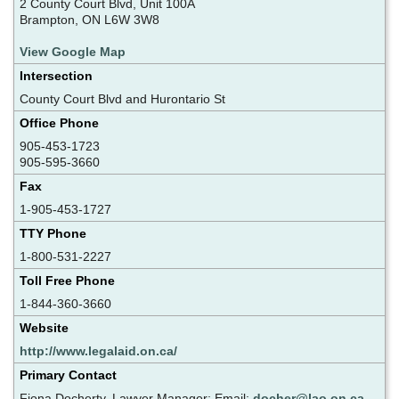
2 County Court Blvd, Unit 100A
Brampton, ON L6W 3W8
View Google Map
Intersection
County Court Blvd and Hurontario St
Office Phone
905-453-1723
905-595-3660
Fax
1-905-453-1727
TTY Phone
1-800-531-2227
Toll Free Phone
1-844-360-3660
Website
http://www.legalaid.on.ca/
Primary Contact
Fiona Docherty, Lawyer Manager; Email:
docher@lao.on.ca