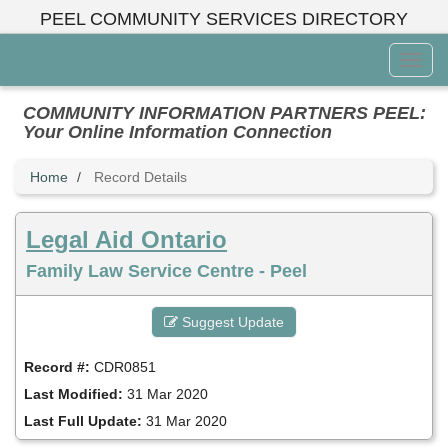
Skip
PEEL COMMUNITY SERVICES DIRECTORY
to
main
Toggl
content
Menu
COMMUNITY INFORMATION PARTNERS PEEL:
Your Online Information Connection
Home
Record Details
Legal Aid Ontario
Family Law Service Centre - Peel
Suggest Update
Record #:
CDR0851
Last Modified:
31 Mar 2020
Last Full Update:
31 Mar 2020