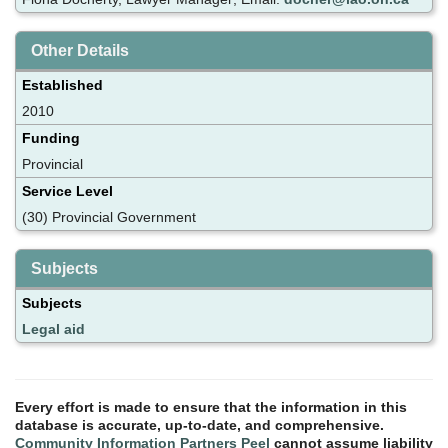
Other Details
Established
2010
Funding
Provincial
Service Level
(30) Provincial Government
Subjects
Subjects
Legal aid
Every effort is made to ensure that the information in this
database is accurate, up-to-date, and comprehensive.
Community Information Partners Peel
cannot assume liability