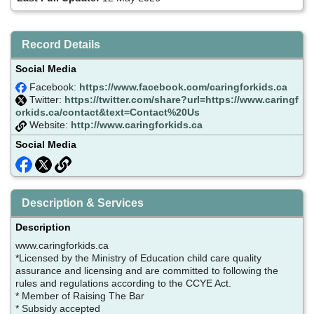
Record Details
Social Media
Facebook:
https://www.facebook.com/caringforkids.ca
Twitter:
https://twitter.com/share?url=https://www.caringf
orkids.ca/contact&text=Contact%20Us
Website:
http://www.caringforkids.ca
Social Media
Description & Services
Description
www.caringforkids.ca
*Licensed by the Ministry of Education child care quality
assurance and licensing and are committed to following the
rules and regulations according to the CCYE Act.
* Member of Raising The Bar
* Subsidy accepted