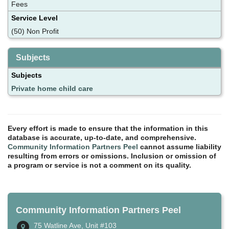
Fees
Service Level
(50) Non Profit
Subjects
Subjects
Private home child care
Every effort is made to ensure that the information in this
database is accurate, up-to-date, and comprehensive.
Community Information Partners Peel
cannot assume liability
resulting from errors or omissions. Inclusion or omission of
a program or service is not a comment on its quality.
Community Information Partners Peel
75 Watline Ave, Unit #103