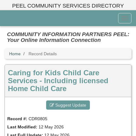
Skip
PEEL COMMUNITY SERVICES DIRECTORY
to
main
Toggl
content
Menu
COMMUNITY INFORMATION PARTNERS PEEL:
Your Online Information Connection
Home
Record Details
Caring for Kids Child Care
Services - Including licensed
Home Child Care
Suggest Update
Record #:
CDR0805
Last Modified:
12 May 2026
Last Full Update:
12 May 2026