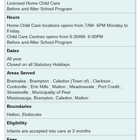
Licensed Home Child Care
Before and After School Program
Hours
Home Child Care locations opens from 7AM- 6PM Monday to
Friday.
Child Care Centres opens from 6:30AM- 6:00PM
Before and After School Program
Dates
All year.
Closed on all Statutory Holidays
Areas Served
Bramalea ; Brampton ; Caledon (Town of) ; Clarkson ;
Cooksville ; Erin Mills ; Malton ; Meadowvale ; Port Credit ;
Streetsville ; Municipality of Peel
Mississauga, Brampton, Caledon, Malton:
Boundaries
Halton, Etobicoke
Eligibility
Infants are accepted into care at 3 months
Fees