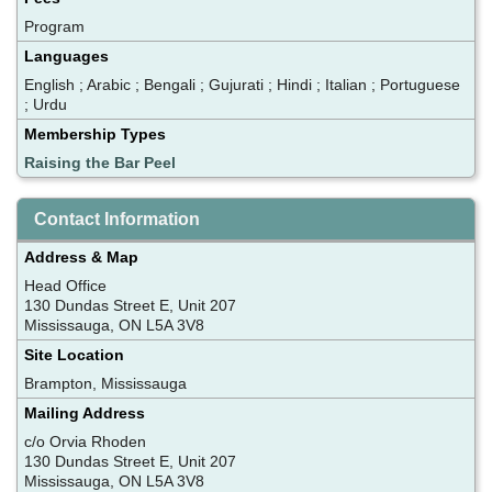
Program
Languages
English ; Arabic ; Bengali ; Gujurati ; Hindi ; Italian ; Portuguese
; Urdu
Membership Types
Raising the Bar Peel
Contact Information
Address & Map
Head Office
130 Dundas Street E, Unit 207
Mississauga, ON L5A 3V8
Site Location
Brampton, Mississauga
Mailing Address
c/o Orvia Rhoden
130 Dundas Street E, Unit 207
Mississauga, ON L5A 3V8