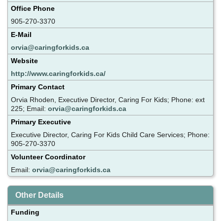
Office Phone
905-270-3370
E-Mail
orvia@caringforkids.ca
Website
http://www.caringforkids.ca/
Primary Contact
Orvia Rhoden, Executive Director, Caring For Kids; Phone: ext
225; Email:
orvia@caringforkids.ca
Primary Executive
Executive Director, Caring For Kids Child Care Services; Phone:
905-270-3370
Volunteer Coordinator
Email:
orvia@caringforkids.ca
Other Details
Funding