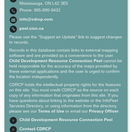
Mississauga, ON L4Z 3E5
Phone: 905-890-9432
info@cdrcp.com
peel.cioc.ca
Please use the "Suggest an Update" link to suggest changes
to records.
Records in this database contain links to external mapping
software and are provided as a convenience to the user.
Child Development Resource Connection Peel
cannot be
held responsible for the accuracy of the maps provided by
these external applications and the user is urged to confirm
the location independently.
CDRCP holds the intellectual property rights for the features
on this site. You must credit CDRCP as the source on each
copy of any information that originates from this site. If you
have questions about linking to the website or the InfoPeel
Services Directory, or using information from the directory,
please see our
Terms of Use
or email our
Privacy Officer
.
Child Development Resource Connection Peel
Contact CDRCP