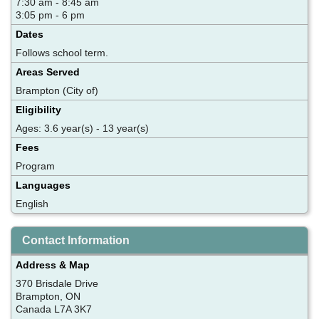
7:30 am - 8:45 am
3:05 pm - 6 pm
Dates
Follows school term.
Areas Served
Brampton (City of)
Eligibility
Ages: 3.6 year(s) - 13 year(s)
Fees
Program
Languages
English
Contact Information
Address & Map
370 Brisdale Drive
Brampton, ON
Canada L7A 3K7