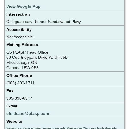
View Google Map
Intersection
Chinguacousy Rd and Sandalwood Pkwy
Accessibility
Not Accessible
Mailing Address
c/o PLASP Head Office
60 Courtneypark Drive W, Unit 5B
Mississauga, ON
Canada L5W 0B3
Office Phone
(905) 890-1711
Fax
905-890-6947
E-Mail
childcare@plasp.com
Website
https://www.plasp.com/search-for-care/?search=brisdale