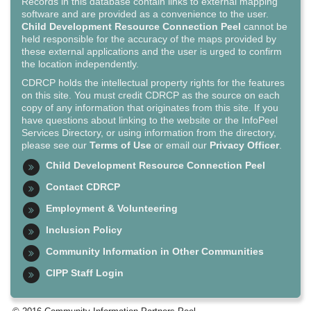
Records in this database contain links to external mapping
software and are provided as a convenience to the user.
Child Development Resource Connection Peel
cannot be
held responsible for the accuracy of the maps provided by
these external applications and the user is urged to confirm
the location independently.
CDRCP holds the intellectual property rights for the features
on this site. You must credit CDRCP as the source on each
copy of any information that originates from this site. If you
have questions about linking to the website or the InfoPeel
Services Directory, or using information from the directory,
please see our
Terms of Use
or email our
Privacy Officer
.
Child Development Resource Connection Peel
Contact CDRCP
Employment & Volunteering
Inclusion Policy
Community Information in Other Communities
CIPP Staff Login