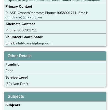
Primary Contact
PLASP, Owner/Operator; Phone: 9058901711; Email:
childcare@plasp.com
Alternate Contact
Phone: 9058901711
Volunteer Coordinator
Email:
childcare@plasp.com
Other Details
Funding
Fees
Service Level
(50) Non Profit
Subjects
Subjects