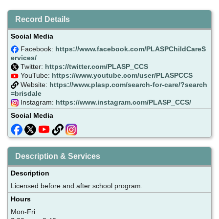
Record Details
Social Media
Facebook:
https://www.facebook.com/PLASPChildCareS
ervices/
Twitter:
https://twitter.com/PLASP_CCS
YouTube:
https://www.youtube.com/user/PLASPCCS
Website:
https://www.plasp.com/search-for-care/?search
=brisdale
Instagram:
https://www.instagram.com/PLASP_CCS/
Social Media
Description & Services
Description
Licensed before and after school program.
Hours
Mon-Fri