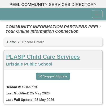
Skip
PEEL COMMUNITY SERVICES DIRECTORY
to
main
Toggl
content
Menu
COMMUNITY INFORMATION PARTNERS PEEL:
Your Online Information Connection
Home
Record Details
PLASP Child Care Services
Brisdale Public School
Suggest Update
Record #:
CDR0779
Last Modified:
25 May 2026
Last Full Update:
25 May 2026