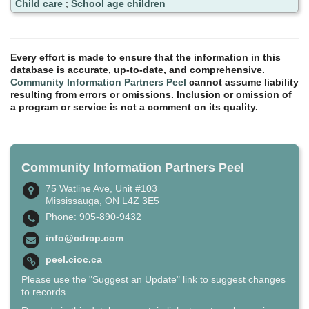
Child care
;
School age children
Every effort is made to ensure that the information in this
database is accurate, up-to-date, and comprehensive.
Community Information Partners Peel
cannot assume liability
resulting from errors or omissions. Inclusion or omission of
a program or service is not a comment on its quality.
Community Information Partners Peel
75 Watline Ave, Unit #103
Mississauga, ON L4Z 3E5
Phone: 905-890-9432
info@cdrcp.com
peel.cioc.ca
Please use the "Suggest an Update" link to suggest changes
to records.