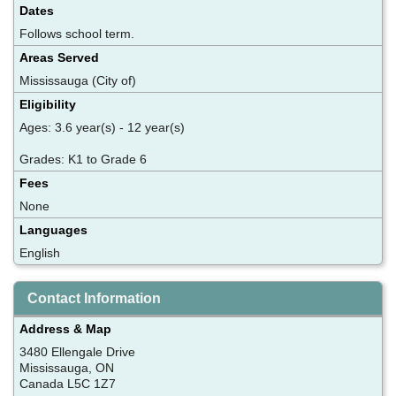
Dates
Follows school term.
Areas Served
Mississauga (City of)
Eligibility
Ages: 3.6 year(s) - 12 year(s)
Grades: K1 to Grade 6
Fees
None
Languages
English
Contact Information
Address & Map
3480 Ellengale Drive
Mississauga, ON
Canada L5C 1Z7