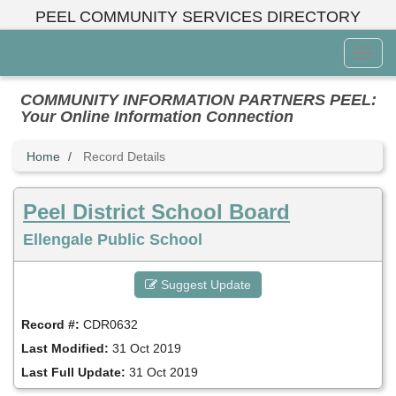
Skip
PEEL COMMUNITY SERVICES DIRECTORY
to
main
Toggl
content
Menu
COMMUNITY INFORMATION PARTNERS PEEL:
Your Online Information Connection
Home
Record Details
Peel District School Board
Ellengale Public School
Suggest Update
Record #:
CDR0632
Last Modified:
31 Oct 2019
Last Full Update:
31 Oct 2019