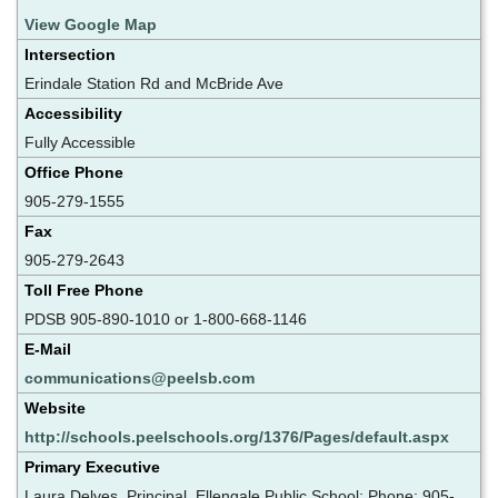
View Google Map
Intersection
Erindale Station Rd and McBride Ave
Accessibility
Fully Accessible
Office Phone
905-279-1555
Fax
905-279-2643
Toll Free Phone
PDSB 905-890-1010 or 1-800-668-1146
E-Mail
communications@peelsb.com
Website
http://schools.peelschools.org/1376/Pages/default.aspx
Primary Executive
Laura Delves, Principal, Ellengale Public School; Phone: 905-