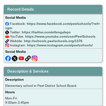
Record Details
Social Media
Facebook:
https://www.facebook.com/peelschools/?ref=
sgm
Twitter:
https://twitter.com/ellengaleps
YouTube:
https://www.youtube.com/user/PeelSchools
Website:
http://schools.peelschools.org/1376
Instagram:
https://www.instagram.com/peelschools/
Social Media
Description & Services
Description
Elementary school in Peel District School Board.
Hours
Mon-Fri
9:00am-3:45pm