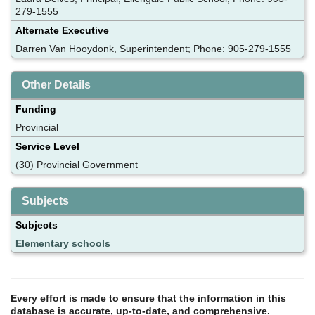
279-1555
Alternate Executive
Darren Van Hooydonk, Superintendent; Phone: 905-279-1555
Other Details
Funding
Provincial
Service Level
(30) Provincial Government
Subjects
Subjects
Elementary schools
Every effort is made to ensure that the information in this
database is accurate, up-to-date, and comprehensive.