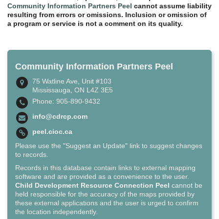
Community Information Partners Peel
cannot assume liability
resulting from errors or omissions. Inclusion or omission of
a program or service is not a comment on its quality.
Community Information Partners Peel
75 Watline Ave, Unit #103
Mississauga, ON L4Z 3E5
Phone: 905-890-9432
info@cdrcp.com
peel.cioc.ca
Please use the "Suggest an Update" link to suggest changes
to records.
Records in this database contain links to external mapping
software and are provided as a convenience to the user.
Child Development Resource Connection Peel
cannot be
held responsible for the accuracy of the maps provided by
these external applications and the user is urged to confirm
the location independently.