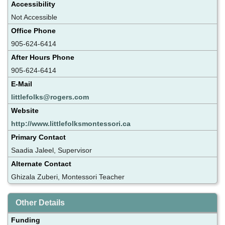
Accessibility
Not Accessible
Office Phone
905-624-6414
After Hours Phone
905-624-6414
E-Mail
littlefolks@rogers.com
Website
http://www.littlefolksmontessori.ca
Primary Contact
Saadia Jaleel, Supervisor
Alternate Contact
Ghizala Zuberi, Montessori Teacher
Other Details
Funding