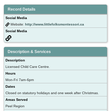
Record Details
Social Media
Website:
http://www.littlefolksmontessori.ca
Social Media
Description & Services
Description
Licensed Child Care Centre.
Hours
Mon-Fri 7am-6pm
Dates
Closed on statutory holidays and one week after Christmas.
Areas Served
Peel Region