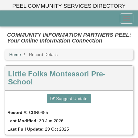
Skip
PEEL COMMUNITY SERVICES DIRECTORY
to
main
Toggl
content
Menu
COMMUNITY INFORMATION PARTNERS PEEL:
Your Online Information Connection
Home
Record Details
Little Folks Montessori Pre-
School
Suggest Update
Record #:
CDR0485
Last Modified:
30 Jun 2026
Last Full Update:
29 Oct 2025