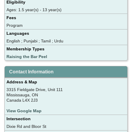
Eligibility
Ages: 1.5 year(s) - 13 year(s)
Fees
Program
Languages
English ; Punjabi ; Tamil ; Urdu
Membership Types
Raising the Bar Peel
Contact Information
Address & Map
3315 Fieldgate Drive, Unit 111
Mississauga, ON
Canada L4X 2J3
View Google Map
Intersection
Dixie Rd and Bloor St