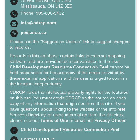
75 Watline Ave, Unit #103
Mississauga, ON L4Z 3E5
Phone: 905-890-9432
info@cdrcp.com
peel.cioc.ca
Please use the "Suggest an Update" link to suggest changes
to records.
Records in this database contain links to external mapping
software and are provided as a convenience to the user.
Child Development Resource Connection Peel
cannot be
held responsible for the accuracy of the maps provided by
these external applications and the user is urged to confirm
the location independently.
CDRCP holds the intellectual property rights for the features
on this site. You must credit CDRCP as the source on each
copy of any information that originates from this site. If you
have questions about linking to the website or the InfoPeel
Services Directory, or using information from the directory,
please see our
Terms of Use
or email our
Privacy Officer
.
Child Development Resource Connection Peel
Contact CDRCP