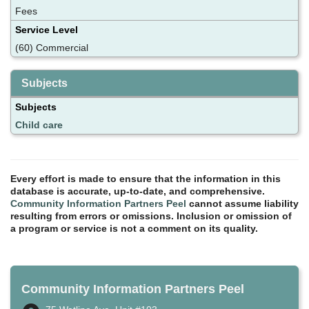
Fees
Service Level
(60) Commercial
Subjects
Subjects
Child care
Every effort is made to ensure that the information in this
database is accurate, up-to-date, and comprehensive.
Community Information Partners Peel
cannot assume liability
resulting from errors or omissions. Inclusion or omission of
a program or service is not a comment on its quality.
Community Information Partners Peel